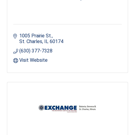
1005 Prairie St.
St. Charles
IL
60174
(630) 377-7328
Visit Website