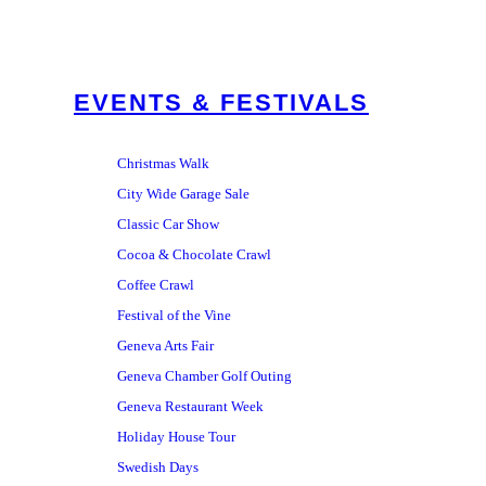
EVENTS & FESTIVALS
Christmas Walk
City Wide Garage Sale
Classic Car Show
Cocoa & Chocolate Crawl
Coffee Crawl
Festival of the Vine
Geneva Arts Fair
Geneva Chamber Golf Outing
Geneva Restaurant Week
Holiday House Tour
Swedish Days