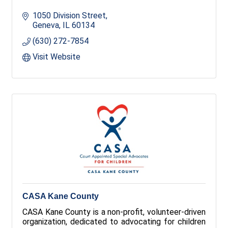
1050 Division Street
Geneva
IL
60134
(630) 272-7854
Visit Website
CASA Kane County
CASA Kane County is a non-profit, volunteer-driven
organization, dedicated to advocating for children