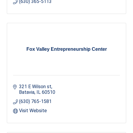
(630) 365-5113
Fox Valley Entrepreneurship Center
321 E Wilson st
Batavia
IL
60510
(630) 765-1581
Visit Website