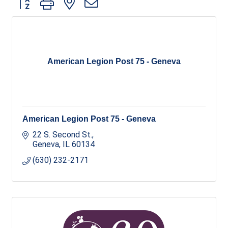
American Legion Post 75 - Geneva
American Legion Post 75 - Geneva
22 S. Second St.
Geneva
IL
60134
(630) 232-2171