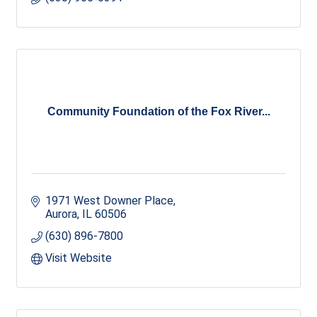
Community Foundation of the Fox River...
1971 West Downer Place
Aurora
IL
60506
(630) 896-7800
Visit Website