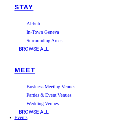
STAY
Airbnb
In-Town Geneva
Surrounding Areas
BROWSE ALL
MEET
Business Meeting Venues
Parties & Event Venues
Wedding Venues
BROWSE ALL
Events