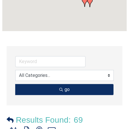
go
Results Found:
69
Button group with nested dropdown