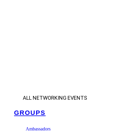
ALL NETWORKING EVENTS
GROUPS
Ambassadors