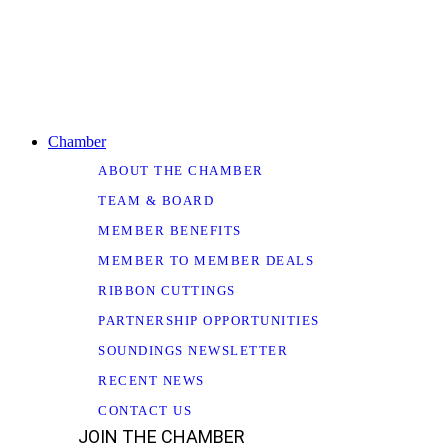
Chamber
ABOUT THE CHAMBER
TEAM & BOARD
MEMBER BENEFITS
MEMBER TO MEMBER DEALS
RIBBON CUTTINGS
PARTNERSHIP OPPORTUNITIES
SOUNDINGS NEWSLETTER
RECENT NEWS
CONTACT US
JOIN THE CHAMBER