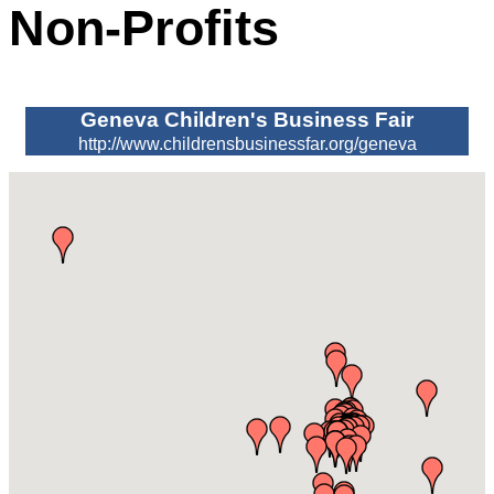
Non-Profits
Geneva Children's Business Fair
http://www.childrensbusinessfar.org/geneva