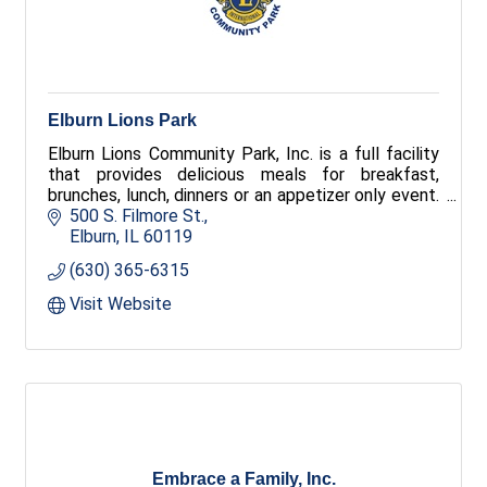
Elburn Lions Park
Elburn Lions Community Park, Inc. is a full facility
that provides delicious meals for breakfast,
brunches, lunch, dinners or an appetizer only event.
We provide services for all types of clienteles
500 S. Filmore St.
including company picnic, business seminars, dinner
Elburn
IL
60119
parties, class reunions, and weddings.
(630) 365-6315
Visit Website
Embrace a Family, Inc.