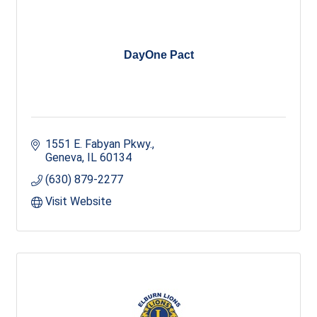
DayOne Pact
1551 E. Fabyan Pkwy.
Geneva
IL
60134
(630) 879-2277
Visit Website