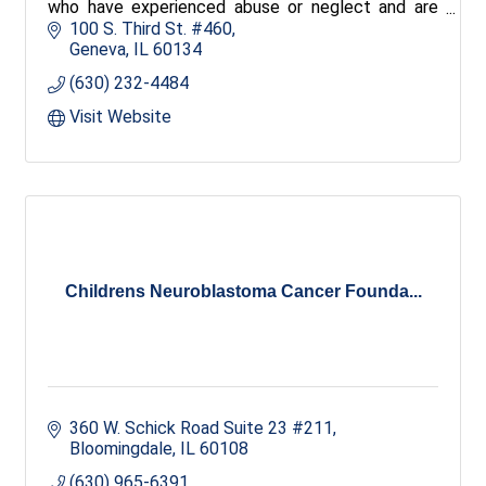
who have experienced abuse or neglect and are
subsequently placed in foster care.
100 S. Third St. #460
Geneva
IL
60134
(630) 232-4484
Visit Website
Childrens Neuroblastoma Cancer Founda...
360 W. Schick Road Suite 23 #211
Bloomingdale
IL
60108
(630) 965-6391