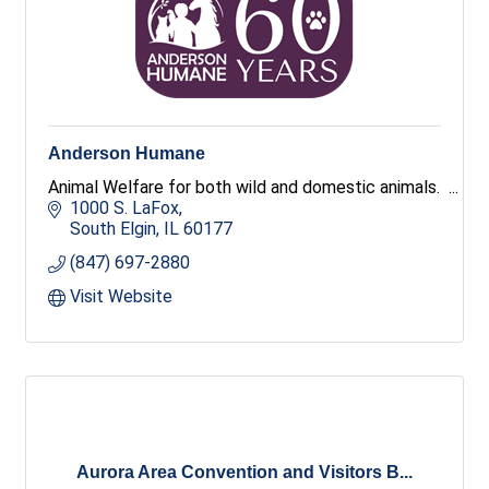
Anderson Humane
Animal Welfare for both wild and domestic animals.
1000 S. LaFox
South Elgin
IL
60177
(847) 697-2880
Visit Website
Aurora Area Convention and Visitors B...