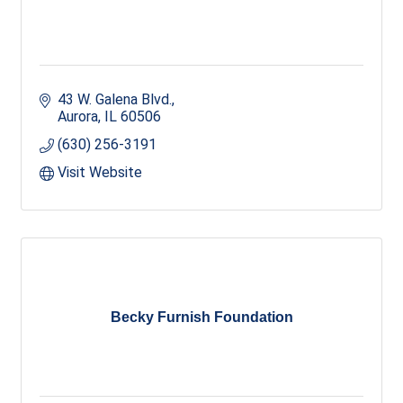
43 W. Galena Blvd.
Aurora
IL
60506
(630) 256-3191
Visit Website
Becky Furnish Foundation