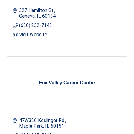
327 Hamilton St.
Geneva
IL
60134
(630) 232-7143
Visit Website
Fox Valley Career Center
47W326 Keslinger Rd.
Maple Park
IL
60151