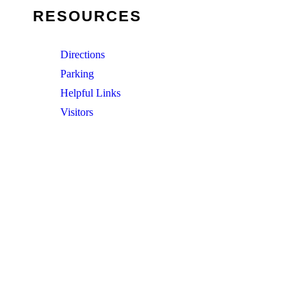
RESOURCES
Directions
Parking
Helpful Links
Visitors