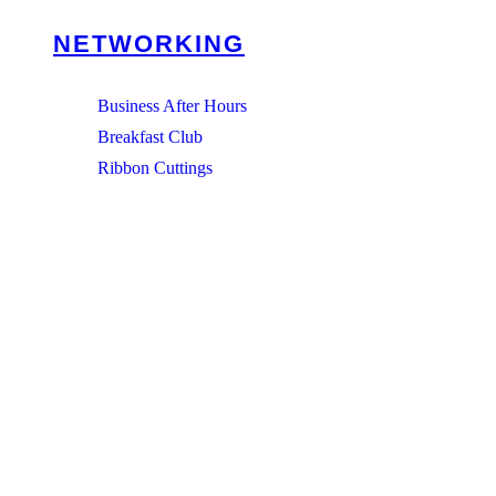
NETWORKING
Business After Hours
Breakfast Club
Ribbon Cuttings