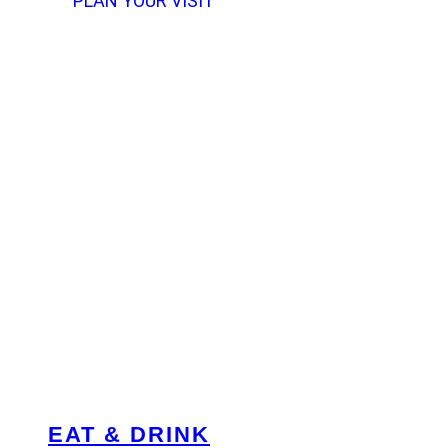
PLAN YOUR VISIT
EAT & DRINK