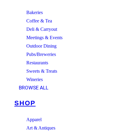
Bakeries
Coffee & Tea
Deli & Carryout
Meetings & Events
Outdoor Dining
Pubs/Breweries
Restaurants
Sweets & Treats
Wineries
BROWSE ALL
SHOP
Apparel
Art & Antiques