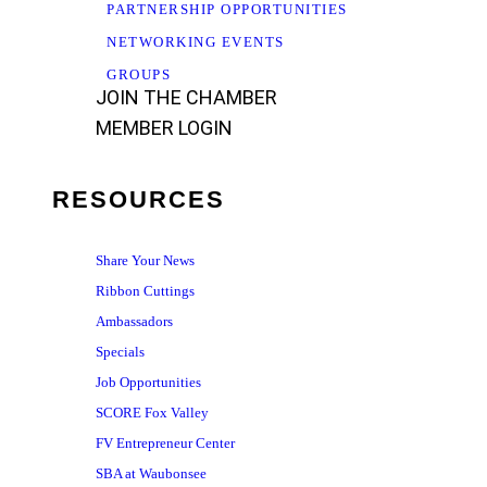
PARTNERSHIP OPPORTUNITIES
NETWORKING EVENTS
GROUPS
JOIN THE CHAMBER
MEMBER LOGIN
RESOURCES
Share Your News
Ribbon Cuttings
Ambassadors
Specials
Job Opportunities
SCORE Fox Valley
FV Entrepreneur Center
SBA at Waubonsee