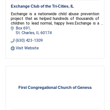
Exchange Club of the Tri-Cities, IL
Exchange is a nationwide child abuse prevention
project that as helped hundreds of thousands of
children to lead normal, happy lives.Exchange is a
place to create new and lasting friendships with
Box 691
dynamic people who care about their community.
St. Charles
IL
60174
Exchange is a connection to your community. Join
(630) 423-1309
us.
Visit Website
First Congregational Church of Geneva