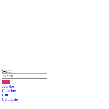
Search
Join the
Chamber
Gift
Certificate