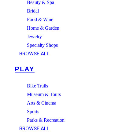
Beauty & Spa
Bridal
Food & Wine
Home & Garden
Jewelry
Specialty Shops
BROWSE ALL
PLAY
Bike Trails
Museum & Tours
Arts & Cinema
Sports
Parks & Recreation
BROWSE ALL