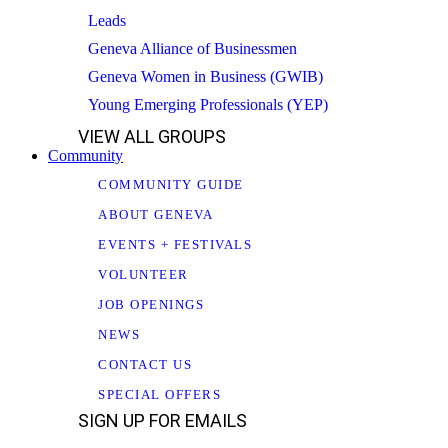
Leads
Geneva Alliance of Businessmen
Geneva Women in Business (GWIB)
Young Emerging Professionals (YEP)
VIEW ALL GROUPS
Community
COMMUNITY GUIDE
ABOUT GENEVA
EVENTS + FESTIVALS
VOLUNTEER
JOB OPENINGS
NEWS
CONTACT US
SPECIAL OFFERS
SIGN UP FOR EMAILS