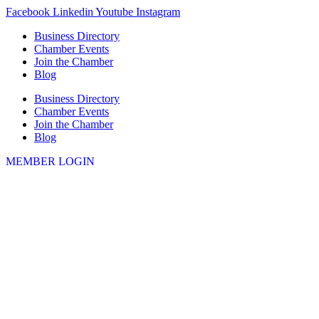
Skip
Facebook
Linkedin
Youtube
Instagram
to
Business Directory
content
Chamber Events
Join the Chamber
Blog
Business Directory
Chamber Events
Join the Chamber
Blog
MEMBER LOGIN