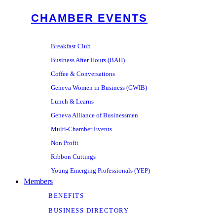
CHAMBER EVENTS
Breakfast Club
Business After Hours (BAH)
Coffee & Conversations
Geneva Women in Business (GWIB)
Lunch & Learns
Geneva Alliance of Businessmen
Multi-Chamber Events
Non Profit
Ribbon Cuttings
Young Emerging Professionals (YEP)
Members
BENEFITS
BUSINESS DIRECTORY