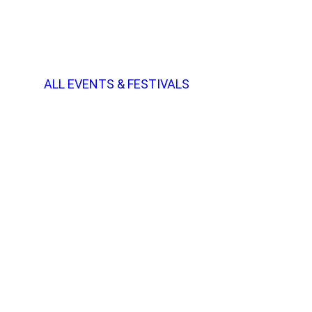
ALL EVENTS & FESTIVALS