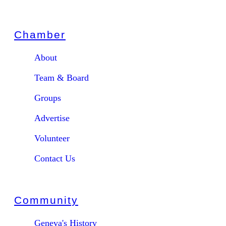
Chamber
About
Team & Board
Groups
Advertise
Volunteer
Contact Us
Community
Geneva's History