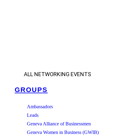
ALL NETWORKING EVENTS
GROUPS
Ambassadors
Leads
Geneva Alliance of Businessmen
Geneva Women in Business (GWIB)