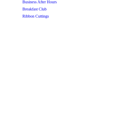
Business After Hours
Breakfast Club
Ribbon Cuttings