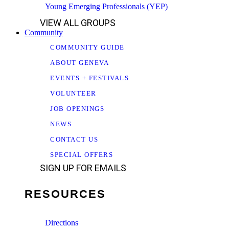
Young Emerging Professionals (YEP)
VIEW ALL GROUPS
Community
COMMUNITY GUIDE
ABOUT GENEVA
EVENTS + FESTIVALS
VOLUNTEER
JOB OPENINGS
NEWS
CONTACT US
SPECIAL OFFERS
SIGN UP FOR EMAILS
RESOURCES
Directions