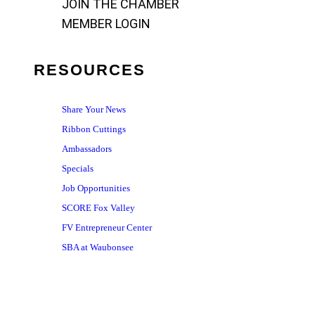
JOIN THE CHAMBER
MEMBER LOGIN
RESOURCES
Share Your News
Ribbon Cuttings
Ambassadors
Specials
Job Opportunities
SCORE Fox Valley
FV Entrepreneur Center
SBA at Waubonsee