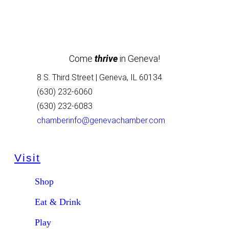
Come
thrive
in Geneva!
8 S. Third Street | Geneva, IL 60134
(630) 232-6060
(630) 232-6083
chamberinfo@genevachamber.com
Visit
Shop
Eat & Drink
Play