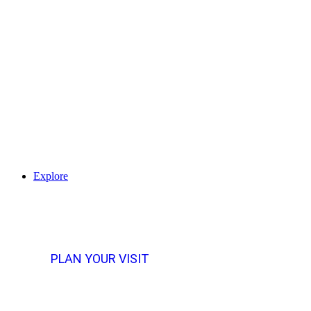
Explore
PLAN YOUR VISIT