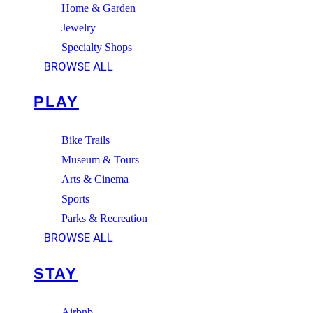
Home & Garden
Jewelry
Specialty Shops
BROWSE ALL
PLAY
Bike Trails
Museum & Tours
Arts & Cinema
Sports
Parks & Recreation
BROWSE ALL
STAY
Airbnb