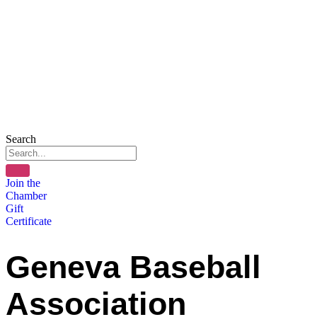
Search
Join the
Chamber
Gift
Certificate
Geneva Baseball
Association