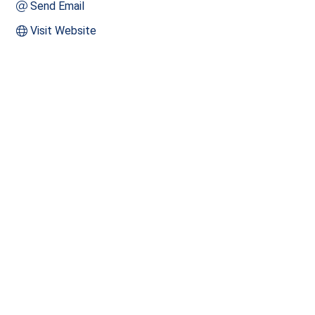
Send Email
Visit Website