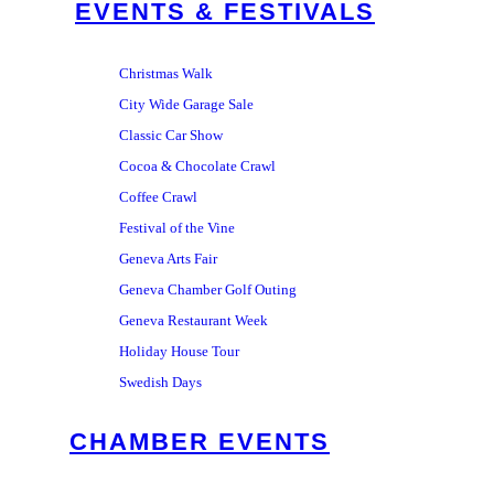
EVENTS & FESTIVALS
Christmas Walk
City Wide Garage Sale
Classic Car Show
Cocoa & Chocolate Crawl
Coffee Crawl
Festival of the Vine
Geneva Arts Fair
Geneva Chamber Golf Outing
Geneva Restaurant Week
Holiday House Tour
Swedish Days
CHAMBER EVENTS