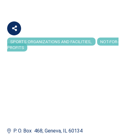
SPORTS ORGANIZATIONS AND FACILITIES
NOT-FOR-
Categories
PROFITS
P. O. Box  468
Geneva
IL
60134