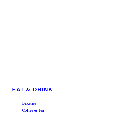
EAT & DRINK
Bakeries
Coffee & Tea