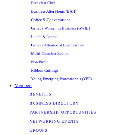
Breakfast Club
Business After Hours (BAH)
Coffee & Conversations
Geneva Women in Business (GWIB)
Lunch & Learns
Geneva Alliance of Businessmen
Multi-Chamber Events
Non Profit
Ribbon Cuttings
Young Emerging Professionals (YEP)
Members
BENEFITS
BUSINESS DIRECTORY
PARTNERSHIP OPPORTUNITIES
NETWORKING EVENTS
GROUPS