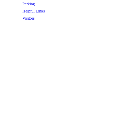
Parking
Helpful Links
Visitors