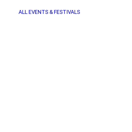
ALL EVENTS & FESTIVALS