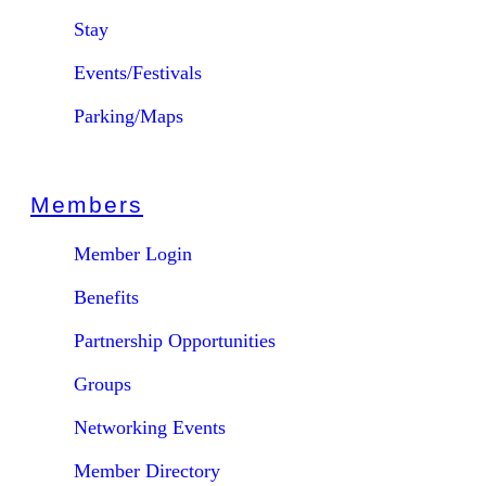
Stay
Events/Festivals
Parking/Maps
Members
Member Login
Benefits
Partnership Opportunities
Groups
Networking Events
Member Directory