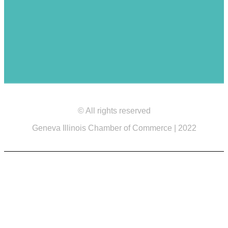
© All rights reserved
Geneva Illinois Chamber of Commerce | 2022
Site design by