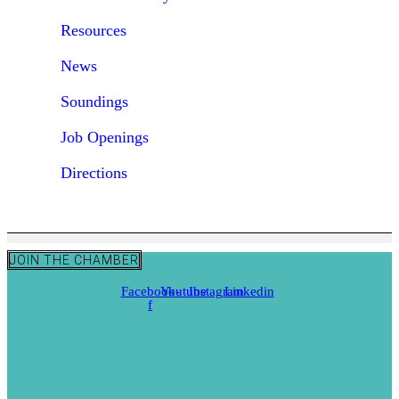
Resources
News
Soundings
Job Openings
Directions
JOIN THE CHAMBER
Facebook-
Youtube
Instagram
Linkedin
f