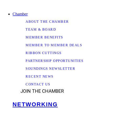
Chamber
ABOUT THE CHAMBER
TEAM & BOARD
MEMBER BENEFITS
MEMBER TO MEMBER DEALS
RIBBON CUTTINGS
PARTNERSHIP OPPORTUNITIES
SOUNDINGS NEWSLETTER
RECENT NEWS
CONTACT US
JOIN THE CHAMBER
NETWORKING