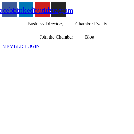
Skip
acebook
Linkedin
Youtube
Instagram
to
content
Business Directory
Chamber Events
Join the Chamber
Blog
MEMBER LOGIN