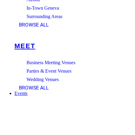
In-Town Geneva
Surrounding Areas
BROWSE ALL
MEET
Business Meeting Venues
Parties & Event Venues
Wedding Venues
BROWSE ALL
Events