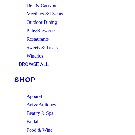
Deli & Carryout
Meetings & Events
Outdoor Dining
Pubs/Breweries
Restaurants
Sweets & Treats
Wineries
BROWSE ALL
SHOP
Apparel
Art & Antiques
Beauty & Spa
Bridal
Food & Wine