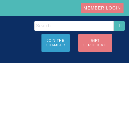
MEMBER LOGIN
JOIN THE
GIFT
CHAMBER
CERTIFICATE