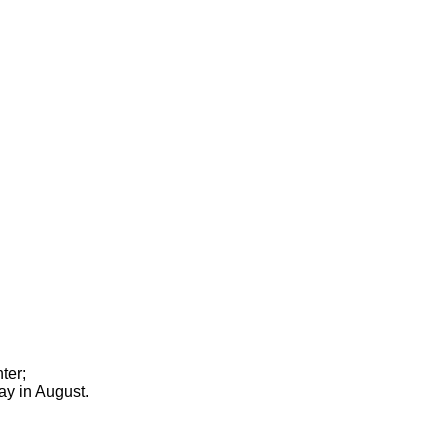
ter;
ay in August.