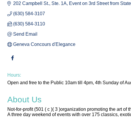
202 Campbell St., Ste. 1A
Event on 3rd Street from State
(630) 584-3107
(630) 584-3110
Send Email
Geneva Concours d'Elegance
Hours:
Open and free to the Public 10am till 4pm, 4th Sunday of Au
About Us
Not-for-profit (501 ( c )( 3 )organization promoting the art
A three day weekend of events with over 175 classics, exoti