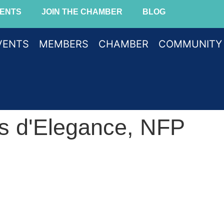
ENTS
JOIN THE CHAMBER
BLOG
VENTS
MEMBERS
CHAMBER
COMMUNITY
s d'Elegance, NFP