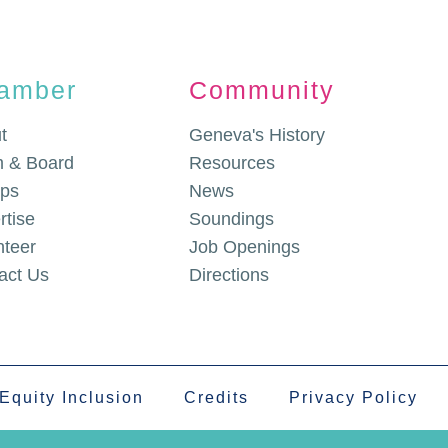
amber
Community
t
Geneva's History
 & Board
Resources
ps
News
rtise
Soundings
nteer
Job Openings
act Us
Directions
 Equity Inclusion
Credits
Privacy Policy