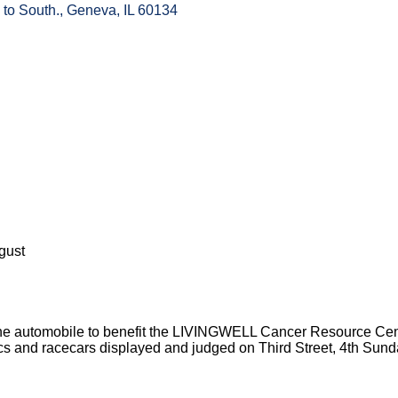
 to South.
Geneva
IL
60134
gust
 of the automobile to benefit the LIVINGWELL Cancer Resource Cen
cs and racecars displayed and judged on Third Street, 4th Sund