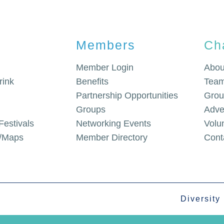
Members
Ch
Member Login
Abou
rink
Benefits
Team
Partnership Opportunities
Grou
Groups
Adve
Festivals
Networking Events
Volu
g/Maps
Member Directory
Cont
Diversity