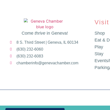
Visit
Come
thrive
in Geneva!
Shop
Eat & D
8 S. Third Street | Geneva, IL 60134
Play
(630) 232-6060
Stay
(630) 232-6083
Events/
chamberinfo@genevachamber.com
Parkin