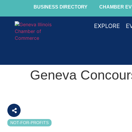
BUSINESS DIRECTORY
CHAMBER EV
EXPLORE
E
Geneva Concour
NOT-FOR-PROFITS
Categories