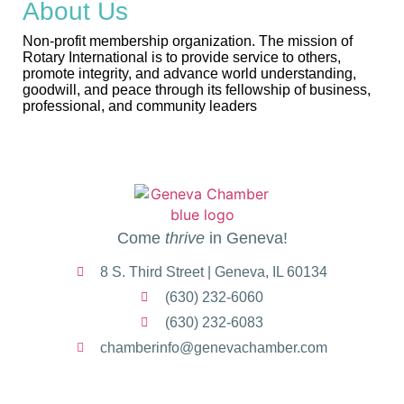
About Us
Non-profit membership organization. The mission of
Rotary International is to provide service to others,
promote integrity, and advance world understanding,
goodwill, and peace through its fellowship of business,
professional, and community leaders
Come
thrive
in Geneva!
8 S. Third Street | Geneva, IL 60134
(630) 232-6060
(630) 232-6083
chamberinfo@genevachamber.com