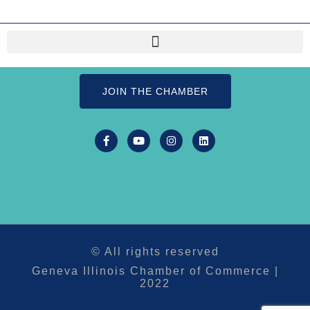
JOIN THE CHAMBER
© All rights reserved
Geneva Illinois Chamber of Commerce |
2022