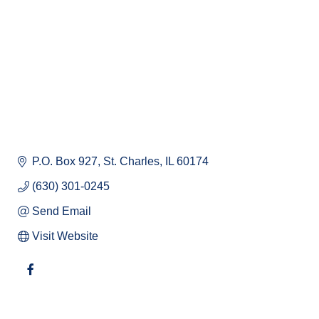
P.O. Box 927
St. Charles
IL
60174
(630) 301-0245
Send Email
Visit Website