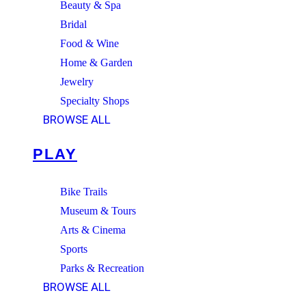
Beauty & Spa
Bridal
Food & Wine
Home & Garden
Jewelry
Specialty Shops
BROWSE ALL
PLAY
Bike Trails
Museum & Tours
Arts & Cinema
Sports
Parks & Recreation
BROWSE ALL