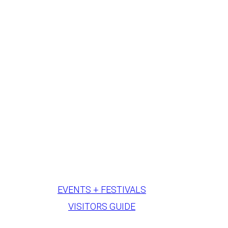
EVENTS + FESTIVALS
VISITORS GUIDE