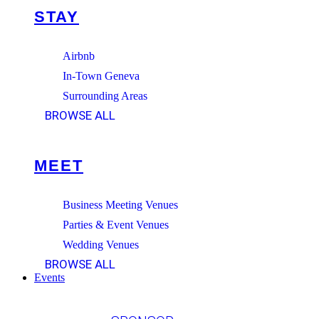
STAY
Airbnb
In-Town Geneva
Surrounding Areas
BROWSE ALL
MEET
Business Meeting Venues
Parties & Event Venues
Wedding Venues
BROWSE ALL
Events