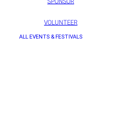
SPONSOR
VOLUNTEER
ALL EVENTS & FESTIVALS