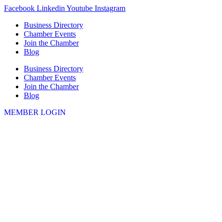
Skip
Facebook
Linkedin
Youtube
Instagram
to
Business Directory
content
Chamber Events
Join the Chamber
Blog
Business Directory
Chamber Events
Join the Chamber
Blog
MEMBER LOGIN