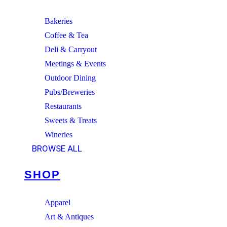
Bakeries
Coffee & Tea
Deli & Carryout
Meetings & Events
Outdoor Dining
Pubs/Breweries
Restaurants
Sweets & Treats
Wineries
BROWSE ALL
SHOP
Apparel
Art & Antiques