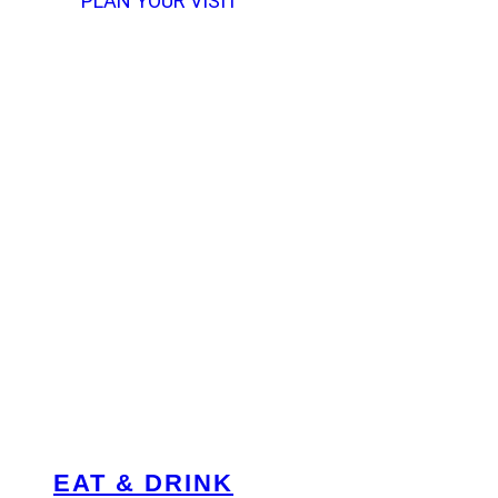
PLAN YOUR VISIT
EAT & DRINK