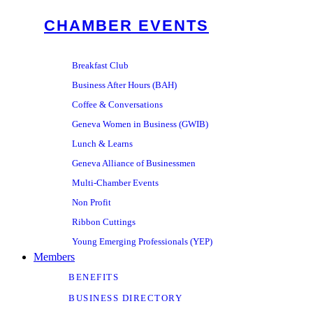
CHAMBER EVENTS
Breakfast Club
Business After Hours (BAH)
Coffee & Conversations
Geneva Women in Business (GWIB)
Lunch & Learns
Geneva Alliance of Businessmen
Multi-Chamber Events
Non Profit
Ribbon Cuttings
Young Emerging Professionals (YEP)
Members
BENEFITS
BUSINESS DIRECTORY