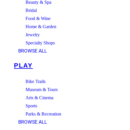
Beauty & Spa
Bridal
Food & Wine
Home & Garden
Jewelry
Specialty Shops
BROWSE ALL
PLAY
Bike Trails
Museum & Tours
Arts & Cinema
Sports
Parks & Recreation
BROWSE ALL