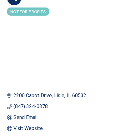
NOT-FOR-PROFITS
Categories
2200 Cabot Drive
Lisle
IL
60532
(847) 324-0378
Send Email
Visit Website