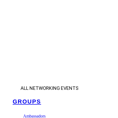
ALL NETWORKING EVENTS
GROUPS
Ambassadors