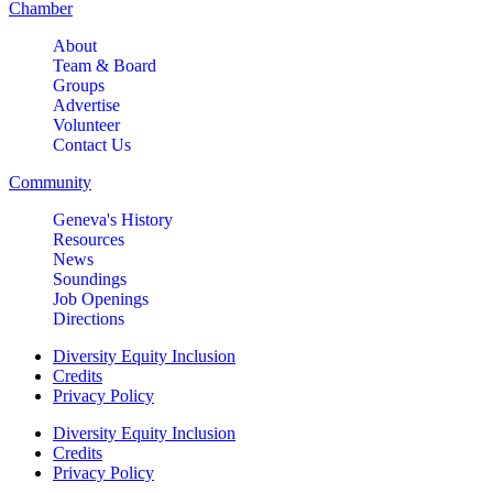
Chamber
About
Team & Board
Groups
Advertise
Volunteer
Contact Us
Community
Geneva's History
Resources
News
Soundings
Job Openings
Directions
Diversity Equity Inclusion
Credits
Privacy Policy
Diversity Equity Inclusion
Credits
Privacy Policy