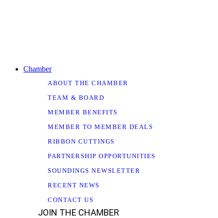
Chamber
ABOUT THE CHAMBER
TEAM & BOARD
MEMBER BENEFITS
MEMBER TO MEMBER DEALS
RIBBON CUTTINGS
PARTNERSHIP OPPORTUNITIES
SOUNDINGS NEWSLETTER
RECENT NEWS
CONTACT US
JOIN THE CHAMBER