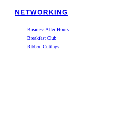
NETWORKING
Business After Hours
Breakfast Club
Ribbon Cuttings