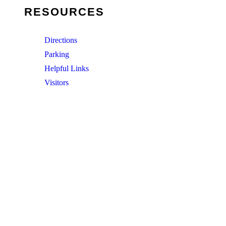
RESOURCES
Directions
Parking
Helpful Links
Visitors