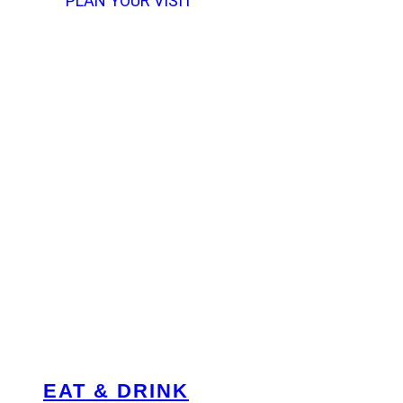
PLAN YOUR VISIT
EAT & DRINK