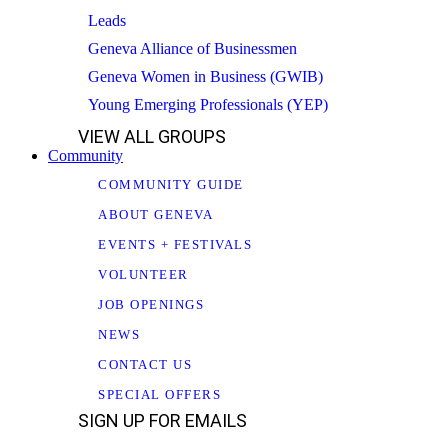
Leads
Geneva Alliance of Businessmen
Geneva Women in Business (GWIB)
Young Emerging Professionals (YEP)
VIEW ALL GROUPS
Community
COMMUNITY GUIDE
ABOUT GENEVA
EVENTS + FESTIVALS
VOLUNTEER
JOB OPENINGS
NEWS
CONTACT US
SPECIAL OFFERS
SIGN UP FOR EMAILS