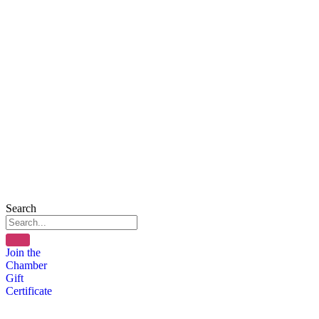
Search
Join the
Chamber
Gift
Certificate