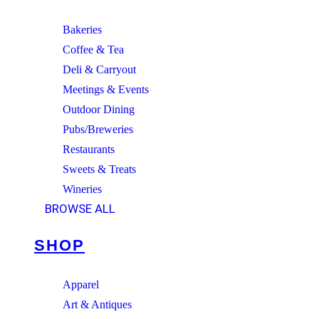
Bakeries
Coffee & Tea
Deli & Carryout
Meetings & Events
Outdoor Dining
Pubs/Breweries
Restaurants
Sweets & Treats
Wineries
BROWSE ALL
SHOP
Apparel
Art & Antiques