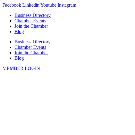
Skip
Facebook
Linkedin
Youtube
Instagram
to
Business Directory
content
Chamber Events
Join the Chamber
Blog
Business Directory
Chamber Events
Join the Chamber
Blog
MEMBER LOGIN