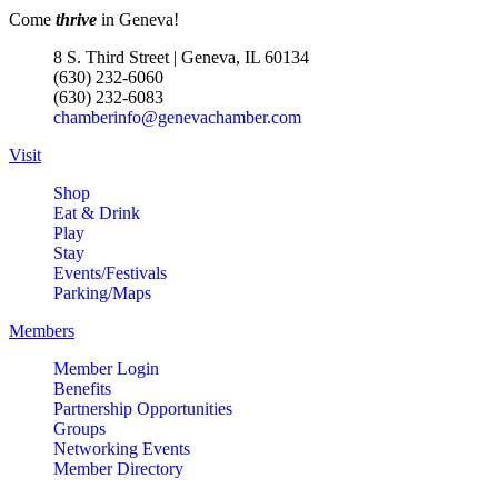
Come
thrive
in Geneva!
8 S. Third Street | Geneva, IL 60134
(630) 232-6060
(630) 232-6083
chamberinfo@genevachamber.com
Visit
Shop
Eat & Drink
Play
Stay
Events/Festivals
Parking/Maps
Members
Member Login
Benefits
Partnership Opportunities
Groups
Networking Events
Member Directory