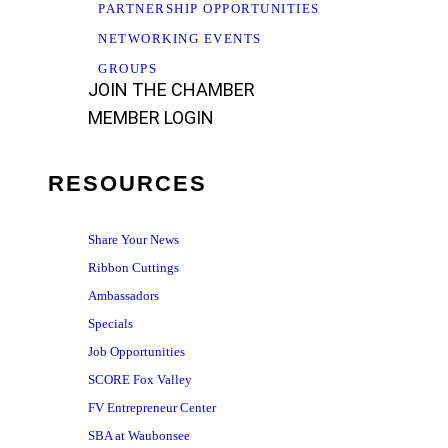
PARTNERSHIP OPPORTUNITIES
NETWORKING EVENTS
GROUPS
JOIN THE CHAMBER
MEMBER LOGIN
RESOURCES
Share Your News
Ribbon Cuttings
Ambassadors
Specials
Job Opportunities
SCORE Fox Valley
FV Entrepreneur Center
SBA at Waubonsee