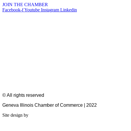
JOIN THE CHAMBER
Facebook-f
Youtube
Instagram
Linkedin
© All rights reserved
Geneva Illinois Chamber of Commerce | 2022
Site design by