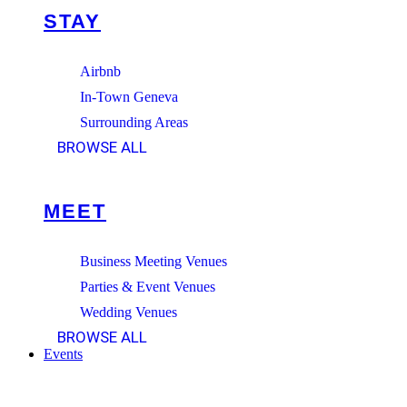
STAY
Airbnb
In-Town Geneva
Surrounding Areas
BROWSE ALL
MEET
Business Meeting Venues
Parties & Event Venues
Wedding Venues
BROWSE ALL
Events