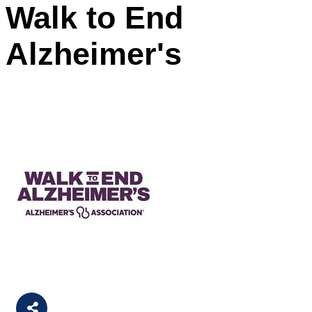
Walk to End
Alzheimer's