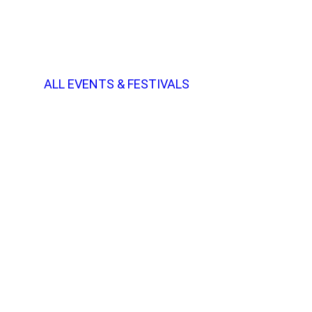
ALL EVENTS & FESTIVALS