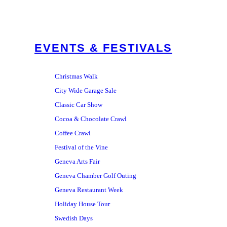
EVENTS & FESTIVALS
Christmas Walk
City Wide Garage Sale
Classic Car Show
Cocoa & Chocolate Crawl
Coffee Crawl
Festival of the Vine
Geneva Arts Fair
Geneva Chamber Golf Outing
Geneva Restaurant Week
Holiday House Tour
Swedish Days