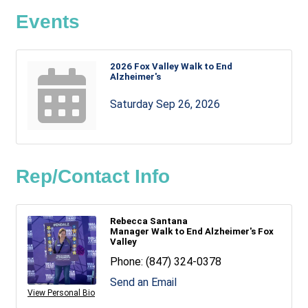
Events
2026 Fox Valley Walk to End
Alzheimer's
Saturday Sep 26, 2026
Rep/Contact Info
Rebecca Santana
Manager Walk to End Alzheimer's Fox
Valley
Phone:
(847) 324-0378
Send an Email
View Personal Bio