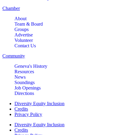
Chamber
About
Team & Board
Groups
Advertise
Volunteer
Contact Us
Community
Geneva's History
Resources
News
Soundings
Job Openings
Directions
Diversity Equity Inclusion
Credits
Privacy Policy
Diversity Equity Inclusion
Credits