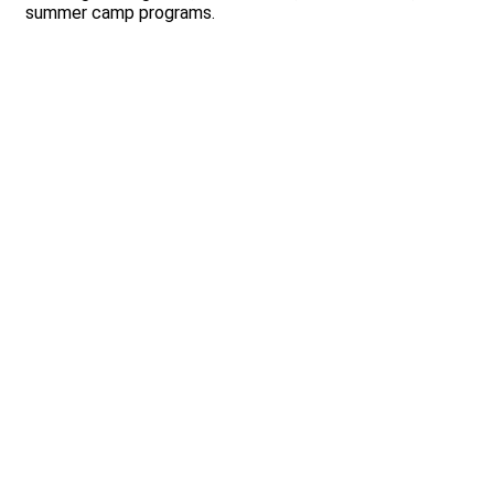
summer camp programs.