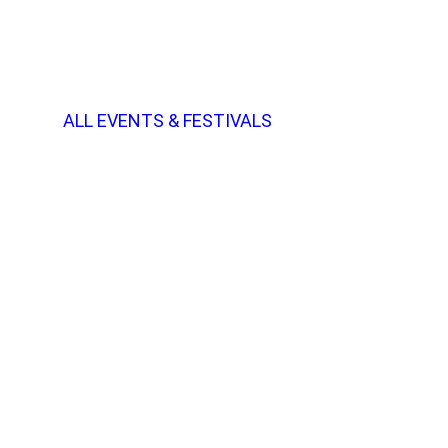
ALL EVENTS & FESTIVALS