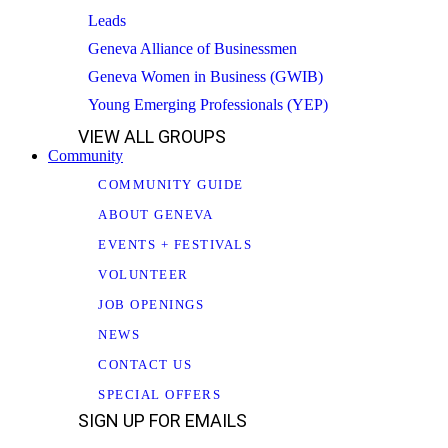
Leads
Geneva Alliance of Businessmen
Geneva Women in Business (GWIB)
Young Emerging Professionals (YEP)
VIEW ALL GROUPS
Community
COMMUNITY GUIDE
ABOUT GENEVA
EVENTS + FESTIVALS
VOLUNTEER
JOB OPENINGS
NEWS
CONTACT US
SPECIAL OFFERS
SIGN UP FOR EMAILS