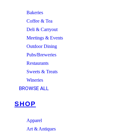
Bakeries
Coffee & Tea
Deli & Carryout
Meetings & Events
Outdoor Dining
Pubs/Breweries
Restaurants
Sweets & Treats
Wineries
BROWSE ALL
SHOP
Apparel
Art & Antiques