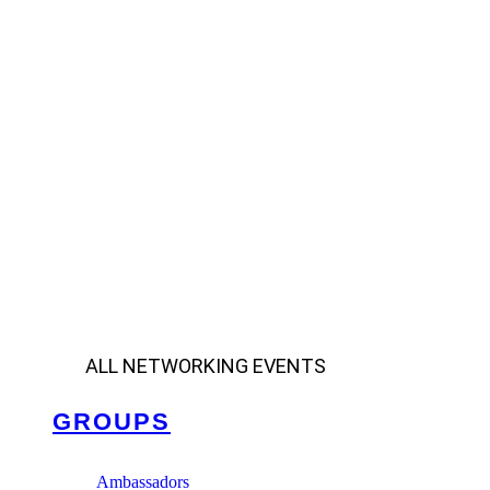
ALL NETWORKING EVENTS
GROUPS
Ambassadors