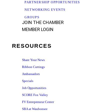
PARTNERSHIP OPPORTUNITIES
NETWORKING EVENTS
GROUPS
JOIN THE CHAMBER
MEMBER LOGIN
RESOURCES
Share Your News
Ribbon Cuttings
Ambassadors
Specials
Job Opportunities
SCORE Fox Valley
FV Entrepreneur Center
SBA at Waubonsee