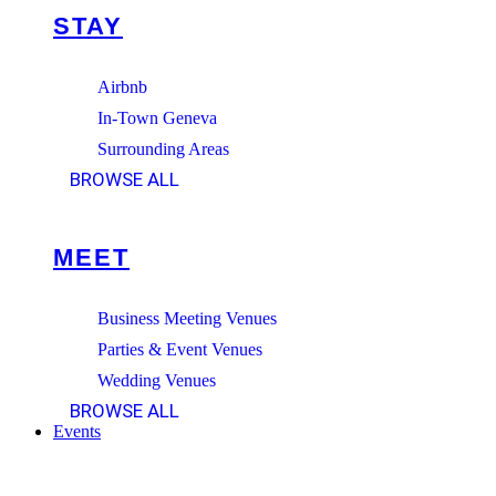
STAY
Airbnb
In-Town Geneva
Surrounding Areas
BROWSE ALL
MEET
Business Meeting Venues
Parties & Event Venues
Wedding Venues
BROWSE ALL
Events