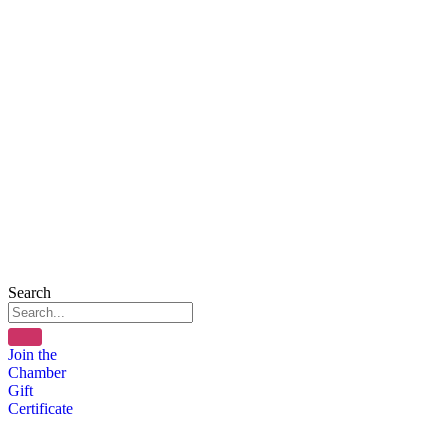
Search
Join the
Chamber
Gift
Certificate