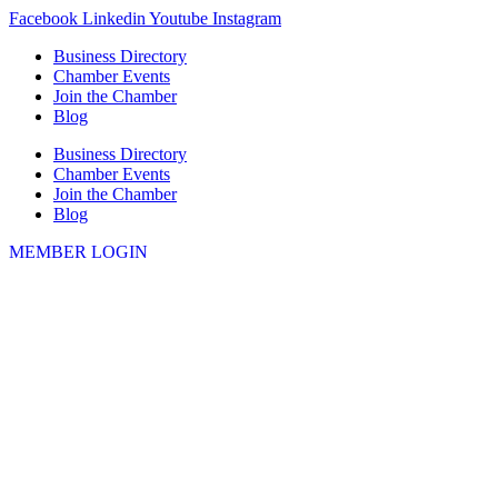
Skip
Facebook
Linkedin
Youtube
Instagram
to
Business Directory
content
Chamber Events
Join the Chamber
Blog
Business Directory
Chamber Events
Join the Chamber
Blog
MEMBER LOGIN