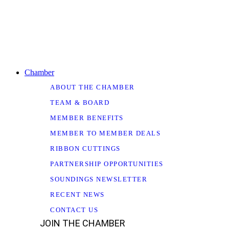
Chamber
ABOUT THE CHAMBER
TEAM & BOARD
MEMBER BENEFITS
MEMBER TO MEMBER DEALS
RIBBON CUTTINGS
PARTNERSHIP OPPORTUNITIES
SOUNDINGS NEWSLETTER
RECENT NEWS
CONTACT US
JOIN THE CHAMBER