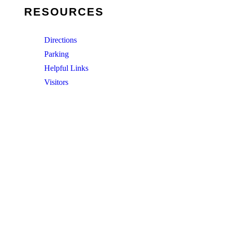
RESOURCES
Directions
Parking
Helpful Links
Visitors