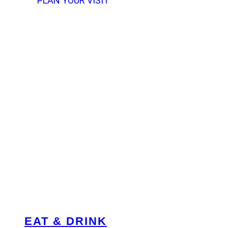
PLAN YOUR VISIT
EAT & DRINK