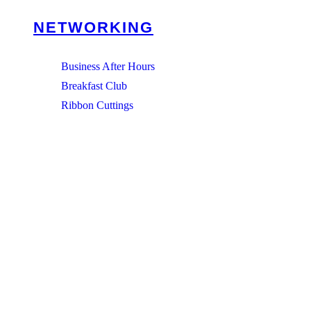
NETWORKING
Business After Hours
Breakfast Club
Ribbon Cuttings