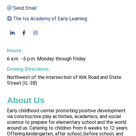
Send Email
The Ivy Academy of Early Learning
Hours:
6 a.m. - 6 p.m. Monday through Friday
Driving Directions:
Northwest of the intersection of Kirk Road and State
Street (IL-38)
About Us
Early childhood center promoting positive development
via constructive play activities, academics, and social
science to prepare for elementary school and the world
around us. Catering to children from 6 weeks to 12 years.
Offering kindergarten, after school, before school, and