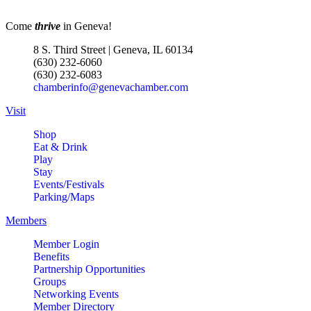
Come
thrive
in Geneva!
8 S. Third Street | Geneva, IL 60134
(630) 232-6060
(630) 232-6083
chamberinfo@genevachamber.com
Visit
Shop
Eat & Drink
Play
Stay
Events/Festivals
Parking/Maps
Members
Member Login
Benefits
Partnership Opportunities
Groups
Networking Events
Member Directory