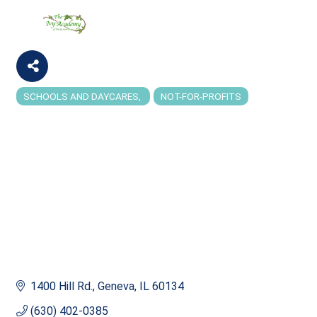
SCHOOLS AND DAYCARES
NOT-FOR-PROFITS
Categories
1400 Hill Rd.
Geneva
IL
60134
(630) 402-0385