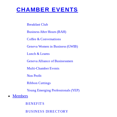
CHAMBER EVENTS
Breakfast Club
Business After Hours (BAH)
Coffee & Conversations
Geneva Women in Business (GWIB)
Lunch & Learns
Geneva Alliance of Businessmen
Multi-Chamber Events
Non Profit
Ribbon Cuttings
Young Emerging Professionals (YEP)
Members
BENEFITS
BUSINESS DIRECTORY