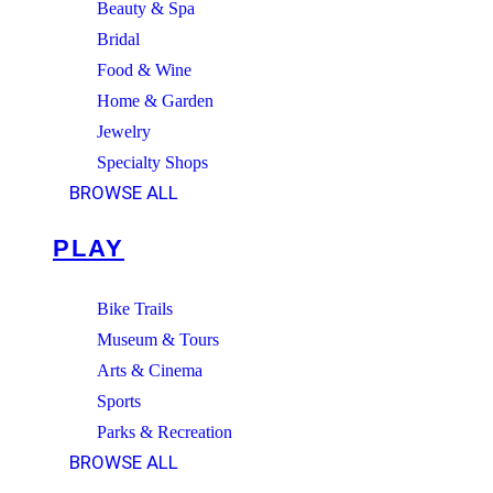
Beauty & Spa
Bridal
Food & Wine
Home & Garden
Jewelry
Specialty Shops
BROWSE ALL
PLAY
Bike Trails
Museum & Tours
Arts & Cinema
Sports
Parks & Recreation
BROWSE ALL