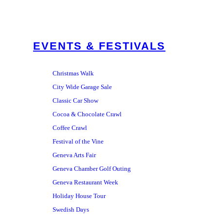
EVENTS & FESTIVALS
Christmas Walk
City Wide Garage Sale
Classic Car Show
Cocoa & Chocolate Crawl
Coffee Crawl
Festival of the Vine
Geneva Arts Fair
Geneva Chamber Golf Outing
Geneva Restaurant Week
Holiday House Tour
Swedish Days