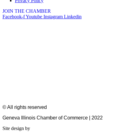
Privacy Policy
JOIN THE CHAMBER
Facebook-f
Youtube
Instagram
Linkedin
© All rights reserved
Geneva Illinois Chamber of Commerce | 2022
Site design by