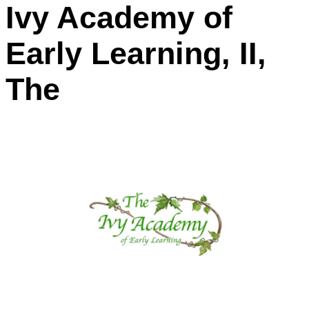
Ivy Academy of
Early Learning, II,
The