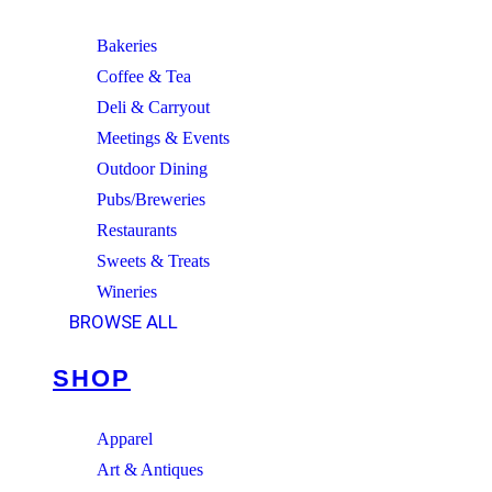
Bakeries
Coffee & Tea
Deli & Carryout
Meetings & Events
Outdoor Dining
Pubs/Breweries
Restaurants
Sweets & Treats
Wineries
BROWSE ALL
SHOP
Apparel
Art & Antiques