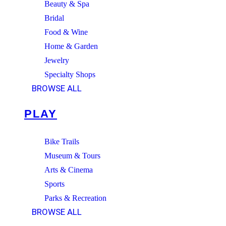
Beauty & Spa
Bridal
Food & Wine
Home & Garden
Jewelry
Specialty Shops
BROWSE ALL
PLAY
Bike Trails
Museum & Tours
Arts & Cinema
Sports
Parks & Recreation
BROWSE ALL