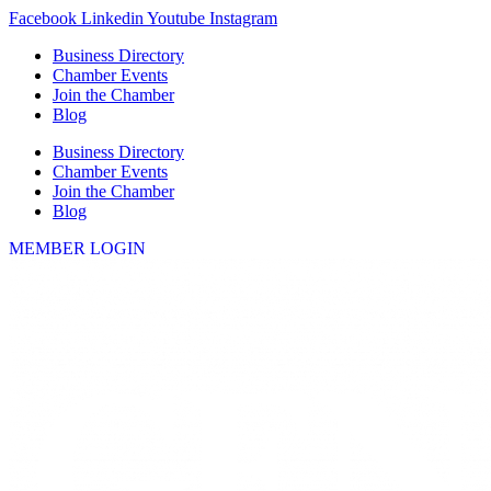
Skip
Facebook
Linkedin
Youtube
Instagram
to
Business Directory
content
Chamber Events
Join the Chamber
Blog
Business Directory
Chamber Events
Join the Chamber
Blog
MEMBER LOGIN