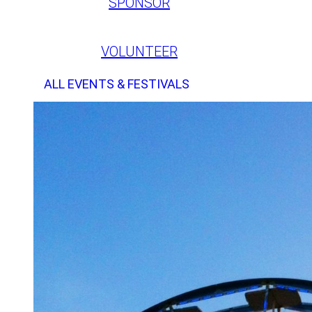
SPONSOR
VOLUNTEER
ALL EVENTS & FESTIVALS