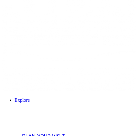
Explore