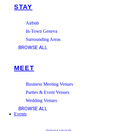
STAY
Airbnb
In-Town Geneva
Surrounding Areas
BROWSE ALL
MEET
Business Meeting Venues
Parties & Event Venues
Wedding Venues
BROWSE ALL
Events