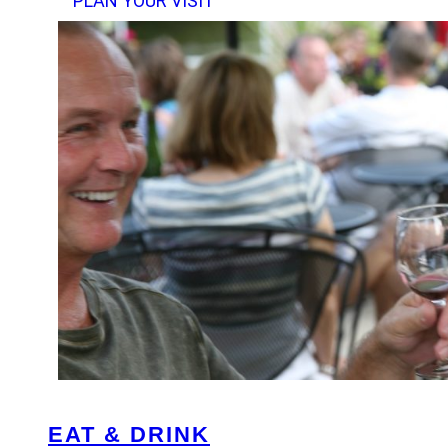
PLAN YOUR VISIT
EAT & DRINK