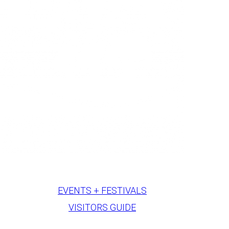
EVENTS + FESTIVALS
VISITORS GUIDE