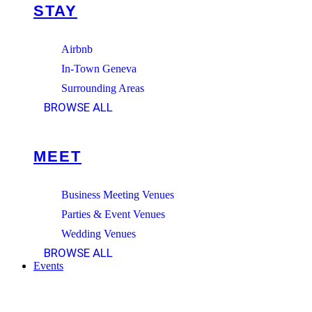
STAY
Airbnb
In-Town Geneva
Surrounding Areas
BROWSE ALL
MEET
Business Meeting Venues
Parties & Event Venues
Wedding Venues
BROWSE ALL
Events