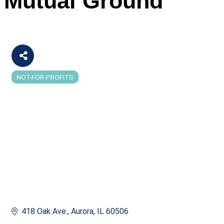
Mutual Ground
NOT-FOR-PROFITS
Categories
418 Oak Ave.
Aurora
IL
60506