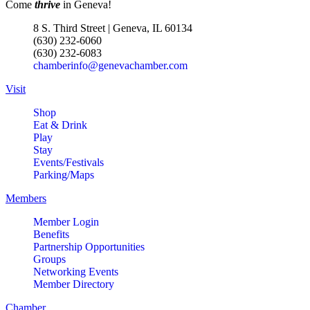
Come
thrive
in Geneva!
8 S. Third Street | Geneva, IL 60134
(630) 232-6060
(630) 232-6083
chamberinfo@genevachamber.com
Visit
Shop
Eat & Drink
Play
Stay
Events/Festivals
Parking/Maps
Members
Member Login
Benefits
Partnership Opportunities
Groups
Networking Events
Member Directory
Chamber