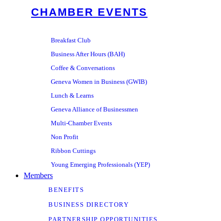
CHAMBER EVENTS
Breakfast Club
Business After Hours (BAH)
Coffee & Conversations
Geneva Women in Business (GWIB)
Lunch & Learns
Geneva Alliance of Businessmen
Multi-Chamber Events
Non Profit
Ribbon Cuttings
Young Emerging Professionals (YEP)
Members
BENEFITS
BUSINESS DIRECTORY
PARTNERSHIP OPPORTUNITIES