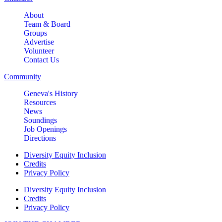
About
Team & Board
Groups
Advertise
Volunteer
Contact Us
Community
Geneva's History
Resources
News
Soundings
Job Openings
Directions
Diversity Equity Inclusion
Credits
Privacy Policy
Diversity Equity Inclusion
Credits
Privacy Policy