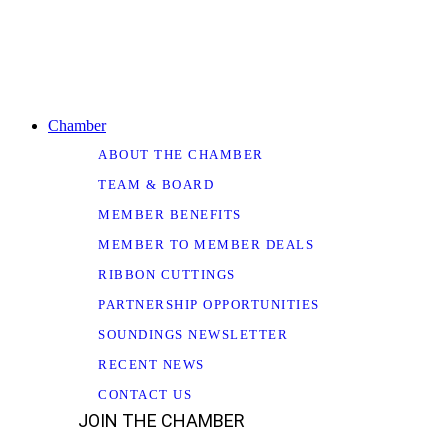
Chamber
ABOUT THE CHAMBER
TEAM & BOARD
MEMBER BENEFITS
MEMBER TO MEMBER DEALS
RIBBON CUTTINGS
PARTNERSHIP OPPORTUNITIES
SOUNDINGS NEWSLETTER
RECENT NEWS
CONTACT US
JOIN THE CHAMBER