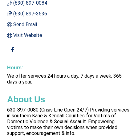
(630) 897-0084
(630) 897-3536
Send Email
Visit Website
Hours:
We offer services 24 hours a day, 7 days a week, 365
days a year.
About Us
630-897-0080 (Crisis Line Open 24/7) Providing services
in southern Kane & Kendall Counties for Victims of
Domestic Violence & Sexual Assault. Empowering
victims to make their own decisions when provided
support, encouragement & info.