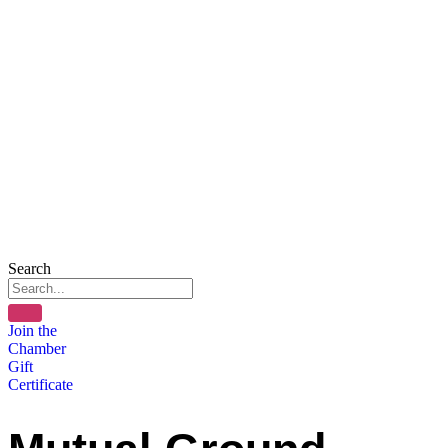
Search
Join the
Chamber
Gift
Certificate