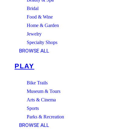
Bridal
Food & Wine
Home & Garden
Jewelry
Specialty Shops
BROWSE ALL
PLAY
Bike Trails
Museum & Tours
Arts & Cinema
Sports
Parks & Recreation
BROWSE ALL