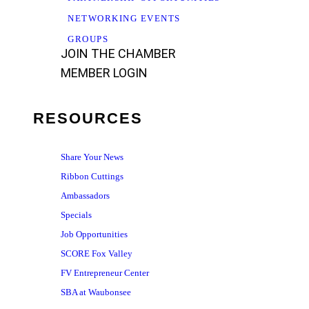
NETWORKING EVENTS
GROUPS
JOIN THE CHAMBER
MEMBER LOGIN
RESOURCES
Share Your News
Ribbon Cuttings
Ambassadors
Specials
Job Opportunities
SCORE Fox Valley
FV Entrepreneur Center
SBA at Waubonsee