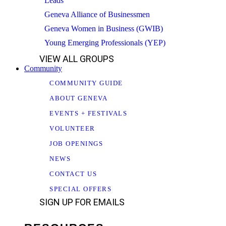
Leads
Geneva Alliance of Businessmen
Geneva Women in Business (GWIB)
Young Emerging Professionals (YEP)
VIEW ALL GROUPS
Community
COMMUNITY GUIDE
ABOUT GENEVA
EVENTS + FESTIVALS
VOLUNTEER
JOB OPENINGS
NEWS
CONTACT US
SPECIAL OFFERS
SIGN UP FOR EMAILS