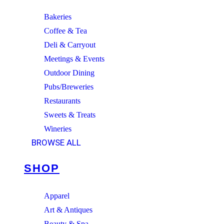
Bakeries
Coffee & Tea
Deli & Carryout
Meetings & Events
Outdoor Dining
Pubs/Breweries
Restaurants
Sweets & Treats
Wineries
BROWSE ALL
SHOP
Apparel
Art & Antiques
Beauty & Spa