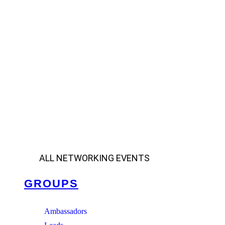
ALL NETWORKING EVENTS
GROUPS
Ambassadors