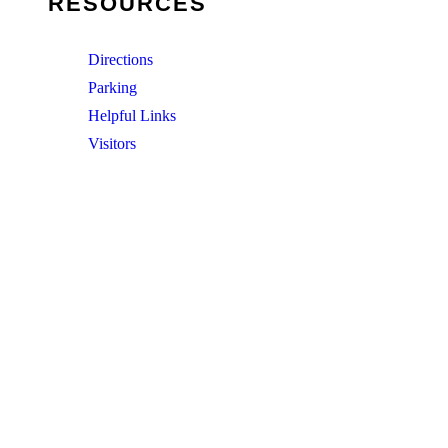
RESOURCES
Directions
Parking
Helpful Links
Visitors