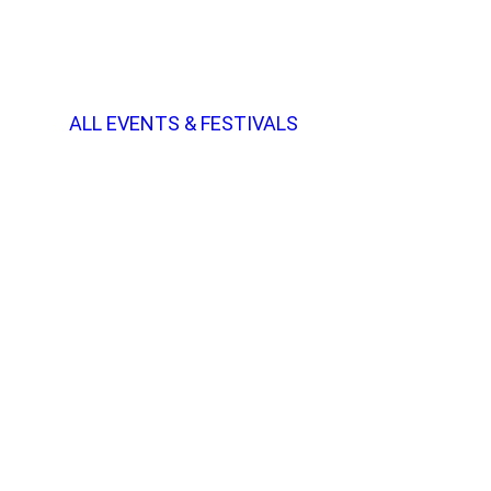
ALL EVENTS & FESTIVALS