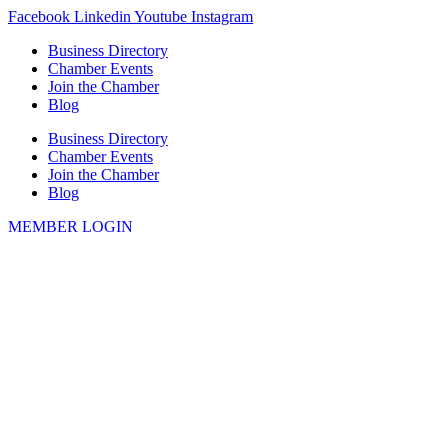
Skip
Facebook
Linkedin
Youtube
Instagram
to
Business Directory
content
Chamber Events
Join the Chamber
Blog
Business Directory
Chamber Events
Join the Chamber
Blog
MEMBER LOGIN