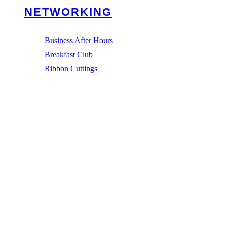
NETWORKING
Business After Hours
Breakfast Club
Ribbon Cuttings