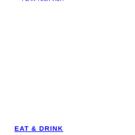
EAT & DRINK