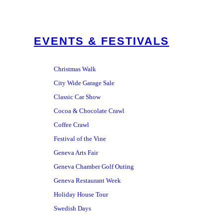
EVENTS & FESTIVALS
Christmas Walk
City Wide Garage Sale
Classic Car Show
Cocoa & Chocolate Crawl
Coffee Crawl
Festival of the Vine
Geneva Arts Fair
Geneva Chamber Golf Outing
Geneva Restaurant Week
Holiday House Tour
Swedish Days