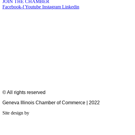
JOIN THE CHAMBER
Facebook-f
Youtube
Instagram
Linkedin
© All rights reserved
Geneva Illinois Chamber of Commerce | 2022
Site design by