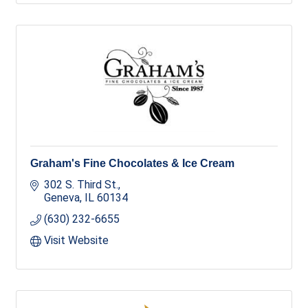
Graham's Fine Chocolates & Ice Cream
302 S. Third St.
Geneva
IL
60134
(630) 232-6655
Visit Website