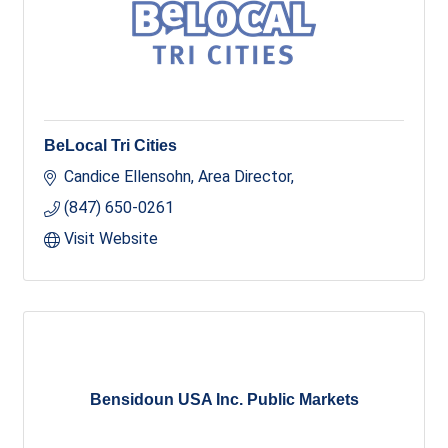
BeLocal Tri Cities
Candice Ellensohn, Area Director
(847) 650-0261
Visit Website
Bensidoun USA Inc. Public Markets