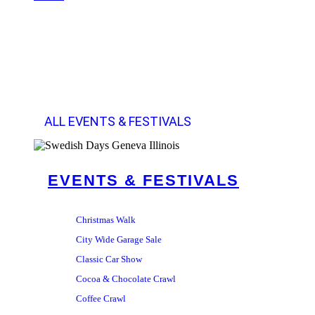
ALL EVENTS & FESTIVALS
EVENTS & FESTIVALS
Christmas Walk
City Wide Garage Sale
Classic Car Show
Cocoa & Chocolate Crawl
Coffee Crawl