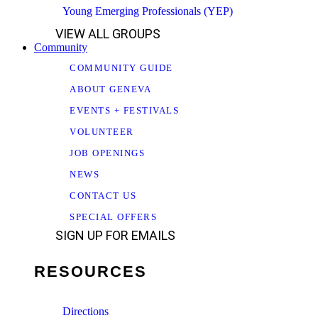
Young Emerging Professionals (YEP)
VIEW ALL GROUPS
Community
COMMUNITY GUIDE
ABOUT GENEVA
EVENTS + FESTIVALS
VOLUNTEER
JOB OPENINGS
NEWS
CONTACT US
SPECIAL OFFERS
SIGN UP FOR EMAILS
RESOURCES
Directions