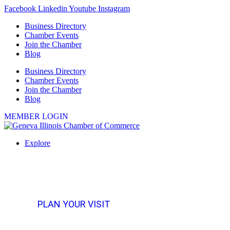
Skip
Facebook
Linkedin
Youtube
Instagram
to
Business Directory
content
Chamber Events
Join the Chamber
Blog
Business Directory
Chamber Events
Join the Chamber
Blog
MEMBER LOGIN
Explore
PLAN YOUR VISIT