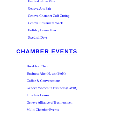
Festival of the Vine
Geneva Arts Fair
Geneva Chamber Golf Outing
Geneva Restaurant Week
Holiday House Tour
Swedish Days
CHAMBER EVENTS
Breakfast Club
Business After Hours (BAH)
Coffee & Conversations
Geneva Women in Business (GWIB)
Lunch & Learns
Geneva Alliance of Businessmen
Multi-Chamber Events