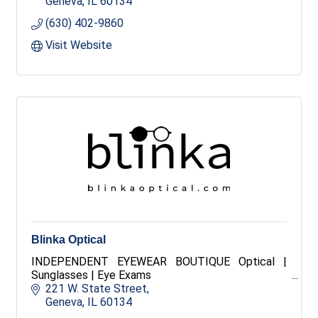
pieces, each item is handpicked to help you look
Geneva
IL
60134
and feel your best. Explore your favorite brands,
(630) 402-9860
too.
Visit Website
Blinka Optical
INDEPENDENT EYEWEAR BOUTIQUE Optical |
Sunglasses | Eye Exams
221 W. State Street
Geneva
IL
60134