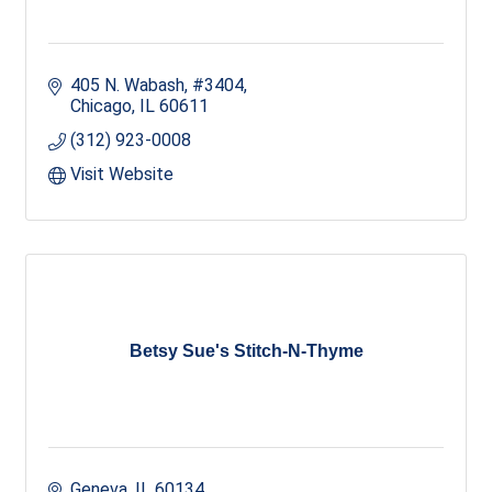
405 N. Wabash, #3404
Chicago
IL
60611
(312) 923-0008
Visit Website
Betsy Sue's Stitch-N-Thyme
Geneva
IL
60134