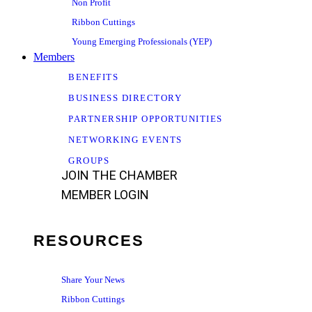
Non Profit
Ribbon Cuttings
Young Emerging Professionals (YEP)
Members
BENEFITS
BUSINESS DIRECTORY
PARTNERSHIP OPPORTUNITIES
NETWORKING EVENTS
GROUPS
JOIN THE CHAMBER
MEMBER LOGIN
RESOURCES
Share Your News
Ribbon Cuttings