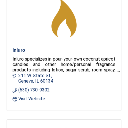
Inluro
Inluro specializes in pour-your-own coconut apricot
candles and other home/personal fragrance
products including lotion, sugar scrub, room spray,
body mist, liquid soap, and more from 100+ scents.
211 W. State St.
Customers will enjoy an unparalleled experience of
Geneva
IL
60134
creating their signature scent!
(630) 730-9302
Visit Website