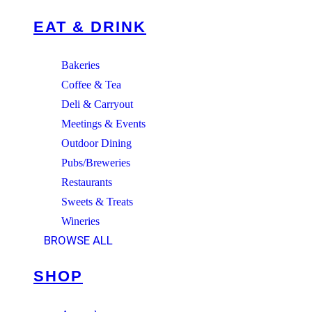
EAT & DRINK
Bakeries
Coffee & Tea
Deli & Carryout
Meetings & Events
Outdoor Dining
Pubs/Breweries
Restaurants
Sweets & Treats
Wineries
BROWSE ALL
SHOP