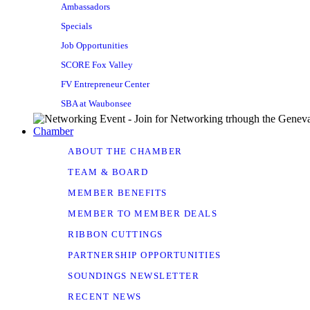
Ambassadors
Specials
Job Opportunities
SCORE Fox Valley
FV Entrepreneur Center
SBA at Waubonsee
Chamber
ABOUT THE CHAMBER
TEAM & BOARD
MEMBER BENEFITS
MEMBER TO MEMBER DEALS
RIBBON CUTTINGS
PARTNERSHIP OPPORTUNITIES
SOUNDINGS NEWSLETTER
RECENT NEWS