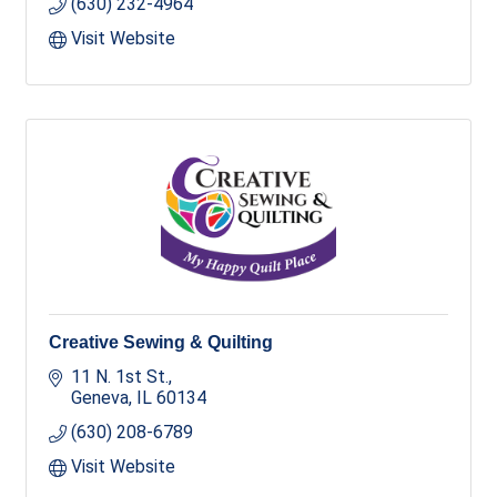
(630) 232-4964
Visit Website
Creative Sewing & Quilting
11 N. 1st St.
Geneva
IL
60134
(630) 208-6789
Visit Website