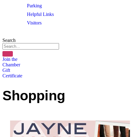
Parking
Helpful Links
Visitors
Search
Join the
Chamber
Gift
Certificate
Shopping