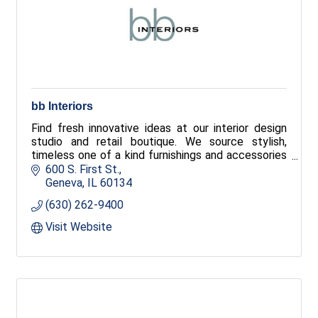
bb Interiors
Find fresh innovative ideas at our interior design
studio and retail boutique. We source stylish,
timeless one of a kind furnishings and accessories
and house an extensive fabric library sure to have
600 S. First St.
the perfect fabric for your next project. Our
Geneva
IL
60134
designers take you beyond to create a place to be
(630) 262-9400
you.
Visit Website