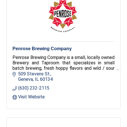
Penrose Brewing Company
Penrose Brewing Company is a small, locally owned
Brewery and Taproom that specializes in small
batch brewing, fresh hoppy flavors and wild / sour
fermentations. We love to experiment with new
509 Stevens St.
styles and feature a rotating selection of great
Geneva
IL
60134
beers available in our Taproom.
(630) 232-2115
Visit Website