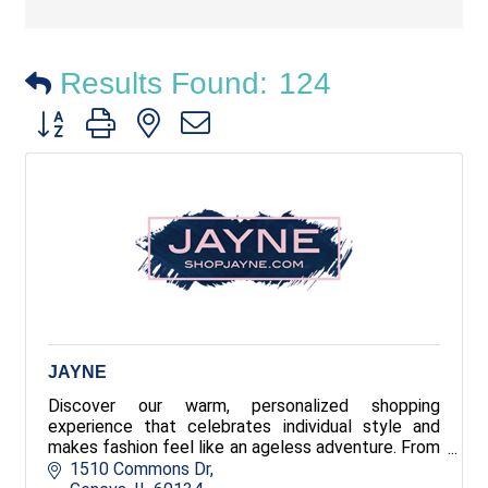
Results Found:
124
Button group with nested dropdown
JAYNE
Discover our warm, personalized shopping
experience that celebrates individual style and
makes fashion feel like an ageless adventure. From
everyday essentials to standout statement
1510 Commons Dr