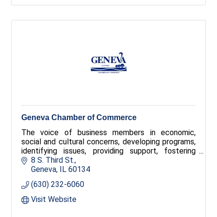
Geneva Chamber of Commerce
The voice of business members in economic,
social and cultural concerns, developing programs,
identifying issues, providing support, fostering
community pride. Provides tours and tourist
8 S. Third St.
information. The Geneva Chamber of Commerce is
Geneva
IL
60134
also the tourism office for Geneva and holds four
(630) 232-6060
major festivals
Visit Website