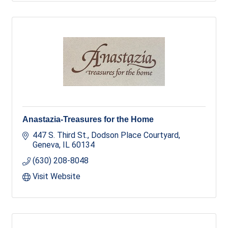
Anastazia-Treasures for the Home
447 S. Third St.
Dodson Place Courtyard
Geneva
IL
60134
(630) 208-8048
Visit Website