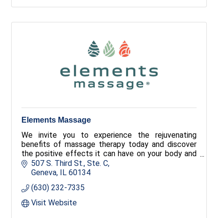
Elements Massage
We invite you to experience the rejuvenating
benefits of massage therapy today and discover
the positive effects it can have on your body and
your well-being. Our licensed therapists listen to
507 S. Third St., Ste. C
your needs and employ the proper techniques to
Geneva
IL
60134
deliver a truly customized and therapeutic
(630) 232-7335
experience.
Visit Website