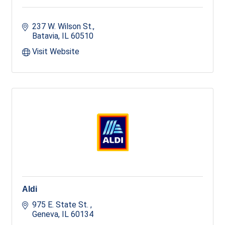
237 W. Wilson St.
Batavia
IL
60510
Visit Website
Aldi
975 E. State St. 
Geneva
IL
60134