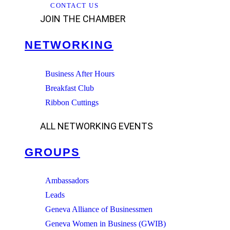
CONTACT US
JOIN THE CHAMBER
NETWORKING
Business After Hours
Breakfast Club
Ribbon Cuttings
ALL NETWORKING EVENTS
GROUPS
Ambassadors
Leads
Geneva Alliance of Businessmen
Geneva Women in Business (GWIB)