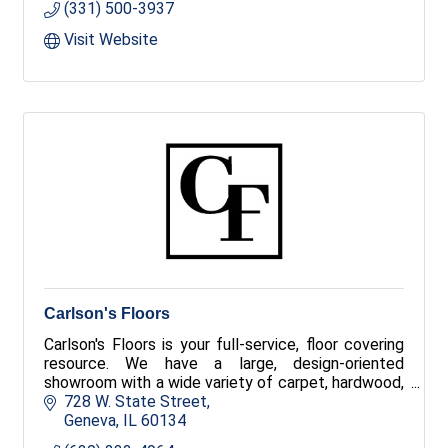
(331) 500-3937
Visit Website
Carlson's Floors
Carlson's Floors is your full-service, floor covering
resource. We have a large, design-oriented
showroom with a wide variety of carpet, hardwood,
tile, stone, luxury vinyl and area rugs!
728 W. State Street
Geneva
IL
60134