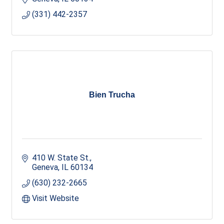
(331) 442-2357
Bien Trucha
410 W. State St.
Geneva
IL
60134
(630) 232-2665
Visit Website