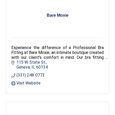
Bare Moxie
Experience the difference of a Professional Bra
Fitting at Bare Moxie; an intimate boutique created
with our client's comfort in mind. Our bra fitting
experts provide personal consultations and service
115 W. State St.
to ensure that the undergarments that you choose
Geneva
IL
60134
are comfortable, supportive and elegant.
(331) 248-0772
?
Visit Website