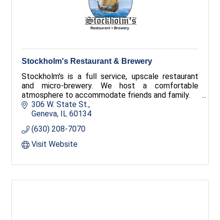
Stockholm's Restaurant & Brewery
Stockholm's is a full service, upscale restaurant
and micro-brewery. We host a comfortable
atmosphere to accommodate friends and family.
306 W. State St.
Geneva
IL
60134
(630) 208-7070
Visit Website