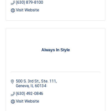
(630) 879-8100
Visit Website
Always In Style
500 S. 3rd St., Ste. 111
Geneva
IL
60134
(630) 492-0846
Visit Website