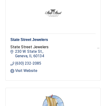
State Street Jewelers
State Street Jewelers
230 W. State St.
Geneva
IL
60134
(630) 232-2085
Visit Website