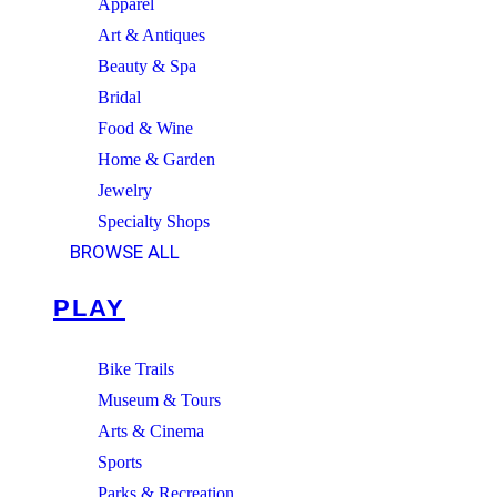
Apparel
Art & Antiques
Beauty & Spa
Bridal
Food & Wine
Home & Garden
Jewelry
Specialty Shops
BROWSE ALL
PLAY
Bike Trails
Museum & Tours
Arts & Cinema
Sports
Parks & Recreation