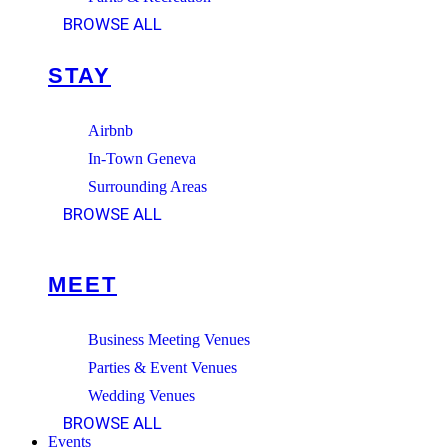
BROWSE ALL
STAY
Airbnb
In-Town Geneva
Surrounding Areas
BROWSE ALL
MEET
Business Meeting Venues
Parties & Event Venues
Wedding Venues
BROWSE ALL
Events