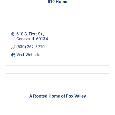
610 Home
610 S. First St.
Geneva
IL
60134
(630) 262-3770
Visit Website
A Rooted Home of Fox Valley