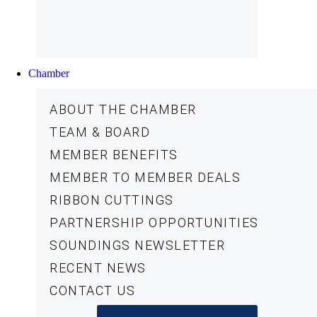
Chamber
ABOUT THE CHAMBER
TEAM & BOARD
MEMBER BENEFITS
MEMBER TO MEMBER DEALS
RIBBON CUTTINGS
PARTNERSHIP OPPORTUNITIES
SOUNDINGS NEWSLETTER
RECENT NEWS
CONTACT US