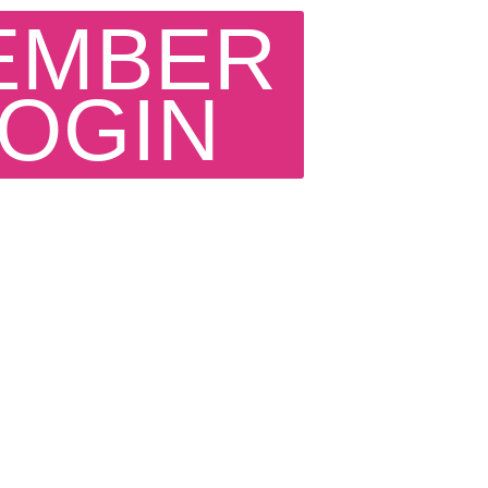
EMBER
LOGIN