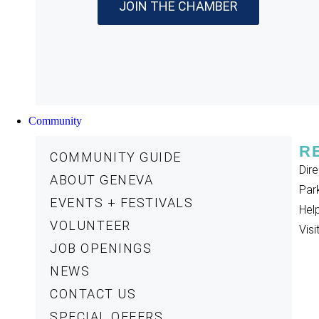
JOIN THE CHAMBER
Community
R
COMMUNITY GUIDE
Dire
ABOUT GENEVA
Par
EVENTS + FESTIVALS
Help
VOLUNTEER
Visi
JOB OPENINGS
NEWS
CONTACT US
SPECIAL OFFERS