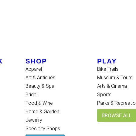
K
SHOP
PLAY
Apparel
Bike Trails
Art & Antiques
Museum & Tours
Beauty & Spa
Arts & Cinema
Bridal
Sports
Food & Wine
Parks & Recreatio
Home & Garden
BROWSE ALL
Jewelry
Specialty Shops