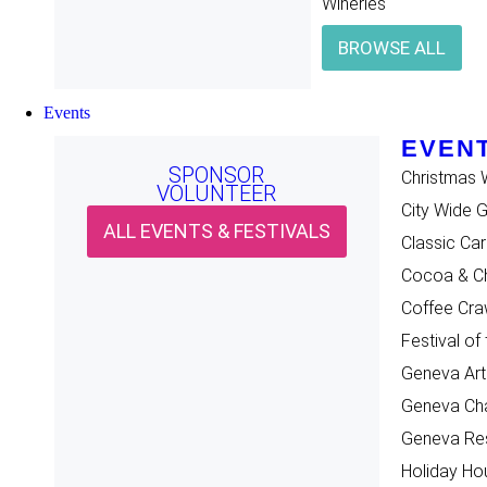
Wineries
BROWSE ALL
Events
EVENT
SPONSOR
Christmas 
VOLUNTEER
City Wide 
ALL EVENTS & FESTIVALS
Classic Ca
Cocoa & Ch
Coffee Cra
Festival of
Geneva Art
Geneva Cha
Geneva Re
Holiday Ho