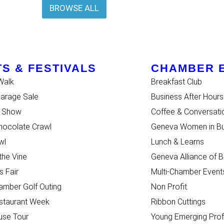
BROWSE ALL
S & FESTIVALS
CHAMBER 
Walk
Breakfast Club
Garage Sale
Business After Hours
r Show
Coffee & Conversati
ocolate Crawl
Geneva Women in Bu
wl
Lunch & Learns
 the Vine
Geneva Alliance of 
s Fair
Multi-Chamber Event
mber Golf Outing
Non Profit
staurant Week
Ribbon Cuttings
use Tour
Young Emerging Prof