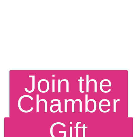
Join the
Chamber
Gift