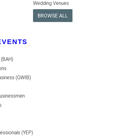
Wedding Venues
BROWSE ALL
EVENTS
 (BAH)
ons
siness (GWIB)
Businessmen
s
essionals (YEP)