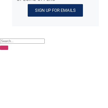
SIGN UP FOR EMAILS