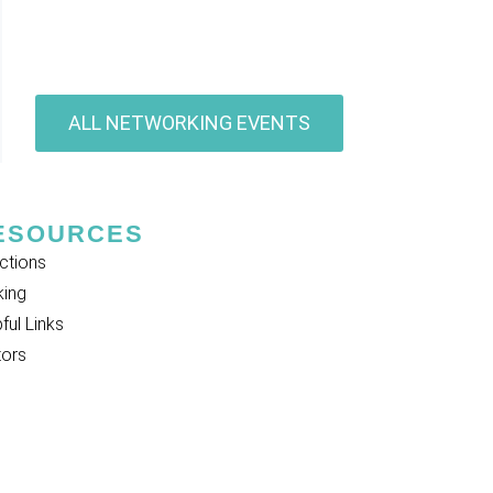
ALL NETWORKING EVENTS
ESOURCES
ctions
king
ful Links
tors