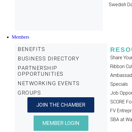
Swedish D
Members
BENEFITS
RESO
Share You
BUSINESS DIRECTORY
Ribbon Cut
PARTNERSHIP
OPPORTUNITIES
Ambassad
NETWORKING EVENTS
Specials
GROUPS
Job Opport
SCORE Fox
JOIN THE CHAMBER
FV Entrepr
SBA at W
MEMBER LOGIN