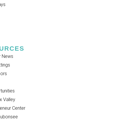
ays
URCES
r News
tings
ors
unities
 Valley
eneur Center
aubonsee