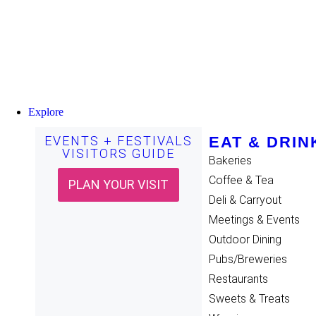
Explore
EVENTS + FESTIVALS
EAT & DRIN
VISITORS GUIDE
Bakeries
Coffee & Tea
PLAN YOUR VISIT
Deli & Carryout
Meetings & Events
Outdoor Dining
Pubs/Breweries
Restaurants
Sweets & Treats