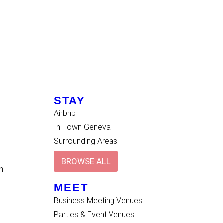
STAY
Airbnb
In-Town Geneva
Surrounding Areas
BROWSE ALL
n
MEET
Business Meeting Venues
Parties & Event Venues