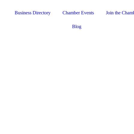
Business Directory
Chamber Events
Join the Cham
Blog