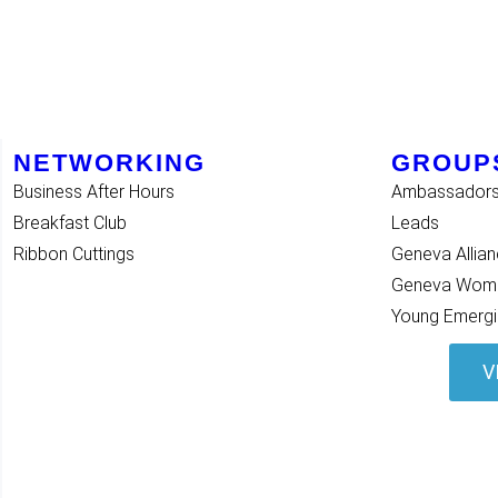
NETWORKING
GROUP
Business After Hours
Ambassador
Breakfast Club
Leads
Ribbon Cuttings
Geneva Allia
Geneva Women
Young Emergi
V