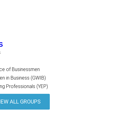
S
s
nce of Businessmen
 in Business (GWIB)
ng Professionals (YEP)
IEW ALL GROUPS