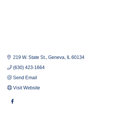
219 W. State St.
Geneva
IL
60134
(630) 423-1664
Send Email
Visit Website