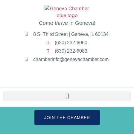
Come
thrive
in Geneva!
8 S. Third Street | Geneva, IL 60134
(630) 232-6060
(630) 232-6083
chamberinfo@genevachamber.com
JOIN THE CHAMBER