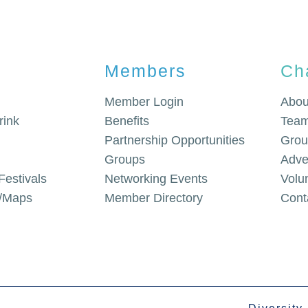
Members
Ch
Member Login
Abou
rink
Benefits
Team
Partnership Opportunities
Grou
Groups
Adve
Festivals
Networking Events
Volu
g/Maps
Member Directory
Cont