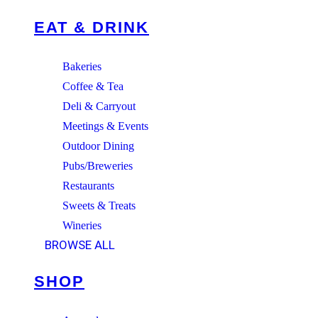
EAT & DRINK
Bakeries
Coffee & Tea
Deli & Carryout
Meetings & Events
Outdoor Dining
Pubs/Breweries
Restaurants
Sweets & Treats
Wineries
BROWSE ALL
SHOP