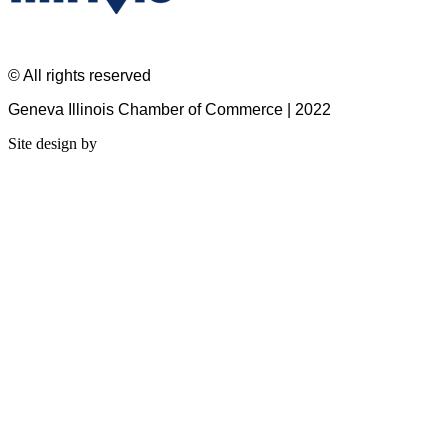
© All rights reserved
Geneva Illinois Chamber of Commerce | 2022
Site design by