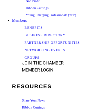
Non Profit
Ribbon Cuttings
Young Emerging Professionals (YEP)
Members
BENEFITS
BUSINESS DIRECTORY
PARTNERSHIP OPPORTUNITIES
NETWORKING EVENTS
GROUPS
JOIN THE CHAMBER
MEMBER LOGIN
RESOURCES
Share Your News
Ribbon Cuttings