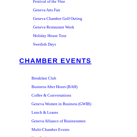
Festival of the Vine
Geneva Arts Fair
Geneva Chamber Golf Outing
Geneva Restaurant Week
Holiday House Tour
Swedish Days
CHAMBER EVENTS
Breakfast Club
Business After Hours (BAH)
Coffee & Conversations
Geneva Women in Business (GWIB)
Lunch & Learns
Geneva Alliance of Businessmen
Multi-Chamber Events