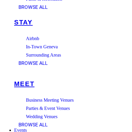
BROWSE ALL
STAY
Airbnb
In-Town Geneva
Surrounding Areas
BROWSE ALL
MEET
Business Meeting Venues
Parties & Event Venues
Wedding Venues
BROWSE ALL
Events