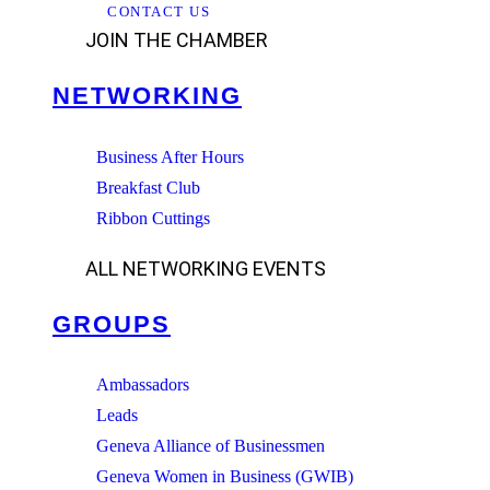
CONTACT US
JOIN THE CHAMBER
NETWORKING
Business After Hours
Breakfast Club
Ribbon Cuttings
ALL NETWORKING EVENTS
GROUPS
Ambassadors
Leads
Geneva Alliance of Businessmen
Geneva Women in Business (GWIB)