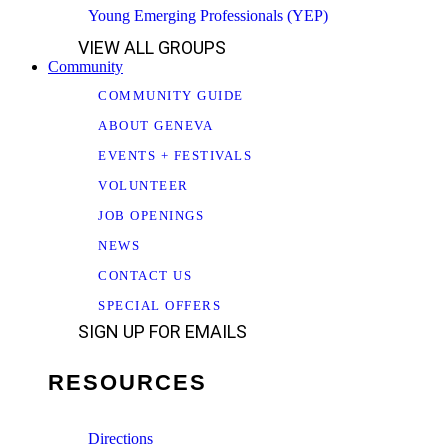
Young Emerging Professionals (YEP)
VIEW ALL GROUPS
Community
COMMUNITY GUIDE
ABOUT GENEVA
EVENTS + FESTIVALS
VOLUNTEER
JOB OPENINGS
NEWS
CONTACT US
SPECIAL OFFERS
SIGN UP FOR EMAILS
RESOURCES
Directions