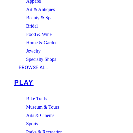
Apparel
Art & Antiques
Beauty & Spa
Bridal
Food & Wine
Home & Garden
Jewelry
Specialty Shops
BROWSE ALL
PLAY
Bike Trails
Museum & Tours
Arts & Cinema
Sports
Parks & Recreation