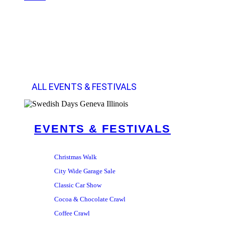
ALL EVENTS & FESTIVALS
EVENTS & FESTIVALS
Christmas Walk
City Wide Garage Sale
Classic Car Show
Cocoa & Chocolate Crawl
Coffee Crawl