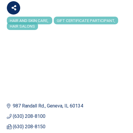
HAIR AND SKIN CARE
GIFT CERTIFICATE PARTICIPANT
Categories
HAIR SALONS
987 Randall Rd.
Geneva
IL
60134
(630) 208-8100
(630) 208-8150