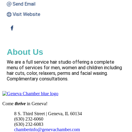
Send Email
Visit Website
About Us
We are a full service hair studio offering a complete
menu of services for men, women and children including
hair cuts, color, relaxers, perms and facial waxing.
Complimentary consultations.
Come
thrive
in Geneva!
8 S. Third Street | Geneva, IL 60134
(630) 232-6060
(630) 232-6083
chamberinfo@genevachamber.com