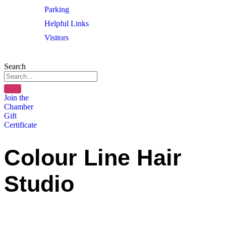
Parking
Helpful Links
Visitors
Search
Join the
Chamber
Gift
Certificate
Colour Line Hair
Studio