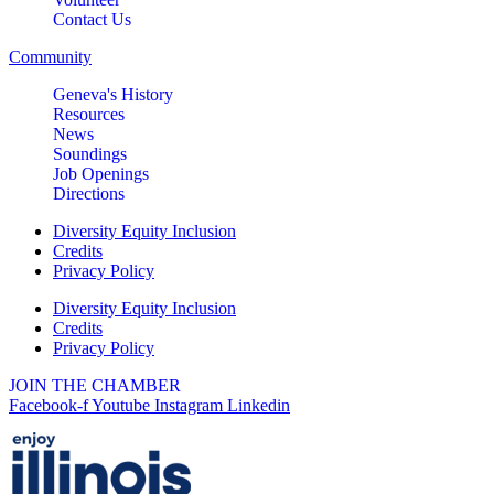
Contact Us
Community
Geneva's History
Resources
News
Soundings
Job Openings
Directions
Diversity Equity Inclusion
Credits
Privacy Policy
Diversity Equity Inclusion
Credits
Privacy Policy
JOIN THE CHAMBER
Facebook-f
Youtube
Instagram
Linkedin