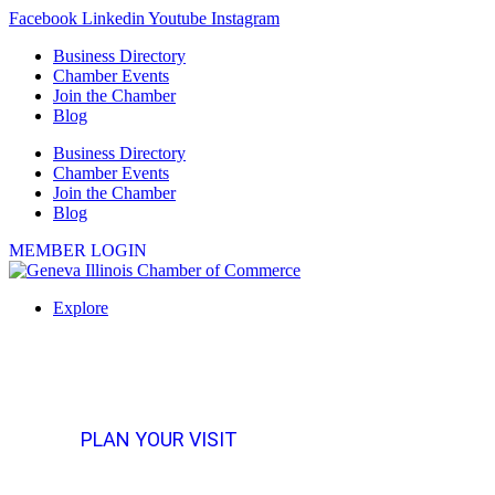
Skip
Facebook
Linkedin
Youtube
Instagram
to
Business Directory
content
Chamber Events
Join the Chamber
Blog
Business Directory
Chamber Events
Join the Chamber
Blog
MEMBER LOGIN
Explore
PLAN YOUR VISIT