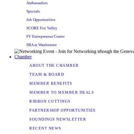
Ambassadors
Specials
Job Opportunities
SCORE Fox Valley
FV Entrepreneur Center
SBA at Waubonsee
Chamber
ABOUT THE CHAMBER
TEAM & BOARD
MEMBER BENEFITS
MEMBER TO MEMBER DEALS
RIBBON CUTTINGS
PARTNERSHIP OPPORTUNITIES
SOUNDINGS NEWSLETTER
RECENT NEWS