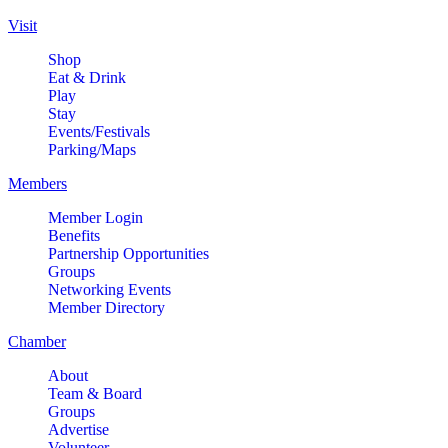
Visit
Shop
Eat & Drink
Play
Stay
Events/Festivals
Parking/Maps
Members
Member Login
Benefits
Partnership Opportunities
Groups
Networking Events
Member Directory
Chamber
About
Team & Board
Groups
Advertise
Volunteer