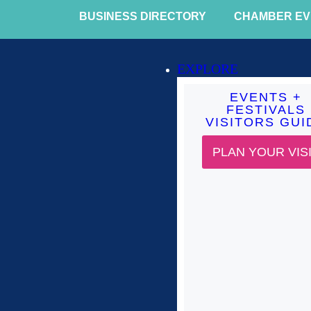
BUSINESS DIRECTORY
CHAMBER EV
EXPLORE
EVENTS +
FESTIVALS
VISITORS GUI
PLAN YOUR VIS