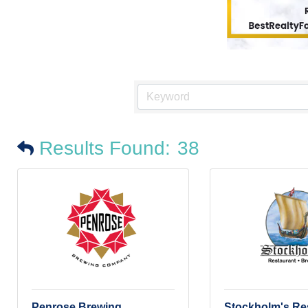
Results Found:
38
Penrose Brewing
Stockholm's Re