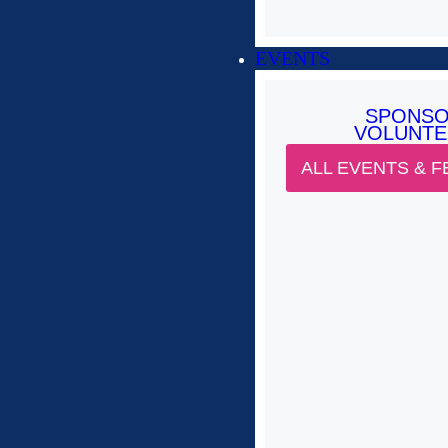
EVENTS
SPONS
VOLUNTE
ALL EVENTS & F