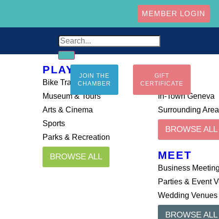
MEMBER LOGIN
PLAY
STAY
JOIN THE
GIFT
Bike Trails
Airbnb
CHAMBER
CERTIFICATE
Museum & Tours
In-Town Geneva
Arts & Cinema
Surrounding Are
Sports
BROWSE ALL
Parks & Recreation
MEET
BROWSE ALL
Business Meetin
Parties & Event 
Wedding Venues
BROWSE ALL