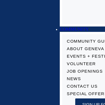
COMMUNITY
COMMUNITY GU
ABOUT GENEVA
EVENTS + FEST
VOLUNTEER
JOB OPENINGS
NEWS
CONTACT US
SPECIAL OFFER
SIGN UP F