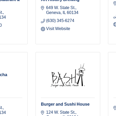
649 W. State St.
t.
Geneva
IL
60134
134
(630) 345-6274
0
Visit Website
ucha
Burger and Sushi House
t.
124 W. State St.
134