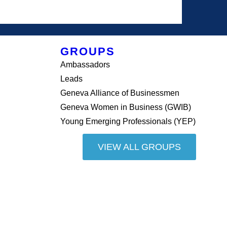
GROUPS
Ambassadors
Leads
Geneva Alliance of Businessmen
Geneva Women in Business (GWIB)
Young Emerging Professionals (YEP)
VIEW ALL GROUPS