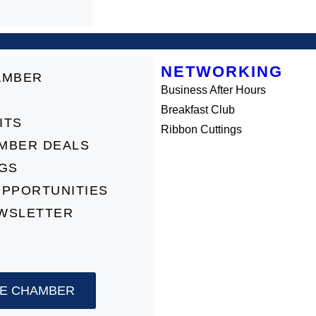
NETWORKING
AMBER
Business After Hours
Breakfast Club
ITS
Ribbon Cuttings
MBER DEALS
NGS
OPPORTUNITIES
WSLETTER
HE CHAMBER