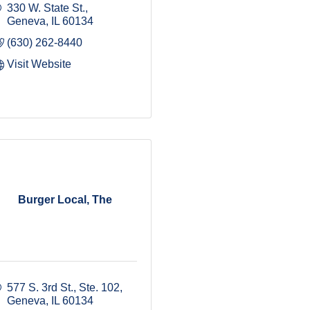
330 W. State St.
Geneva
IL
60134
(630) 262-8440
Visit Website
Burger Local, The
577 S. 3rd St., Ste. 102
Geneva
IL
60134