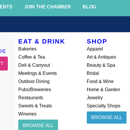
ENTS
JOIN THE CHAMBER
BLOG
EAT & DRINK
SHOP
Bakeries
Apparel
DE
Coffee & Tea
Art & Antiques
IT
Deli & Carryout
Beauty & Spa
Meetings & Events
Bridal
Outdoor Dining
Food & Wine
Pubs/Breweries
Home & Garden
Restaurants
Jewelry
Sweets & Treats
Specialty Shops
Wineries
BROWSE ALL
BROWSE ALL