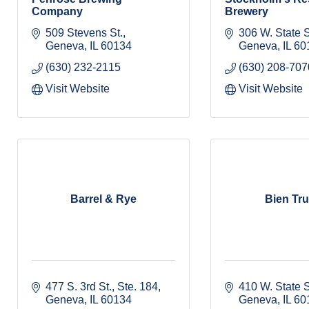
Company
Brewery
509 Stevens St.
306 W. State S
Geneva
IL
60134
Geneva
IL
60
(630) 232-2115
(630) 208-707
Visit Website
Visit Website
Barrel & Rye
Bien Tr
477 S. 3rd St., Ste. 184
410 W. State S
Geneva
IL
60134
Geneva
IL
60