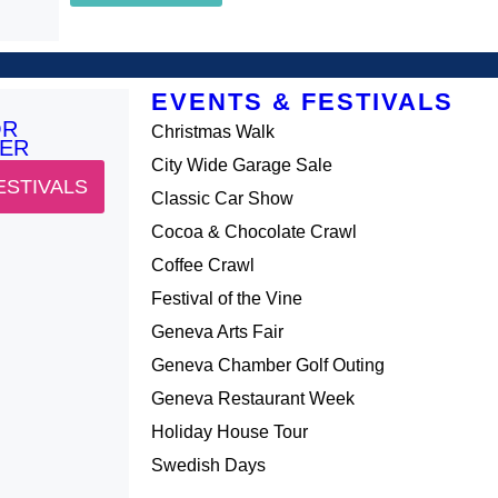
EVENTS & FESTIVALS
OR
Christmas Walk
ER
City Wide Garage Sale
ESTIVALS
Classic Car Show
Cocoa & Chocolate Crawl
Coffee Crawl
Festival of the Vine
Geneva Arts Fair
Geneva Chamber Golf Outing
Geneva Restaurant Week
Holiday House Tour
Swedish Days