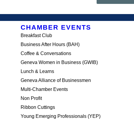
CHAMBER EVENTS
Breakfast Club
Business After Hours (BAH)
Coffee & Conversations
Geneva Women in Business (GWIB)
Lunch & Learns
Geneva Alliance of Businessmen
Multi-Chamber Events
Non Profit
Ribbon Cuttings
Young Emerging Professionals (YEP)