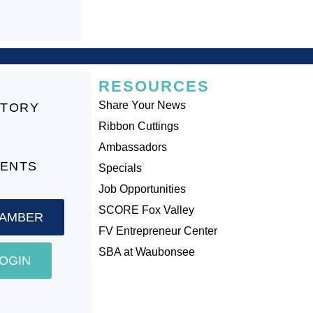
RESOURCES
Share Your News
CTORY
Ribbon Cuttings
Ambassadors
VENTS
Specials
Job Opportunities
SCORE Fox Valley
HAMBER
FV Entrepreneur Center
SBA at Waubonsee
OGIN