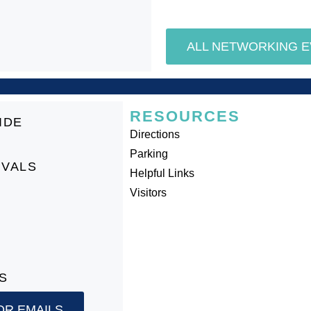
ALL NETWORKING 
RESOURCES
IDE
Directions
Parking
IVALS
Helpful Links
Visitors
S
OR EMAILS