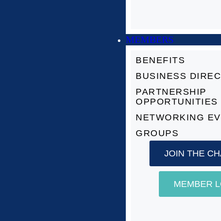
MEMBERS
BENEFITS
BUSINESS DIRE
PARTNERSHIP
OPPORTUNITIES
NETWORKING E
GROUPS
JOIN THE C
MEMBER L