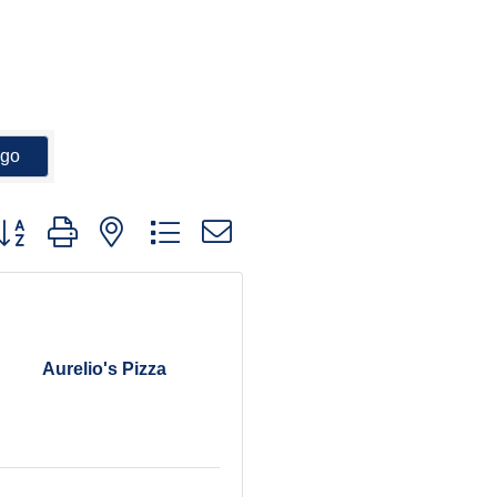
go
utton group with nested dropdown
Aurelio's Pizza