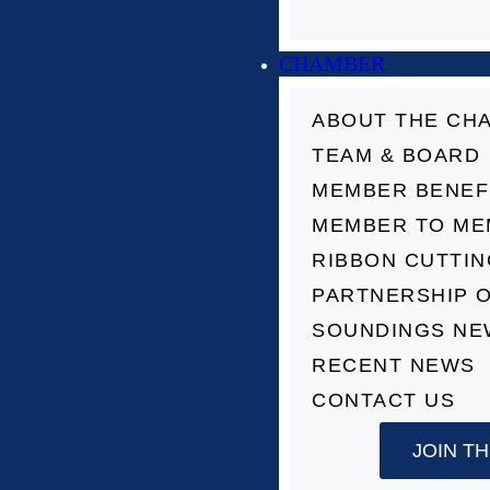
CHAMBER
ABOUT THE CH
TEAM & BOARD
MEMBER BENEF
MEMBER TO ME
RIBBON CUTTI
PARTNERSHIP 
SOUNDINGS NE
RECENT NEWS
CONTACT US
JOIN T