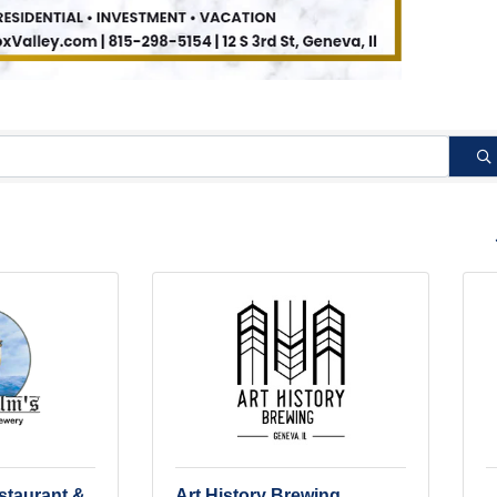
B
staurant &
Art History Brewing