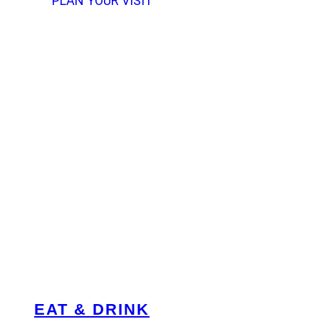
PLAN YOUR VISIT
EAT & DRINK