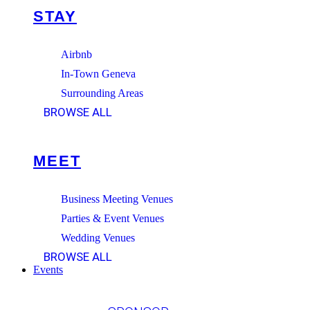
STAY
Airbnb
In-Town Geneva
Surrounding Areas
BROWSE ALL
MEET
Business Meeting Venues
Parties & Event Venues
Wedding Venues
BROWSE ALL
Events