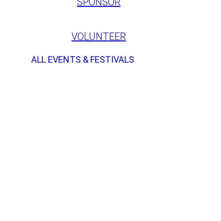
SPONSOR
VOLUNTEER
ALL EVENTS & FESTIVALS