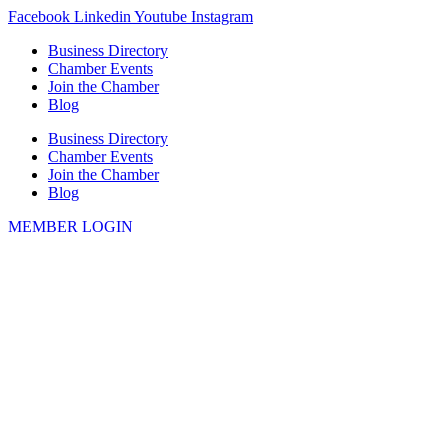
Skip
Facebook
Linkedin
Youtube
Instagram
to
Business Directory
content
Chamber Events
Join the Chamber
Blog
Business Directory
Chamber Events
Join the Chamber
Blog
MEMBER LOGIN