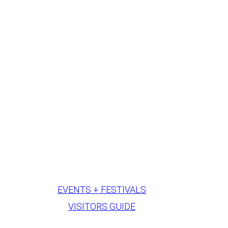
EVENTS + FESTIVALS
VISITORS GUIDE