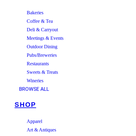
Bakeries
Coffee & Tea
Deli & Carryout
Meetings & Events
Outdoor Dining
Pubs/Breweries
Restaurants
Sweets & Treats
Wineries
BROWSE ALL
SHOP
Apparel
Art & Antiques