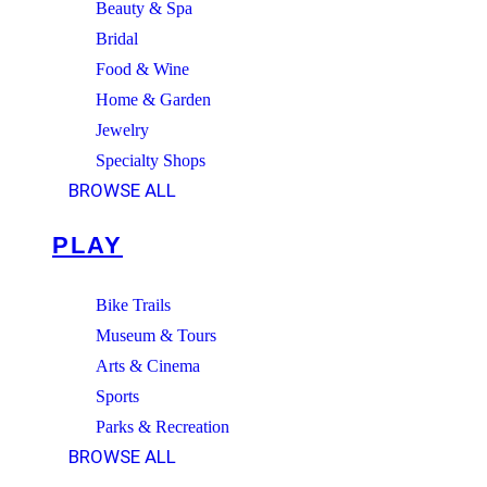
Beauty & Spa
Bridal
Food & Wine
Home & Garden
Jewelry
Specialty Shops
BROWSE ALL
PLAY
Bike Trails
Museum & Tours
Arts & Cinema
Sports
Parks & Recreation
BROWSE ALL