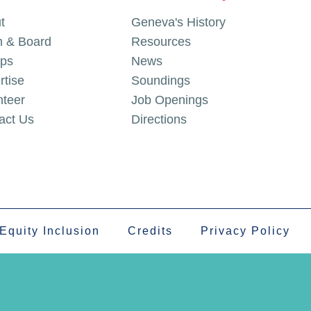
t
Geneva's History
 & Board
Resources
ps
News
rtise
Soundings
nteer
Job Openings
act Us
Directions
 Equity Inclusion
Credits
Privacy Policy