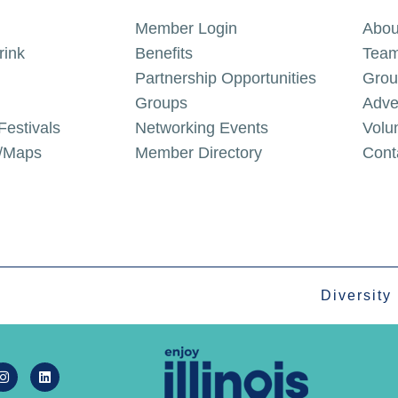
Member Login
Abou
rink
Benefits
Team
Partnership Opportunities
Grou
Groups
Adve
Festivals
Networking Events
Volu
g/Maps
Member Directory
Cont
Diversity