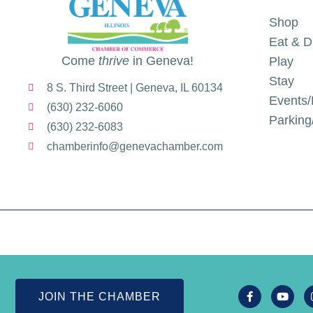
Shop
Eat & D
Come
thrive
in Geneva!
Play
Stay
8 S. Third Street | Geneva, IL 60134
Events/
(630) 232-6060
Parkin
(630) 232-6083
chamberinfo@genevachamber.com
JOIN THE CHAMBER