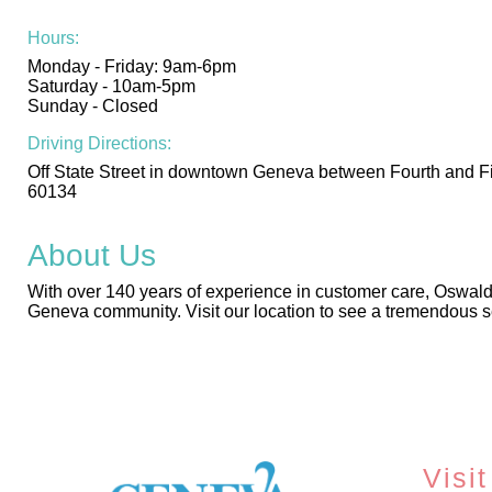
Hours:
Monday - Friday: 9am-6pm
Saturday - 10am-5pm
Sunday - Closed
Driving Directions:
Off State Street in downtown Geneva between Fourth and Fif
60134
About Us
With over 140 years of experience in customer care, Oswald’
Geneva community. Visit our location to see a tremendous se
Visit