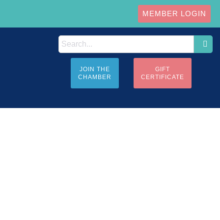
MEMBER LOGIN
JOIN THE
GIFT
CHAMBER
CERTIFICATE