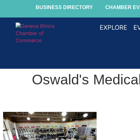
BUSINESS DIRECTORY
CHAMBER EV
EXPLORE
E
Oswald's Medical