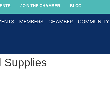
ENTS
JOIN THE CHAMBER
BLOG
VENTS
MEMBERS
CHAMBER
COMMUNITY
 Supplies