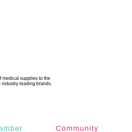
 medical supplies to the
 industry leading brands.
amber
Community