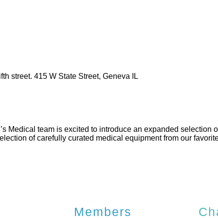
th street. 415 W State Street, Geneva IL
s Medical team is excited to introduce an expanded selection of
lection of carefully curated medical equipment from our favorite
Members
Ch