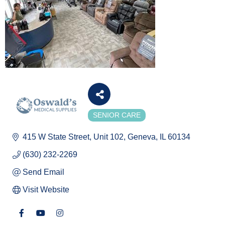
SENIOR CARE
Categories
415 W State Street
Unit 102
Geneva
IL
60134
(630) 232-2269
Send Email
Visit Website