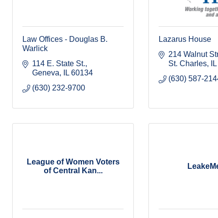
Law Offices - Douglas B.
Lazarus House
Warlick
214 Walnut St
114 E. State St.
St. Charles
IL
Geneva
IL
60134
(630) 587-214
(630) 232-9700
League of Women Voters
LeakeM
of Central Kan...