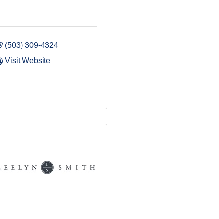
(503) 309-4324
Visit Website