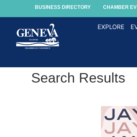
BUSINESS DIRECTORY
CHAMBER EV
EXPLORE
E
Search Results