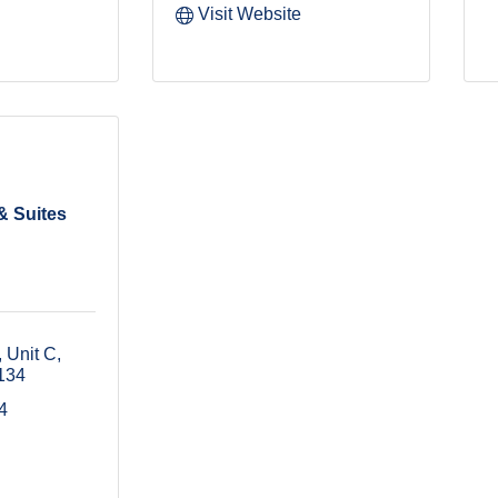
Visit Website
& Suites
 Unit C
134
4