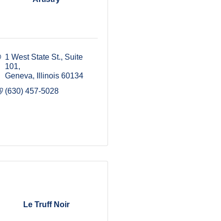
1 West State St., Suite 
101
Geneva
Illinois
60134
(630) 457-5028
Le Truff Noir