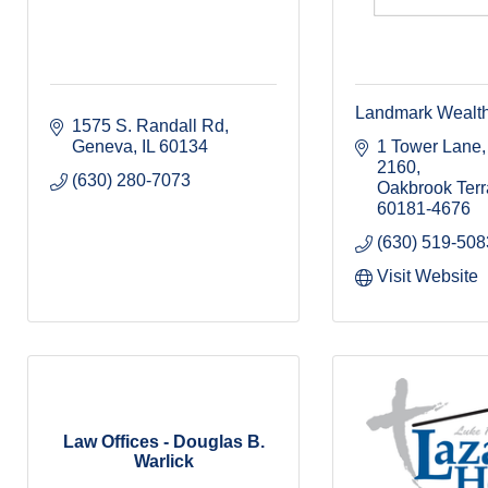
Landmark Wealt
1575 S. Randall Rd
Geneva
IL
60134
1 Tower Lane, 
2160
(630) 280-7073
Oakbrook Ter
60181-4676
(630) 519-508
Visit Website
Law Offices - Douglas B.
Warlick