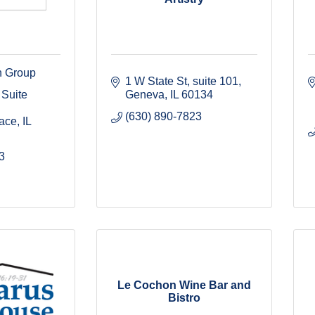
h Group
1 W State St
suite 101
Suite 
Geneva
IL
60134
(630) 890-7823
race
IL
3
Le Cochon Wine Bar and
Bistro