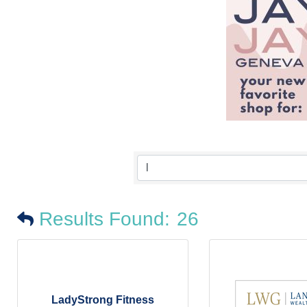
Results Found:
26
LadyStrong Fitness