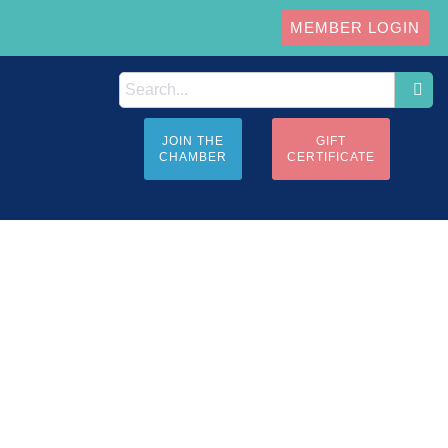
MEMBER LOGIN
JOIN THE
GIFT
CHAMBER
CERTIFICATE