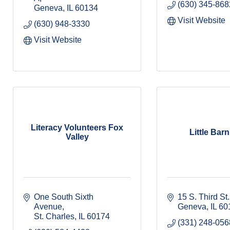
(630) 345-868
Geneva
IL
60134
Visit Website
(630) 948-3330
Visit Website
Literacy Volunteers Fox
Little Bar
Valley
One South Sixth 
15 S. Third St.
Avenue
Geneva
IL
60
St. Charles
IL
60174
(331) 248-056