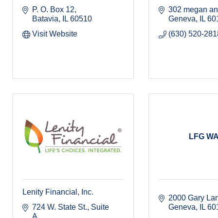
P. O. Box 12
302 megan an
Batavia
IL
60510
Geneva
IL
60
Visit Website
(630) 520-281
LFG W
Lenity Financial, Inc.
2000 Gary La
724 W. State St.
Suite 
Geneva
IL
60
A