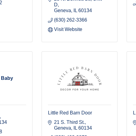
2
D
Geneva
IL
60134
(630) 262-3366
Visit Website
n Baby
Little Red Barn Door
L
134
21 S. Third St.
Geneva
IL
60134
8