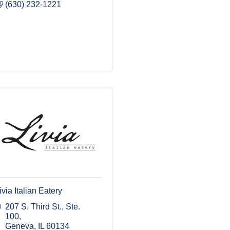
(630) 232-1221
ivia Italian Eatery
207 S. Third St., Ste. 
100
Geneva
IL
60134