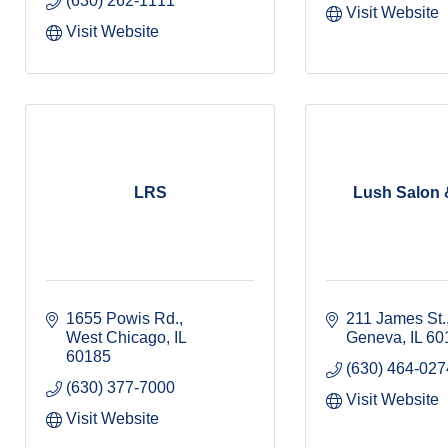
(630) 262-1111
Visit Website
Visit Website
LRS
Lush Salon 
1655 Powis Rd.
211 James St.,
West Chicago
IL
Geneva
IL
60
60185
(630) 464-027
(630) 377-7000
Visit Website
Visit Website