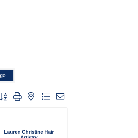
go
utton group with nested dropdown
Lauren Christine Hair
Artistry