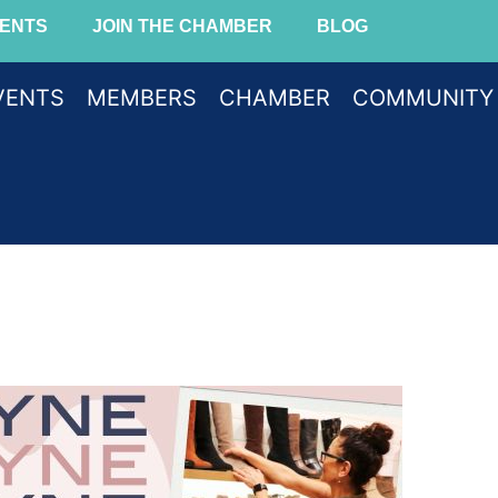
ENTS
JOIN THE CHAMBER
BLOG
VENTS
MEMBERS
CHAMBER
COMMUNITY