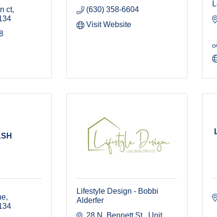
L
n ct
(630) 358-6604
134
Visit Website
8
ASH
Lifestyle Design - Bobbi
ne
Alderfer
134
28 N. Bennett St., Unit 