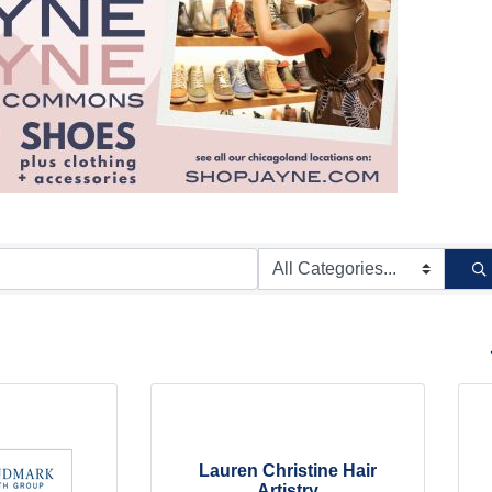
B
Lauren Christine Hair
Artistry