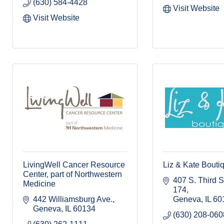
(630) 584-4428
Visit Website
Visit Website
LivingWell Cancer Resource
Liz & Kate Bouti
Center, part of Northwestern
407 S. Third St.
Medicine
174
442 Williamsburg Ave.
Geneva
IL
60
Geneva
IL
60134
(630) 208-060