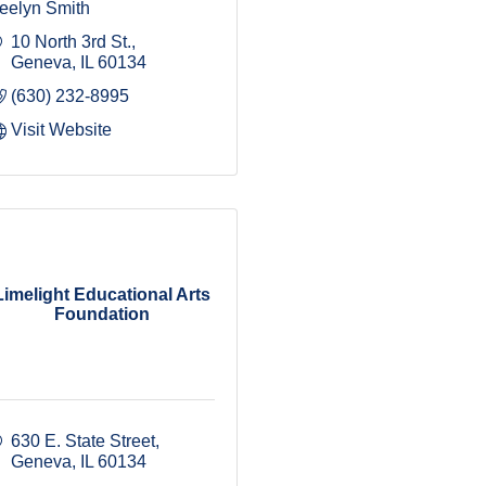
eelyn Smith
10 North 3rd St.
Geneva
IL
60134
(630) 232-8995
Visit Website
Limelight Educational Arts
Foundation
630 E. State Street
Geneva
IL
60134