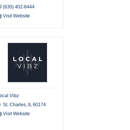
(630) 402-6444
Visit Website
ocal Vibz
St. Charles
IL
60174
Visit Website