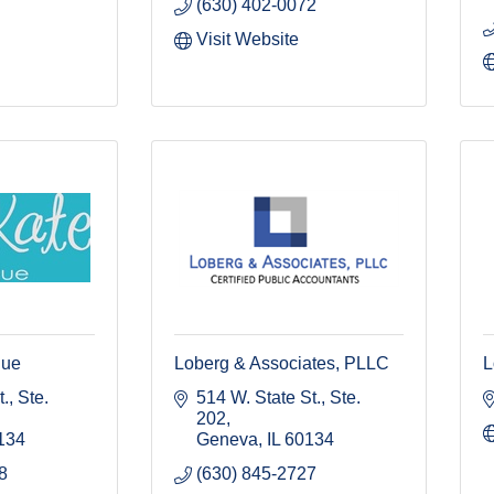
(630) 402-0072
Visit Website
que
Loberg & Associates, PLLC
L
, Ste. 
514 W. State St., Ste. 
202
134
Geneva
IL
60134
8
(630) 845-2727