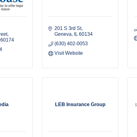
201 S 3rd St
reet
Geneva
IL
60134
60174
(630) 402-0053
4
Visit Website
edia
LEB Insurance Group