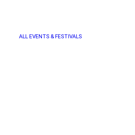
ALL EVENTS & FESTIVALS