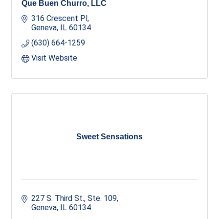
Que Buen Churro, LLC
316 Crescent Pl
Geneva
IL
60134
(630) 664-1259
Visit Website
Sweet Sensations
227 S. Third St., Ste. 109
Geneva
IL
60134