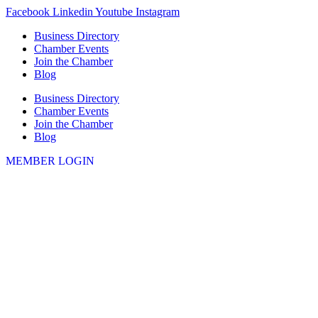
Skip
Facebook
Linkedin
Youtube
Instagram
to
Business Directory
content
Chamber Events
Join the Chamber
Blog
Business Directory
Chamber Events
Join the Chamber
Blog
MEMBER LOGIN