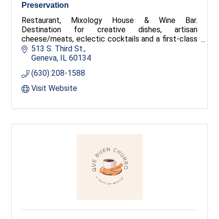
Preservation
Restaurant, Mixology House & Wine Bar.
Destination for creative dishes, artisan
cheese/meats, eclectic cocktails and a first-class
wine list — served up in a hip scene featuring live
513 S. Third St.
music, plenty of OUTDOOR SEATING, and a diverse
Geneva
IL
60134
mix of patrons.
(630) 208-1588
Visit Website