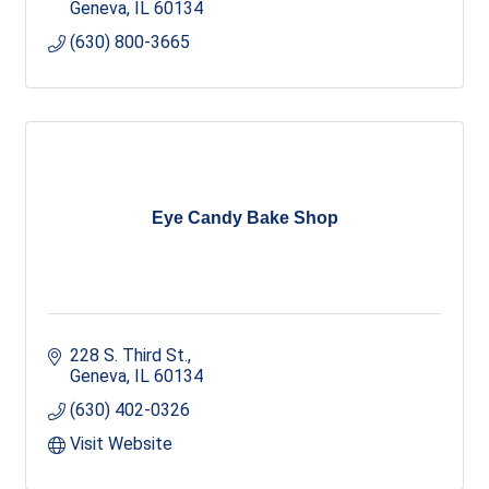
Geneva
IL
60134
(630) 800-3665
Eye Candy Bake Shop
228 S. Third St.
Geneva
IL
60134
(630) 402-0326
Visit Website