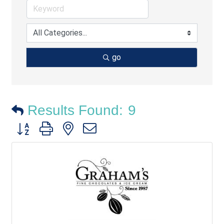
go
Results Found:
9
Button group with nested dropdown