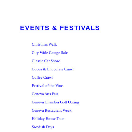
EVENTS & FESTIVALS
Christmas Walk
City Wide Garage Sale
Classic Car Show
Cocoa & Chocolate Crawl
Coffee Crawl
Festival of the Vine
Geneva Arts Fair
Geneva Chamber Golf Outing
Geneva Restaurant Week
Holiday House Tour
Swedish Days