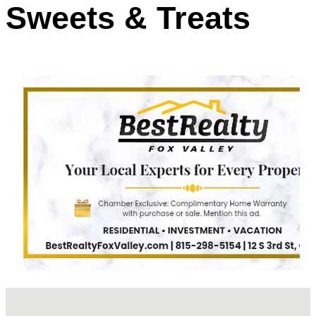
Sweets & Treats