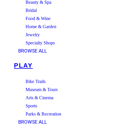
Beauty & Spa
Bridal
Food & Wine
Home & Garden
Jewelry
Specialty Shops
BROWSE ALL
PLAY
Bike Trails
Museum & Tours
Arts & Cinema
Sports
Parks & Recreation
BROWSE ALL