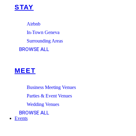
STAY
Airbnb
In-Town Geneva
Surrounding Areas
BROWSE ALL
MEET
Business Meeting Venues
Parties & Event Venues
Wedding Venues
BROWSE ALL
Events