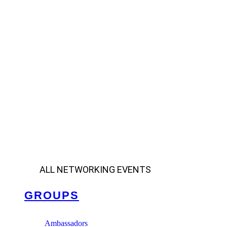
ALL NETWORKING EVENTS
GROUPS
Ambassadors