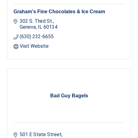
Graham's Fine Chocolates & Ice Cream
302 S. Third St.
Geneva
IL
60134
(630) 232-6655
Visit Website
Bad Guy Bagels
501 E State Street