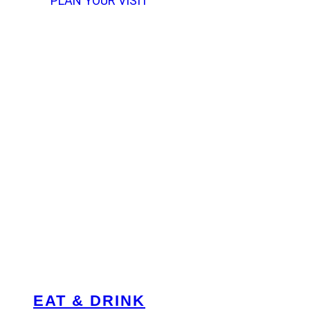
PLAN YOUR VISIT
EAT & DRINK