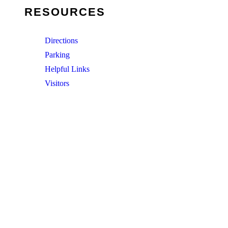
RESOURCES
Directions
Parking
Helpful Links
Visitors