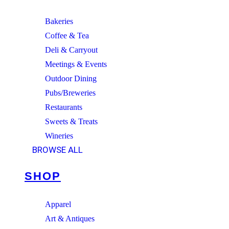
Bakeries
Coffee & Tea
Deli & Carryout
Meetings & Events
Outdoor Dining
Pubs/Breweries
Restaurants
Sweets & Treats
Wineries
BROWSE ALL
SHOP
Apparel
Art & Antiques