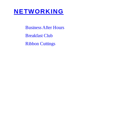
NETWORKING
Business After Hours
Breakfast Club
Ribbon Cuttings