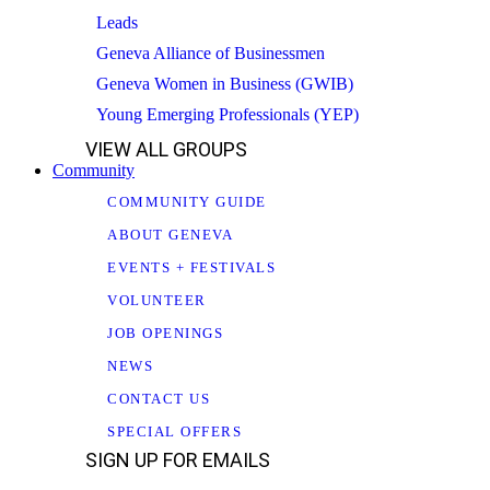
Leads
Geneva Alliance of Businessmen
Geneva Women in Business (GWIB)
Young Emerging Professionals (YEP)
VIEW ALL GROUPS
Community
COMMUNITY GUIDE
ABOUT GENEVA
EVENTS + FESTIVALS
VOLUNTEER
JOB OPENINGS
NEWS
CONTACT US
SPECIAL OFFERS
SIGN UP FOR EMAILS