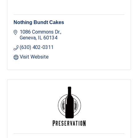
Nothing Bundt Cakes
1086 Commons Dr.
Geneva
IL
60134
(630) 402-0311
Visit Website