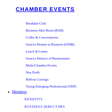
CHAMBER EVENTS
Breakfast Club
Business After Hours (BAH)
Coffee & Conversations
Geneva Women in Business (GWIB)
Lunch & Learns
Geneva Alliance of Businessmen
Multi-Chamber Events
Non Profit
Ribbon Cuttings
Young Emerging Professionals (YEP)
Members
BENEFITS
BUSINESS DIRECTORY