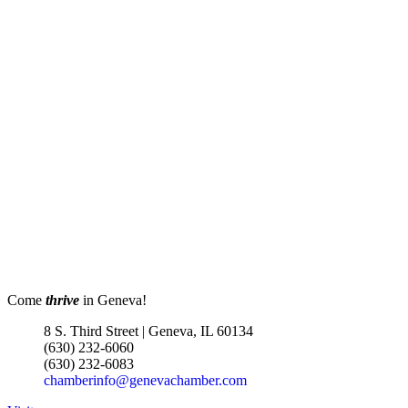
Come
thrive
in Geneva!
8 S. Third Street | Geneva, IL 60134
(630) 232-6060
(630) 232-6083
chamberinfo@genevachamber.com