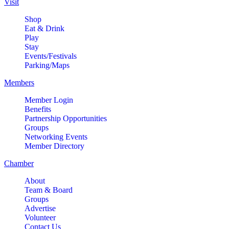
Visit
Shop
Eat & Drink
Play
Stay
Events/Festivals
Parking/Maps
Members
Member Login
Benefits
Partnership Opportunities
Groups
Networking Events
Member Directory
Chamber
About
Team & Board
Groups
Advertise
Volunteer
Contact Us