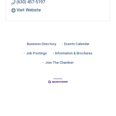
(630) 457-5197
Visit Website
Business Directory
Events Calendar
Job Postings
Information & Brochures
Join The Chamber