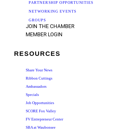
PARTNERSHIP OPPORTUNITIES
NETWORKING EVENTS
GROUPS
JOIN THE CHAMBER
MEMBER LOGIN
RESOURCES
Share Your News
Ribbon Cuttings
Ambassadors
Specials
Job Opportunities
SCORE Fox Valley
FV Entrepreneur Center
SBA at Waubonsee