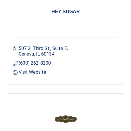
HEY SUGAR
507 S. Third St., Suite E
Geneva
IL
60134
(630) 262-8200
Visit Website