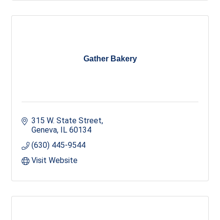
Gather Bakery
315 W. State Street
Geneva
IL
60134
(630) 445-9544
Visit Website