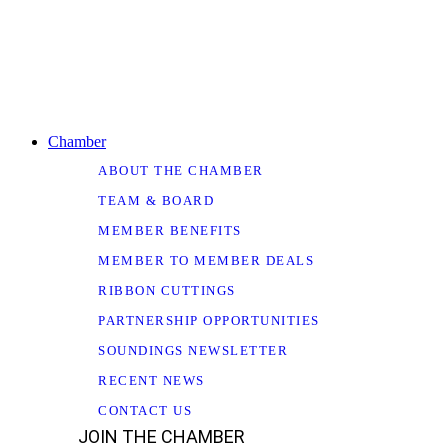
Chamber
ABOUT THE CHAMBER
TEAM & BOARD
MEMBER BENEFITS
MEMBER TO MEMBER DEALS
RIBBON CUTTINGS
PARTNERSHIP OPPORTUNITIES
SOUNDINGS NEWSLETTER
RECENT NEWS
CONTACT US
JOIN THE CHAMBER