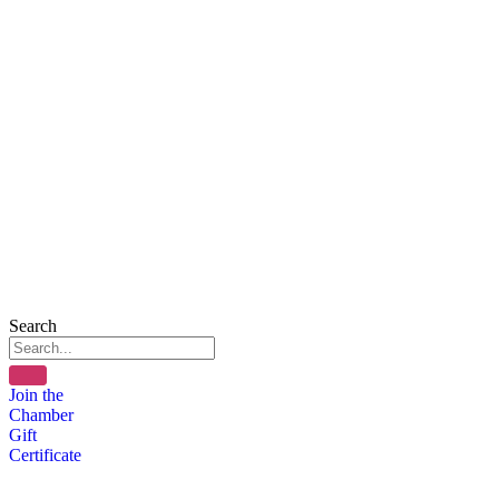
Search
Join the
Chamber
Gift
Certificate