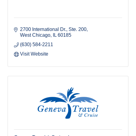
2700 International Dr., Ste. 200
West Chicago
IL
60185
(630) 584-2211
Visit Website