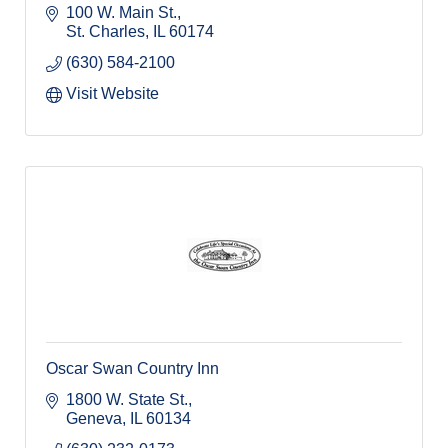
100 W. Main St.
St. Charles
IL
60174
(630) 584-2100
Visit Website
Oscar Swan Country Inn
1800 W. State St.
Geneva
IL
60134