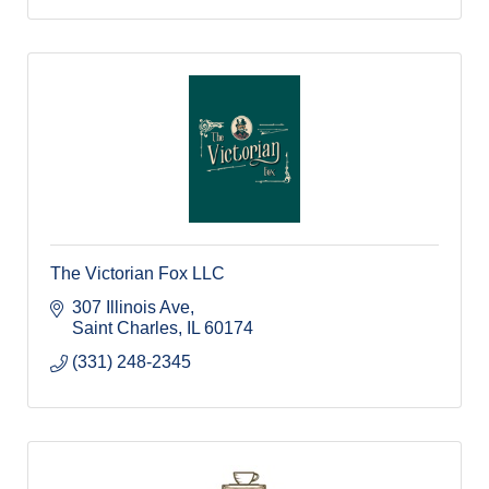
The Victorian Fox LLC
307 Illinois Ave
Saint Charles
IL
60174
(331) 248-2345