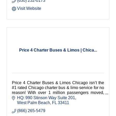
(630) 232-0173
Visit Website
Price 4 Charter Buses & Limos | Chica...
Price 4 Charter Buses & Limos Chicago isn’t the
#1 rated Chicago charter bus & limo service for no
reason! With over 1 million passengers moved,
4,000+ five-star reviews, and service in every
HQ: 990 Stinson Way Suite 201
single US city, Price 4 Limo is consistently rated
West Palm Beach
FL
33411
as one of the USA's leading limo & bus rental
(866) 265-5479
companies!