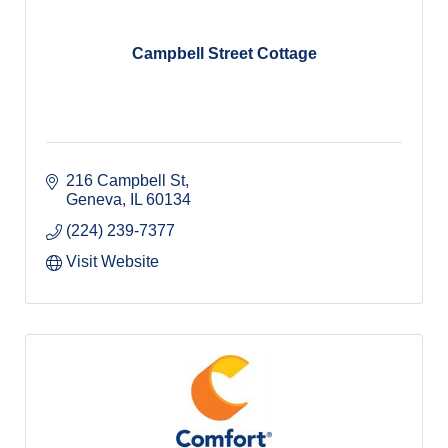
Campbell Street Cottage
216 Campbell St
Geneva
IL
60134
(224) 239-7377
Visit Website