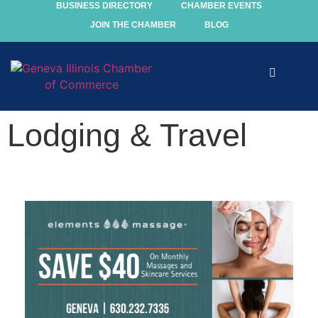
BUSINESS DIRECTORY
CHAMBER EVENTS
JOIN THE CHAMBER
BLOG
Explore
Lodging & Travel
Events
Members
Chamber
Community