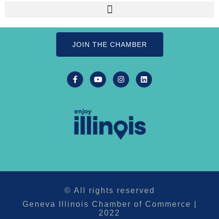
JOIN THE CHAMBER
© All rights reserved
Geneva Illinois Chamber of Commerce |
2022