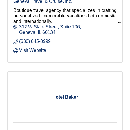
Geneva Travel & Cruise, Inc.
Boutique travel agency that specializes in crafting
personalized, memorable vacations both domestic
and internationally.
312 W State Street
Suite 106
Geneva
IL
60134
(630) 845-8999
Visit Website
Hotel Baker