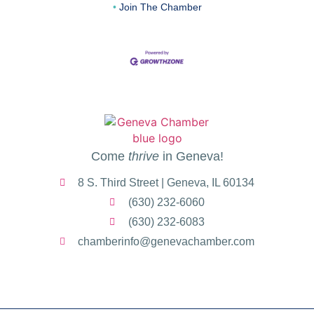
Join The Chamber
Come
thrive
in Geneva!
8 S. Third Street | Geneva, IL 60134
(630) 232-6060
(630) 232-6083
chamberinfo@genevachamber.com