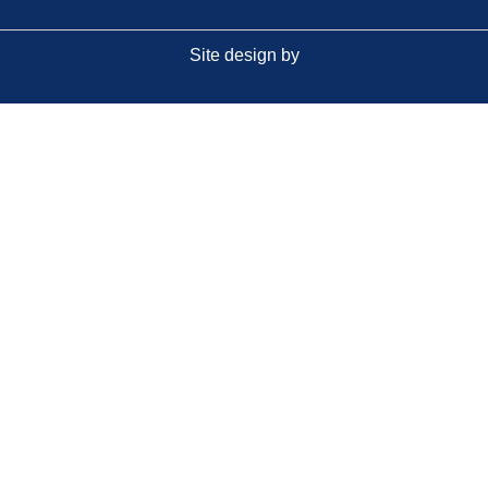
Site design by