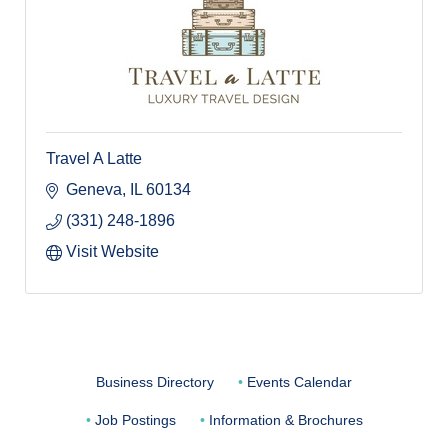
Travel A Latte
Geneva
IL
60134
(331) 248-1896
Visit Website
Business Directory
Events Calendar
Job Postings
Information & Brochures