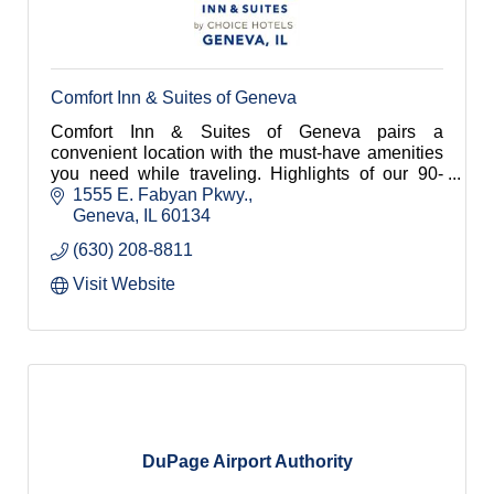
Comfort Inn & Suites of Geneva
Comfort Inn & Suites of Geneva pairs a
convenient location with the must-have amenities
you need while traveling. Highlights of our 90-
room hotel include an indoor pool and hot tub, an
1555 E. Fabyan Pkwy.
onsite Fitness Center, free Wi-Fi and breakfast,
Geneva
IL
60134
and spacious guest rooms and suites with
(630) 208-8811
premium bedding.
Visit Website
DuPage Airport Authority