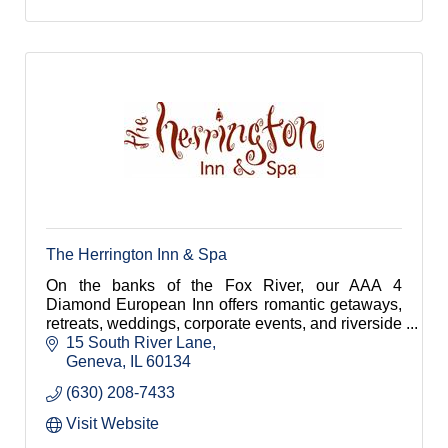
The Herrington Inn & Spa
On the banks of the Fox River, our AAA 4
Diamond European Inn offers romantic getaways,
retreats, weddings, corporate events, and riverside
dining 45 minutes from downtown Chicago.
15 South River Lane
Geneva
IL
60134
(630) 208-7433
Visit Website