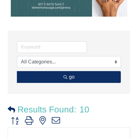
go
Results Found:
10
Button group with nested dropdown