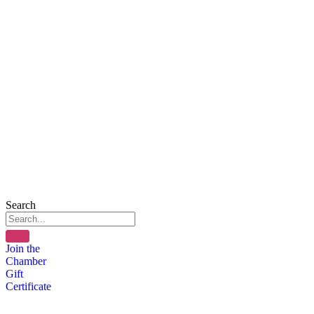
Search
Join the
Chamber
Gift
Certificate