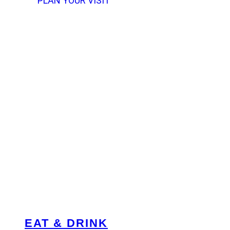
PLAN YOUR VISIT
EAT & DRINK