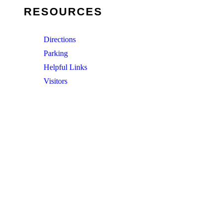
RESOURCES
Directions
Parking
Helpful Links
Visitors