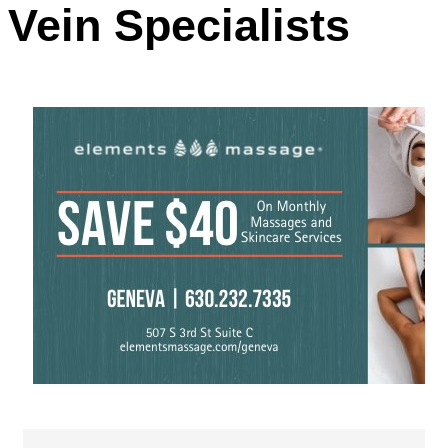
Vein Specialists