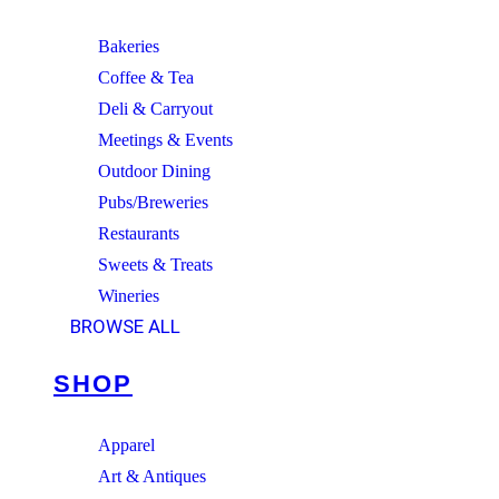
Bakeries
Coffee & Tea
Deli & Carryout
Meetings & Events
Outdoor Dining
Pubs/Breweries
Restaurants
Sweets & Treats
Wineries
BROWSE ALL
SHOP
Apparel
Art & Antiques