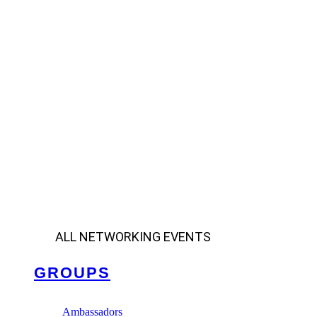
ALL NETWORKING EVENTS
GROUPS
Ambassadors