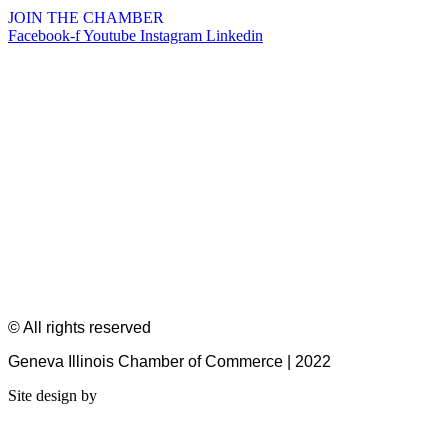
JOIN THE CHAMBER
Facebook-f
Youtube
Instagram
Linkedin
© All rights reserved
Geneva Illinois Chamber of Commerce | 2022
Site design by