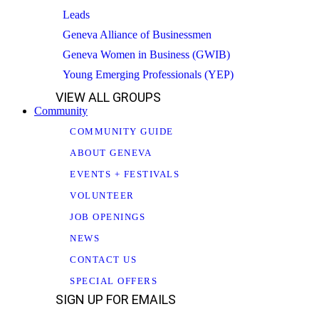
Leads
Geneva Alliance of Businessmen
Geneva Women in Business (GWIB)
Young Emerging Professionals (YEP)
VIEW ALL GROUPS
Community
COMMUNITY GUIDE
ABOUT GENEVA
EVENTS + FESTIVALS
VOLUNTEER
JOB OPENINGS
NEWS
CONTACT US
SPECIAL OFFERS
SIGN UP FOR EMAILS