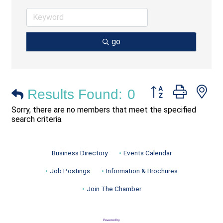
go
Button group with ne
Results Found:
0
Sorry, there are no members that meet the specified
search criteria.
Business Directory
Events Calendar
Job Postings
Information & Brochures
Join The Chamber