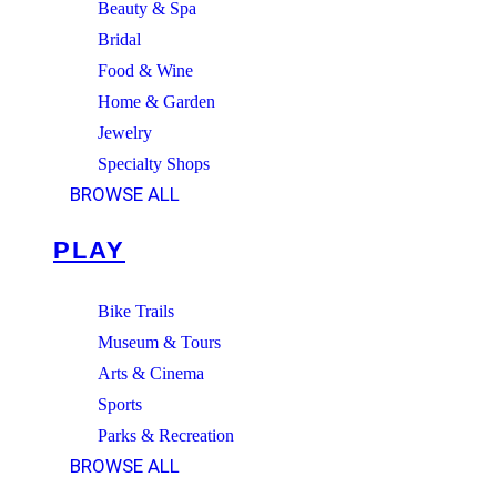
Beauty & Spa
Bridal
Food & Wine
Home & Garden
Jewelry
Specialty Shops
BROWSE ALL
PLAY
Bike Trails
Museum & Tours
Arts & Cinema
Sports
Parks & Recreation
BROWSE ALL