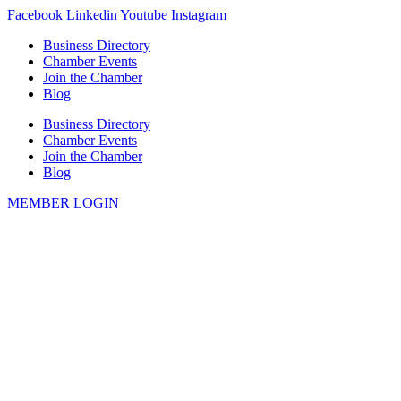
Skip
Facebook
Linkedin
Youtube
Instagram
to
Business Directory
content
Chamber Events
Join the Chamber
Blog
Business Directory
Chamber Events
Join the Chamber
Blog
MEMBER LOGIN