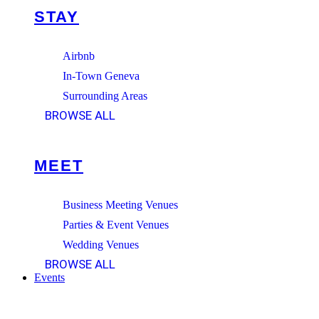
STAY
Airbnb
In-Town Geneva
Surrounding Areas
BROWSE ALL
MEET
Business Meeting Venues
Parties & Event Venues
Wedding Venues
BROWSE ALL
Events