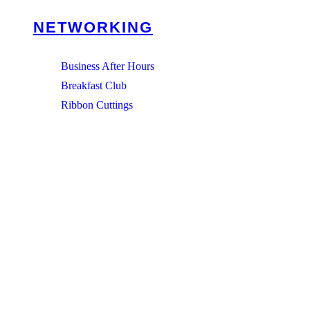
NETWORKING
Business After Hours
Breakfast Club
Ribbon Cuttings