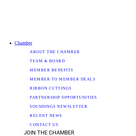
Chamber
ABOUT THE CHAMBER
TEAM & BOARD
MEMBER BENEFITS
MEMBER TO MEMBER DEALS
RIBBON CUTTINGS
PARTNERSHIP OPPORTUNITIES
SOUNDINGS NEWSLETTER
RECENT NEWS
CONTACT US
JOIN THE CHAMBER