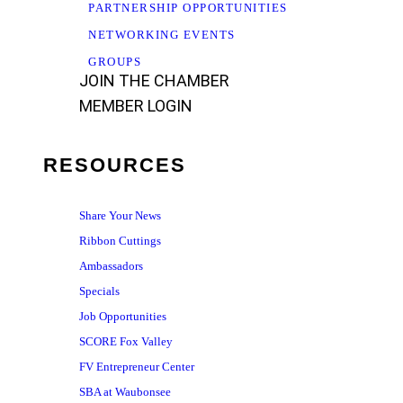
PARTNERSHIP OPPORTUNITIES
NETWORKING EVENTS
GROUPS
JOIN THE CHAMBER
MEMBER LOGIN
RESOURCES
Share Your News
Ribbon Cuttings
Ambassadors
Specials
Job Opportunities
SCORE Fox Valley
FV Entrepreneur Center
SBA at Waubonsee