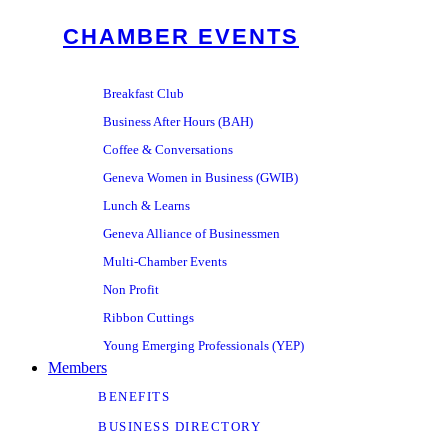
CHAMBER EVENTS
Breakfast Club
Business After Hours (BAH)
Coffee & Conversations
Geneva Women in Business (GWIB)
Lunch & Learns
Geneva Alliance of Businessmen
Multi-Chamber Events
Non Profit
Ribbon Cuttings
Young Emerging Professionals (YEP)
Members
BENEFITS
BUSINESS DIRECTORY