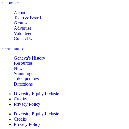
Chamber
About
Team & Board
Groups
Advertise
Volunteer
Contact Us
Community
Geneva's History
Resources
News
Soundings
Job Openings
Directions
Diversity Equity Inclusion
Credits
Privacy Policy
Diversity Equity Inclusion
Credits
Privacy Policy