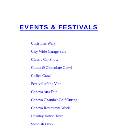
EVENTS & FESTIVALS
Christmas Walk
City Wide Garage Sale
Classic Car Show
Cocoa & Chocolate Crawl
Coffee Crawl
Festival of the Vine
Geneva Arts Fair
Geneva Chamber Golf Outing
Geneva Restaurant Week
Holiday House Tour
Swedish Days