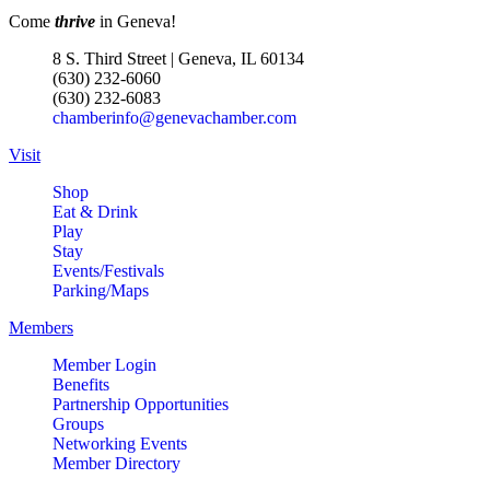
Come
thrive
in Geneva!
8 S. Third Street | Geneva, IL 60134
(630) 232-6060
(630) 232-6083
chamberinfo@genevachamber.com
Visit
Shop
Eat & Drink
Play
Stay
Events/Festivals
Parking/Maps
Members
Member Login
Benefits
Partnership Opportunities
Groups
Networking Events
Member Directory