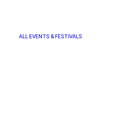
ALL EVENTS & FESTIVALS