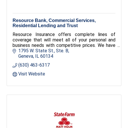
Resource Bank, Commercial Services,
Residential Lending and Trust
Resource Insurance offers complete lines of
coverage that will meet all of your personal and
business needs with competitive prices. We have
access to many different markets and offer
1795 W. State St., Ste. B
several specialty lines of insurance.
Geneva
IL
60134
(630) 463-6317
Visit Website