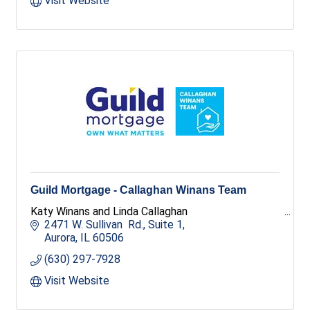
Visit Website
Guild Mortgage - Callaghan Winans Team
Katy Winans and Linda Callaghan
2471 W. Sullivan  Rd., Suite 1
Aurora
IL
60506
(630) 297-7928
Visit Website