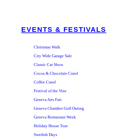
EVENTS & FESTIVALS
Christmas Walk
City Wide Garage Sale
Classic Car Show
Cocoa & Chocolate Crawl
Coffee Crawl
Festival of the Vine
Geneva Arts Fair
Geneva Chamber Golf Outing
Geneva Restaurant Week
Holiday House Tour
Swedish Days