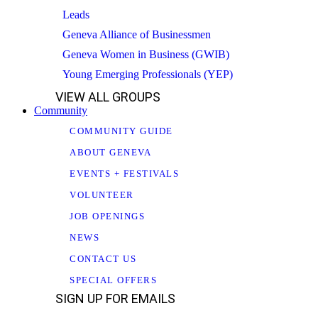
Leads
Geneva Alliance of Businessmen
Geneva Women in Business (GWIB)
Young Emerging Professionals (YEP)
VIEW ALL GROUPS
Community
COMMUNITY GUIDE
ABOUT GENEVA
EVENTS + FESTIVALS
VOLUNTEER
JOB OPENINGS
NEWS
CONTACT US
SPECIAL OFFERS
SIGN UP FOR EMAILS