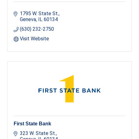
1795 W. State St.
Geneva
IL
60134
(630) 232-2750
Visit Website
First State Bank
323 W. State St.