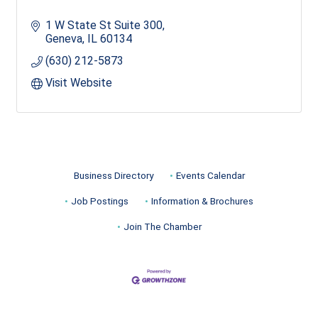
1 W State St Suite 300
Geneva
IL
60134
(630) 212-5873
Visit Website
Business Directory
Events Calendar
Job Postings
Information & Brochures
Join The Chamber