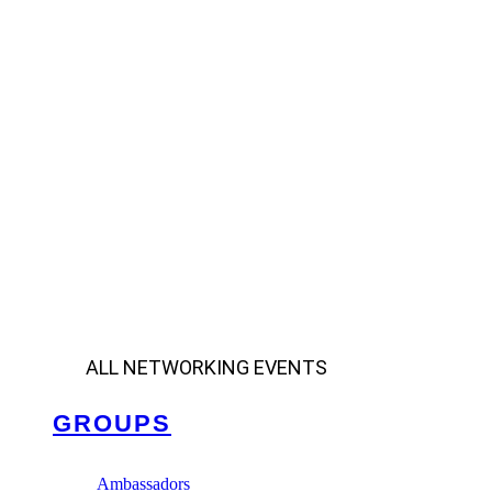
ALL NETWORKING EVENTS
GROUPS
Ambassadors