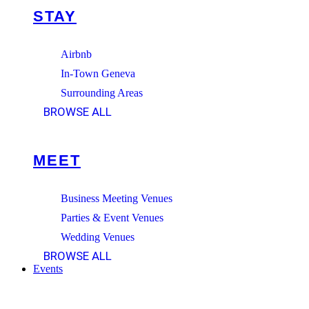
STAY
Airbnb
In-Town Geneva
Surrounding Areas
BROWSE ALL
MEET
Business Meeting Venues
Parties & Event Venues
Wedding Venues
BROWSE ALL
Events