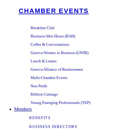
CHAMBER EVENTS
Breakfast Club
Business After Hours (BAH)
Coffee & Conversations
Geneva Women in Business (GWIB)
Lunch & Learns
Geneva Alliance of Businessmen
Multi-Chamber Events
Non Profit
Ribbon Cuttings
Young Emerging Professionals (YEP)
Members
BENEFITS
BUSINESS DIRECTORY