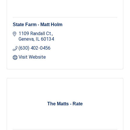
State Farm - Matt Holm
1109 Randall Ct.
Geneva
IL
60134
(630) 402-0456
Visit Website
The Matts - Rate