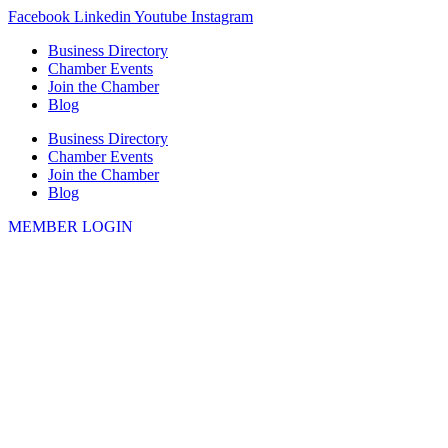
Skip
Facebook
Linkedin
Youtube
Instagram
to
Business Directory
content
Chamber Events
Join the Chamber
Blog
Business Directory
Chamber Events
Join the Chamber
Blog
MEMBER LOGIN