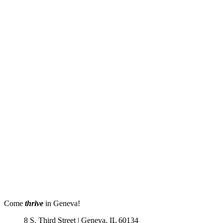
Come
thrive
in Geneva!
8 S. Third Street | Geneva, IL 60134