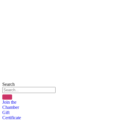
Search
Join the
Chamber
Gift
Certificate