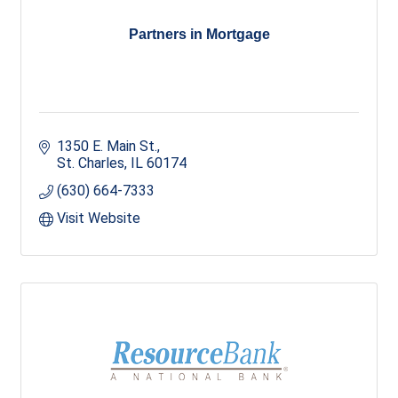
Partners in Mortgage
1350 E. Main St.
St. Charles
IL
60174
(630) 664-7333
Visit Website