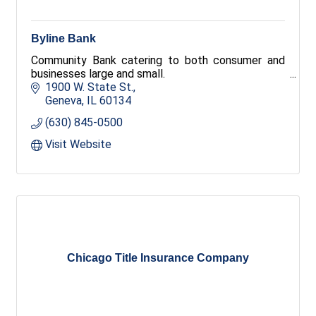
Byline Bank
Community Bank catering to both consumer and
businesses large and small.
1900 W. State St.
Geneva
IL
60134
(630) 845-0500
Visit Website
Chicago Title Insurance Company