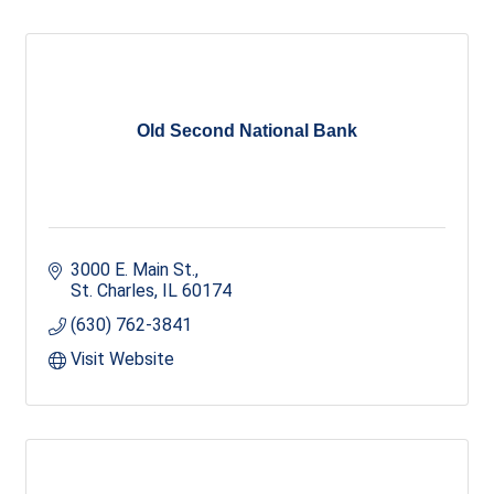
Old Second National Bank
3000 E. Main St.
St. Charles
IL
60174
(630) 762-3841
Visit Website