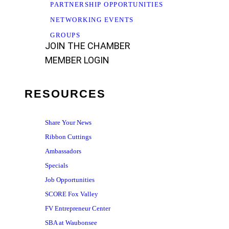
PARTNERSHIP OPPORTUNITIES
NETWORKING EVENTS
GROUPS
JOIN THE CHAMBER
MEMBER LOGIN
RESOURCES
Share Your News
Ribbon Cuttings
Ambassadors
Specials
Job Opportunities
SCORE Fox Valley
FV Entrepreneur Center
SBA at Waubonsee