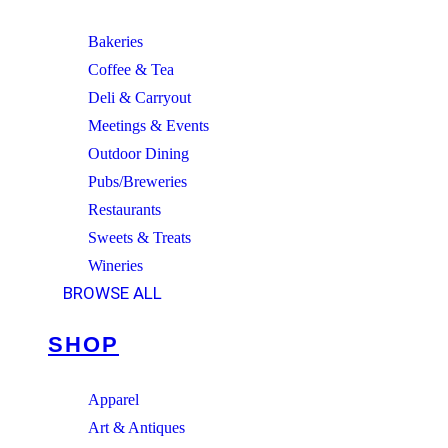
Bakeries
Coffee & Tea
Deli & Carryout
Meetings & Events
Outdoor Dining
Pubs/Breweries
Restaurants
Sweets & Treats
Wineries
BROWSE ALL
SHOP
Apparel
Art & Antiques