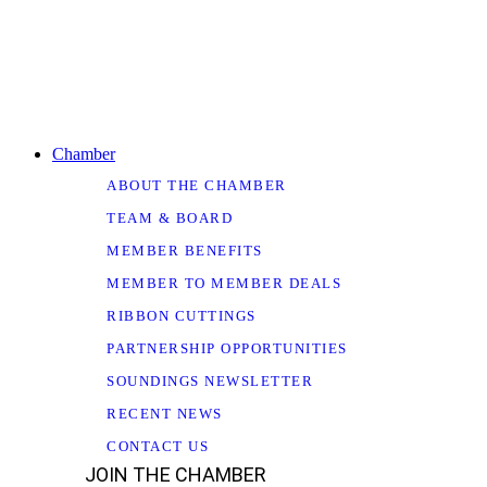
Chamber
ABOUT THE CHAMBER
TEAM & BOARD
MEMBER BENEFITS
MEMBER TO MEMBER DEALS
RIBBON CUTTINGS
PARTNERSHIP OPPORTUNITIES
SOUNDINGS NEWSLETTER
RECENT NEWS
CONTACT US
JOIN THE CHAMBER