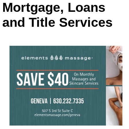
Mortgage, Loans
and Title Services