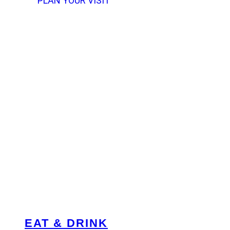
PLAN YOUR VISIT
EAT & DRINK