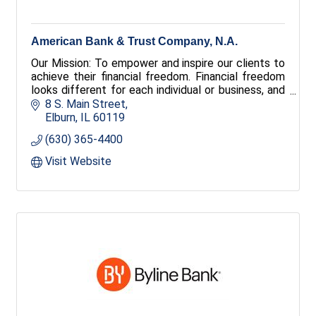
American Bank & Trust Company, N.A.
Our Mission: To empower and inspire our clients to
achieve their financial freedom. Financial freedom
looks different for each individual or business, and
everything we do is aimed at helping you attain
8 S. Main Street
yours. Through innovation and unwavering service,
Elburn
IL
60119
Together We Can create success your way.
(630) 365-4400
Visit Website