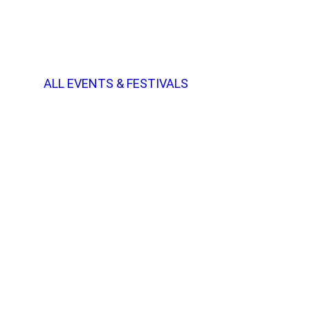
ALL EVENTS & FESTIVALS