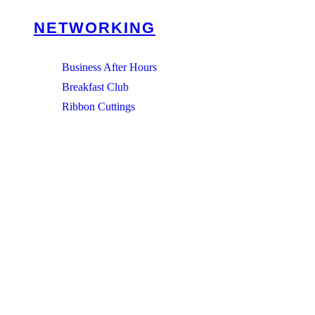
NETWORKING
Business After Hours
Breakfast Club
Ribbon Cuttings