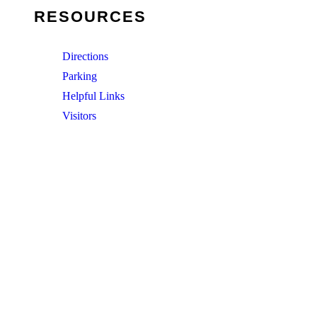
RESOURCES
Directions
Parking
Helpful Links
Visitors