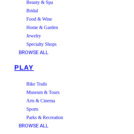
Beauty & Spa
Bridal
Food & Wine
Home & Garden
Jewelry
Specialty Shops
BROWSE ALL
PLAY
Bike Trails
Museum & Tours
Arts & Cinema
Sports
Parks & Recreation
BROWSE ALL