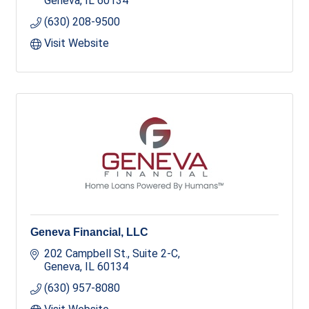
Geneva
IL
60134
(630) 208-9500
Visit Website
Geneva Financial, LLC
202 Campbell St., Suite 2-C
Geneva
IL
60134
(630) 957-8080