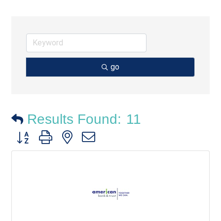
go
Results Found:
11
Button group with nested dropdown