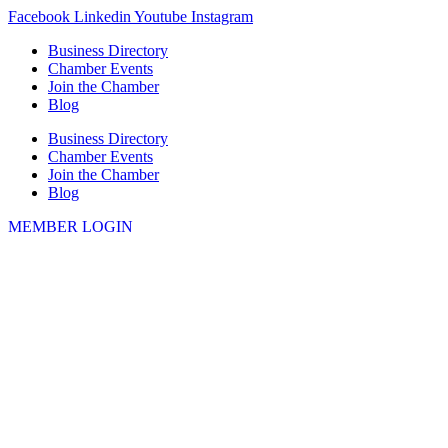
Skip
Facebook
Linkedin
Youtube
Instagram
to
Business Directory
content
Chamber Events
Join the Chamber
Blog
Business Directory
Chamber Events
Join the Chamber
Blog
MEMBER LOGIN