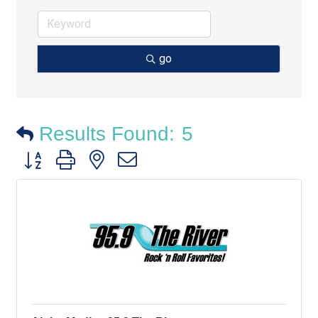
go
Results Found:
5
Button group with nested dropdown