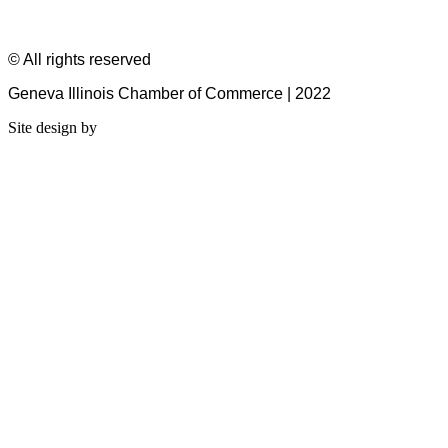
© All rights reserved
Geneva Illinois Chamber of Commerce | 2022
Site design by