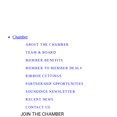
Chamber
ABOUT THE CHAMBER
TEAM & BOARD
MEMBER BENEFITS
MEMBER TO MEMBER DEALS
RIBBON CUTTINGS
PARTNERSHIP OPPORTUNITIES
SOUNDINGS NEWSLETTER
RECENT NEWS
CONTACT US
JOIN THE CHAMBER