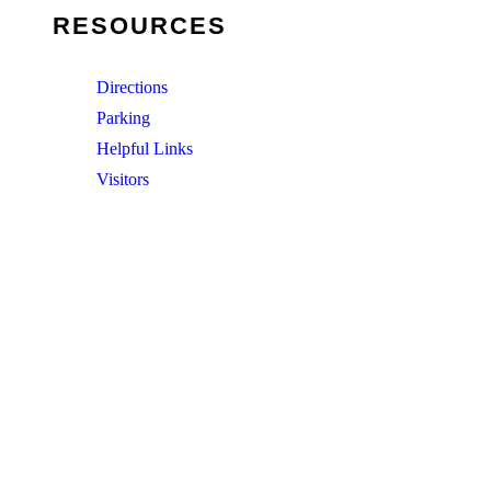
RESOURCES
Directions
Parking
Helpful Links
Visitors