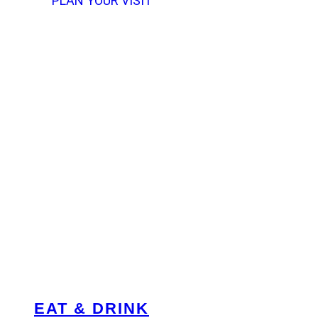
PLAN YOUR VISIT
EAT & DRINK