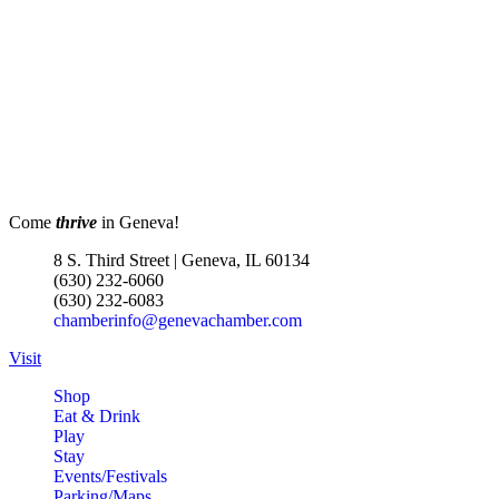
Come
thrive
in Geneva!
8 S. Third Street | Geneva, IL 60134
(630) 232-6060
(630) 232-6083
chamberinfo@genevachamber.com
Visit
Shop
Eat & Drink
Play
Stay
Events/Festivals
Parking/Maps