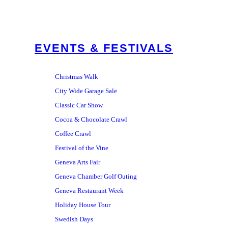
EVENTS & FESTIVALS
Christmas Walk
City Wide Garage Sale
Classic Car Show
Cocoa & Chocolate Crawl
Coffee Crawl
Festival of the Vine
Geneva Arts Fair
Geneva Chamber Golf Outing
Geneva Restaurant Week
Holiday House Tour
Swedish Days