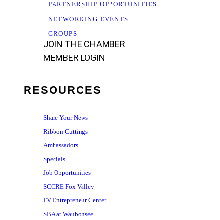
PARTNERSHIP OPPORTUNITIES
NETWORKING EVENTS
GROUPS
JOIN THE CHAMBER
MEMBER LOGIN
RESOURCES
Share Your News
Ribbon Cuttings
Ambassadors
Specials
Job Opportunities
SCORE Fox Valley
FV Entrepreneur Center
SBA at Waubonsee