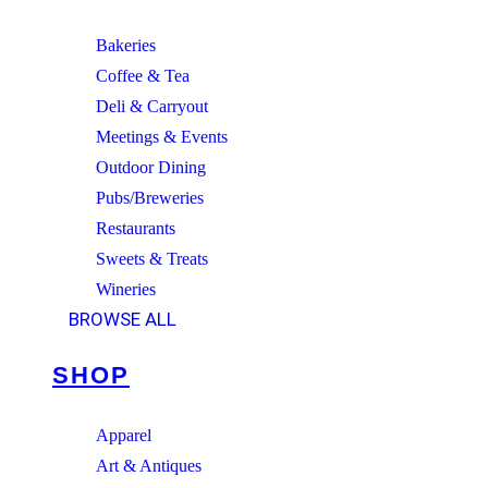
Bakeries
Coffee & Tea
Deli & Carryout
Meetings & Events
Outdoor Dining
Pubs/Breweries
Restaurants
Sweets & Treats
Wineries
BROWSE ALL
SHOP
Apparel
Art & Antiques