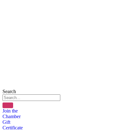
Search
Join the
Chamber
Gift
Certificate