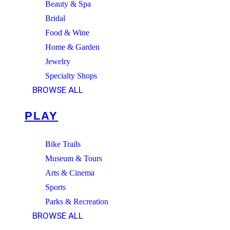
Beauty & Spa
Bridal
Food & Wine
Home & Garden
Jewelry
Specialty Shops
BROWSE ALL
PLAY
Bike Trails
Museum & Tours
Arts & Cinema
Sports
Parks & Recreation
BROWSE ALL