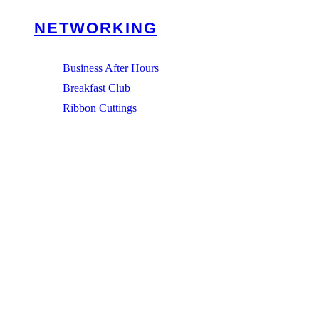
NETWORKING
Business After Hours
Breakfast Club
Ribbon Cuttings