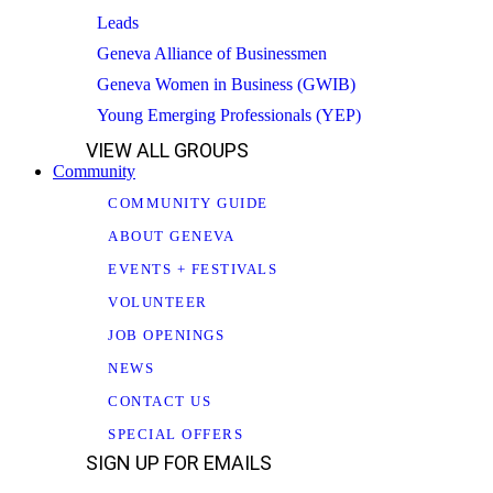
Leads
Geneva Alliance of Businessmen
Geneva Women in Business (GWIB)
Young Emerging Professionals (YEP)
VIEW ALL GROUPS
Community
COMMUNITY GUIDE
ABOUT GENEVA
EVENTS + FESTIVALS
VOLUNTEER
JOB OPENINGS
NEWS
CONTACT US
SPECIAL OFFERS
SIGN UP FOR EMAILS