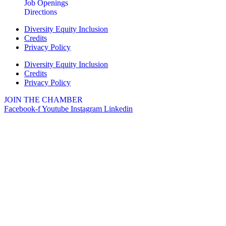
Job Openings
Directions
Diversity Equity Inclusion
Credits
Privacy Policy
Diversity Equity Inclusion
Credits
Privacy Policy
JOIN THE CHAMBER
Facebook-f
Youtube
Instagram
Linkedin