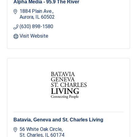
Alpha Media - 95.9 The River
1884 Plain Ave.
Aurora
IL
60502
(630) 898-1580
Visit Website
Batavia, Geneva and St. Charles Living
56 White Oak Circle
St. Charles
IL
60174