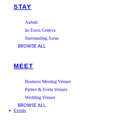
STAY
Airbnb
In-Town Geneva
Surrounding Areas
BROWSE ALL
MEET
Business Meeting Venues
Parties & Event Venues
Wedding Venues
BROWSE ALL
Events