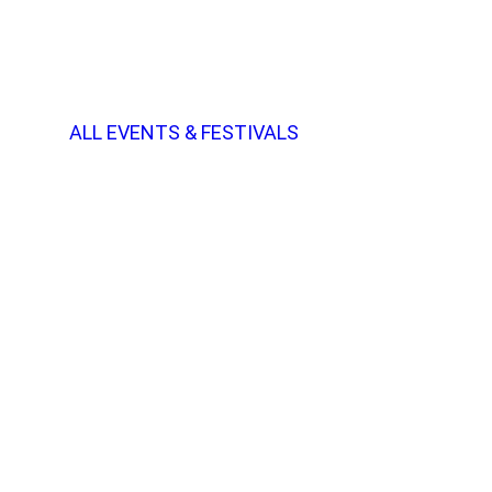
ALL EVENTS & FESTIVALS