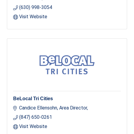
(630) 998-3054
Visit Website
BeLocal Tri Cities
Candice Ellensohn, Area Director
(847) 650-0261
Visit Website