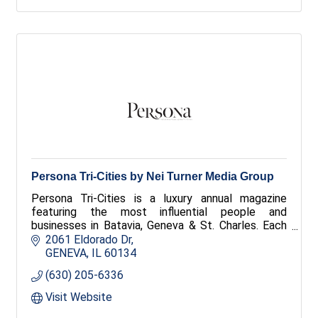
Persona Tri-Cities by Nei Turner Media Group
Persona Tri-Cities is a luxury annual magazine
featuring the most influential people and
businesses in Batavia, Geneva & St. Charles. Each
issue showcases exclusive profiles and stunning
2061 Eldorado Dr
photography, mailed to over 30,000 high-income
GENEVA
IL
60134
households.
(630) 205-6336
Visit Website