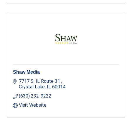
Shaw Media
7717 S. IL Route 31 
Crystal Lake
IL
60014
(630) 232-9222
Visit Website