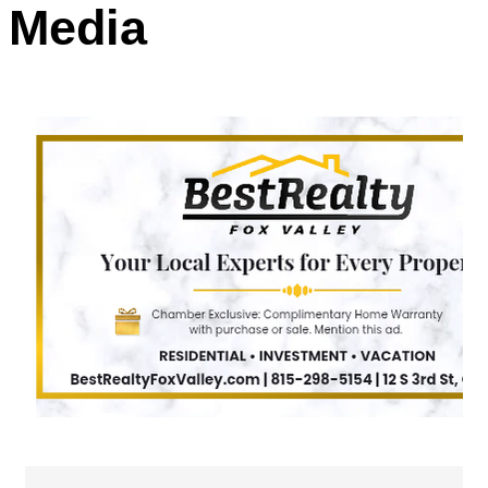
Media