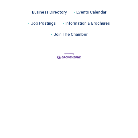
Business Directory
Events Calendar
Job Postings
Information & Brochures
Join The Chamber