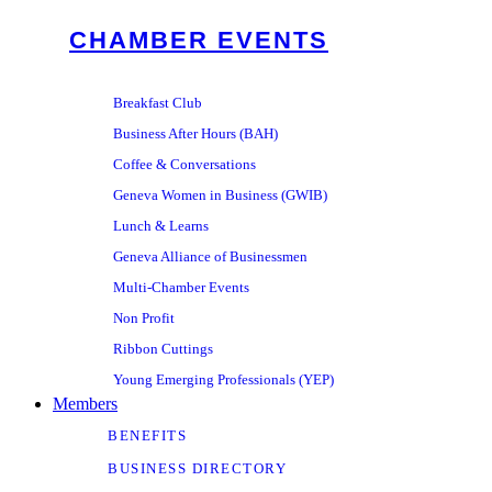
CHAMBER EVENTS
Breakfast Club
Business After Hours (BAH)
Coffee & Conversations
Geneva Women in Business (GWIB)
Lunch & Learns
Geneva Alliance of Businessmen
Multi-Chamber Events
Non Profit
Ribbon Cuttings
Young Emerging Professionals (YEP)
Members
BENEFITS
BUSINESS DIRECTORY