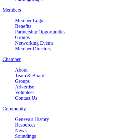
Members
Member Login
Benefits
Partnership Opportunities
Groups
Networking Events
Member Directory
Chamber
About
Team & Board
Groups
Advertise
Volunteer
Contact Us
Community
Geneva's History
Resources
News
Soundings