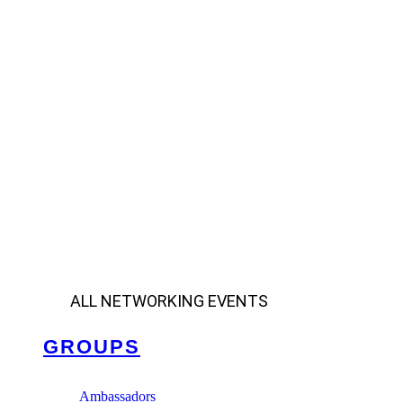
ALL NETWORKING EVENTS
GROUPS
Ambassadors