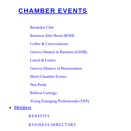
CHAMBER EVENTS
Breakfast Club
Business After Hours (BAH)
Coffee & Conversations
Geneva Women in Business (GWIB)
Lunch & Learns
Geneva Alliance of Businessmen
Multi-Chamber Events
Non Profit
Ribbon Cuttings
Young Emerging Professionals (YEP)
Members
BENEFITS
BUSINESS DIRECTORY