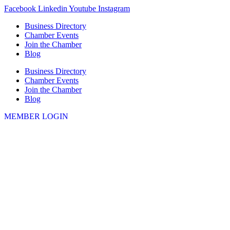
Skip
Facebook
Linkedin
Youtube
Instagram
to
Business Directory
content
Chamber Events
Join the Chamber
Blog
Business Directory
Chamber Events
Join the Chamber
Blog
MEMBER LOGIN