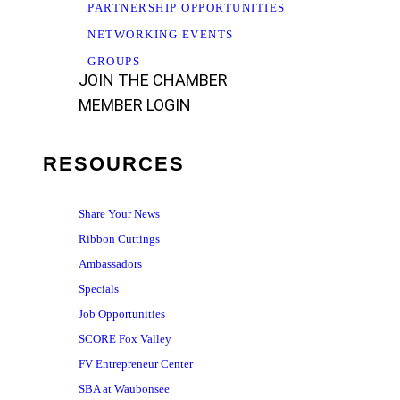
PARTNERSHIP OPPORTUNITIES
NETWORKING EVENTS
GROUPS
JOIN THE CHAMBER
MEMBER LOGIN
RESOURCES
Share Your News
Ribbon Cuttings
Ambassadors
Specials
Job Opportunities
SCORE Fox Valley
FV Entrepreneur Center
SBA at Waubonsee