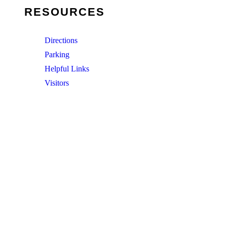
RESOURCES
Directions
Parking
Helpful Links
Visitors