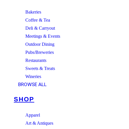
Bakeries
Coffee & Tea
Deli & Carryout
Meetings & Events
Outdoor Dining
Pubs/Breweries
Restaurants
Sweets & Treats
Wineries
BROWSE ALL
SHOP
Apparel
Art & Antiques