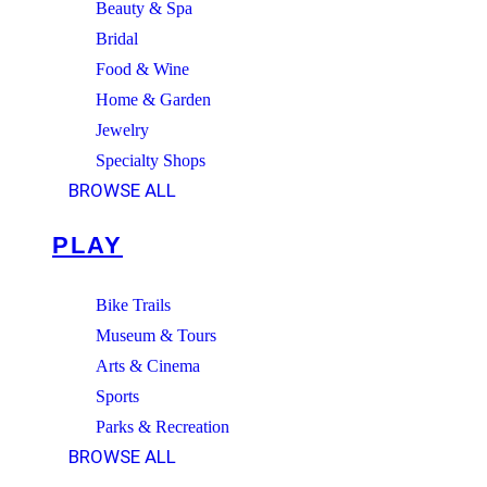
Beauty & Spa
Bridal
Food & Wine
Home & Garden
Jewelry
Specialty Shops
BROWSE ALL
PLAY
Bike Trails
Museum & Tours
Arts & Cinema
Sports
Parks & Recreation
BROWSE ALL