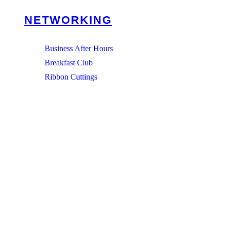
NETWORKING
Business After Hours
Breakfast Club
Ribbon Cuttings