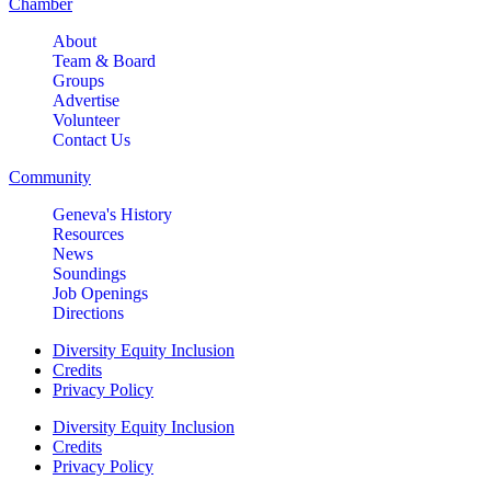
Chamber
About
Team & Board
Groups
Advertise
Volunteer
Contact Us
Community
Geneva's History
Resources
News
Soundings
Job Openings
Directions
Diversity Equity Inclusion
Credits
Privacy Policy
Diversity Equity Inclusion
Credits
Privacy Policy