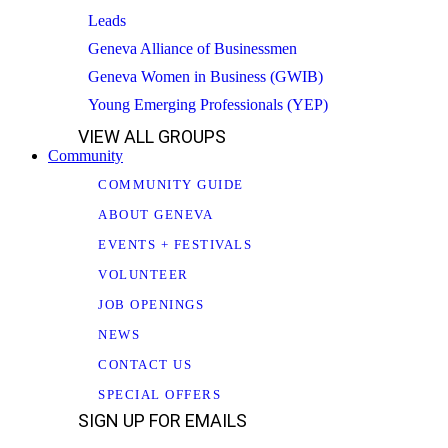
Leads
Geneva Alliance of Businessmen
Geneva Women in Business (GWIB)
Young Emerging Professionals (YEP)
VIEW ALL GROUPS
Community
COMMUNITY GUIDE
ABOUT GENEVA
EVENTS + FESTIVALS
VOLUNTEER
JOB OPENINGS
NEWS
CONTACT US
SPECIAL OFFERS
SIGN UP FOR EMAILS