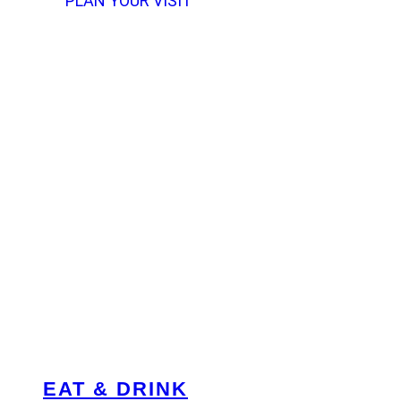
PLAN YOUR VISIT
EAT & DRINK