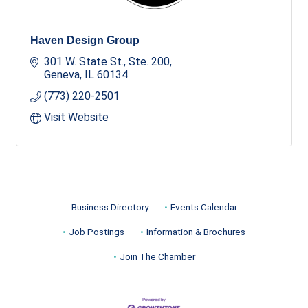
Haven Design Group
301 W. State St., Ste. 200
Geneva
IL
60134
(773) 220-2501
Visit Website
Business Directory
Events Calendar
Job Postings
Information & Brochures
Join The Chamber