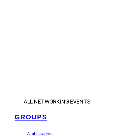
ALL NETWORKING EVENTS
GROUPS
Ambassadors