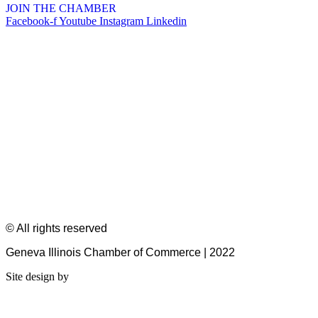
JOIN THE CHAMBER
Facebook-f
Youtube
Instagram
Linkedin
© All rights reserved
Geneva Illinois Chamber of Commerce | 2022
Site design by