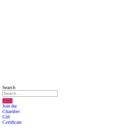
Search
Join the
Chamber
Gift
Certificate