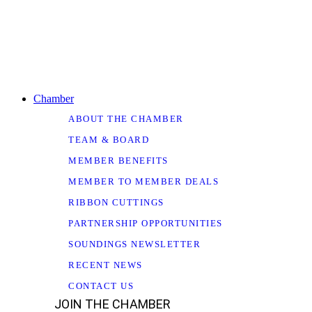
Chamber
ABOUT THE CHAMBER
TEAM & BOARD
MEMBER BENEFITS
MEMBER TO MEMBER DEALS
RIBBON CUTTINGS
PARTNERSHIP OPPORTUNITIES
SOUNDINGS NEWSLETTER
RECENT NEWS
CONTACT US
JOIN THE CHAMBER