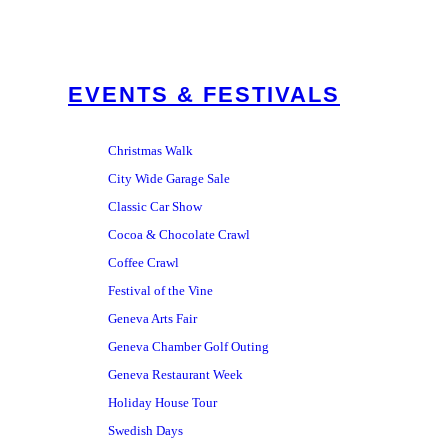
EVENTS & FESTIVALS
Christmas Walk
City Wide Garage Sale
Classic Car Show
Cocoa & Chocolate Crawl
Coffee Crawl
Festival of the Vine
Geneva Arts Fair
Geneva Chamber Golf Outing
Geneva Restaurant Week
Holiday House Tour
Swedish Days