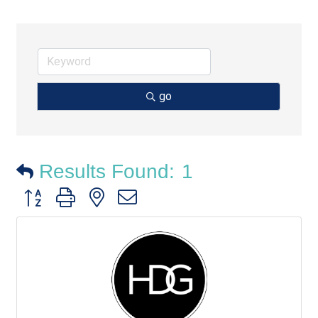
go
Results Found:
1
Button group with nested dropdown