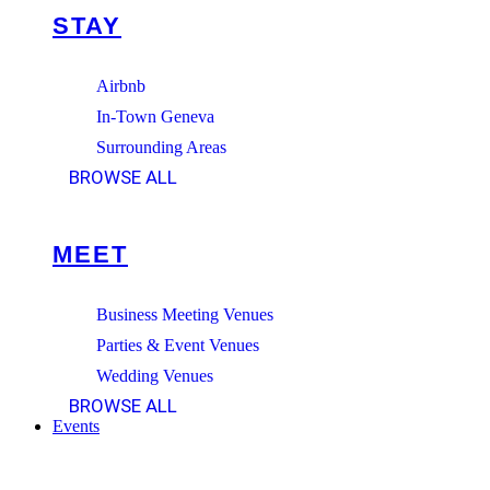
STAY
Airbnb
In-Town Geneva
Surrounding Areas
BROWSE ALL
MEET
Business Meeting Venues
Parties & Event Venues
Wedding Venues
BROWSE ALL
Events