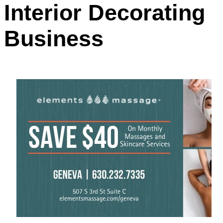
Interior Decorating
Business