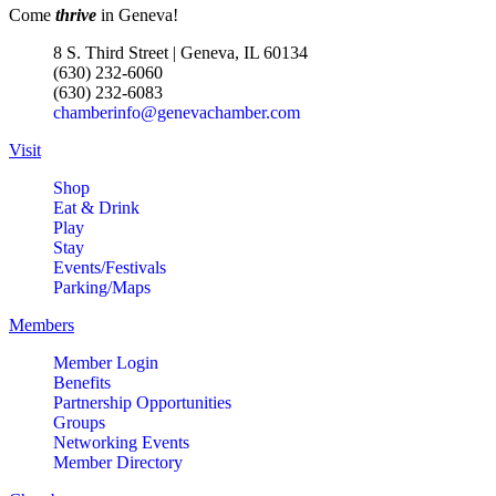
Come
thrive
in Geneva!
8 S. Third Street | Geneva, IL 60134
(630) 232-6060
(630) 232-6083
chamberinfo@genevachamber.com
Visit
Shop
Eat & Drink
Play
Stay
Events/Festivals
Parking/Maps
Members
Member Login
Benefits
Partnership Opportunities
Groups
Networking Events
Member Directory