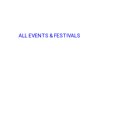
ALL EVENTS & FESTIVALS