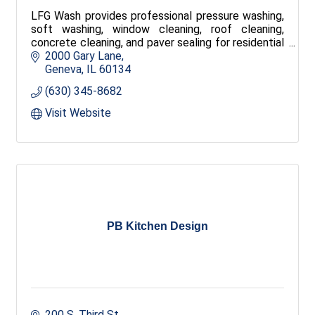
LFG Wash provides professional pressure washing,
soft washing, window cleaning, roof cleaning,
concrete cleaning, and paver sealing for residential
and commercial properties throughout the Fox
2000 Gary Lane
Valley. Free estimates, reliable service, and quality
Geneva
IL
60134
results.
(630) 345-8682
Visit Website
PB Kitchen Design
200 S. Third St.