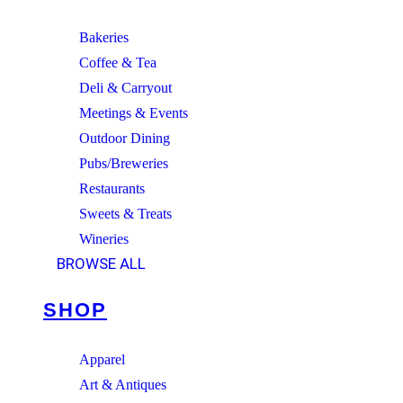
Bakeries
Coffee & Tea
Deli & Carryout
Meetings & Events
Outdoor Dining
Pubs/Breweries
Restaurants
Sweets & Treats
Wineries
BROWSE ALL
SHOP
Apparel
Art & Antiques