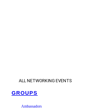
ALL NETWORKING EVENTS
GROUPS
Ambassadors