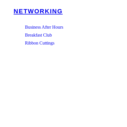
NETWORKING
Business After Hours
Breakfast Club
Ribbon Cuttings