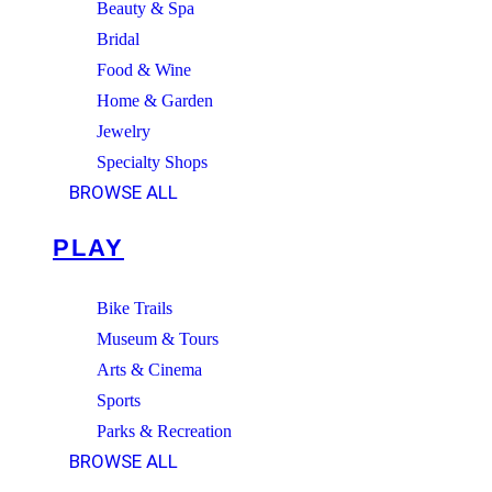
Beauty & Spa
Bridal
Food & Wine
Home & Garden
Jewelry
Specialty Shops
BROWSE ALL
PLAY
Bike Trails
Museum & Tours
Arts & Cinema
Sports
Parks & Recreation
BROWSE ALL