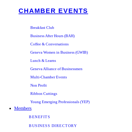
CHAMBER EVENTS
Breakfast Club
Business After Hours (BAH)
Coffee & Conversations
Geneva Women in Business (GWIB)
Lunch & Learns
Geneva Alliance of Businessmen
Multi-Chamber Events
Non Profit
Ribbon Cuttings
Young Emerging Professionals (YEP)
Members
BENEFITS
BUSINESS DIRECTORY