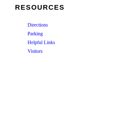
RESOURCES
Directions
Parking
Helpful Links
Visitors