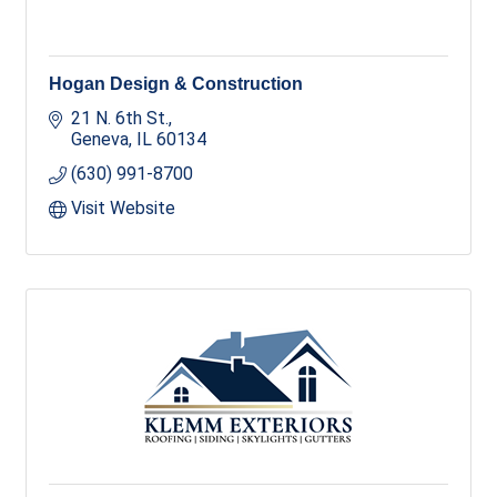
Hogan Design & Construction
21 N. 6th St.
Geneva
IL
60134
(630) 991-8700
Visit Website