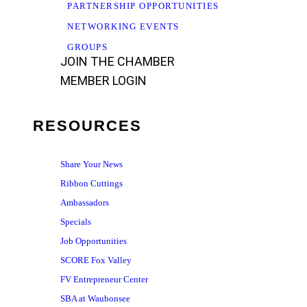
PARTNERSHIP OPPORTUNITIES
NETWORKING EVENTS
GROUPS
JOIN THE CHAMBER
MEMBER LOGIN
RESOURCES
Share Your News
Ribbon Cuttings
Ambassadors
Specials
Job Opportunities
SCORE Fox Valley
FV Entrepreneur Center
SBA at Waubonsee