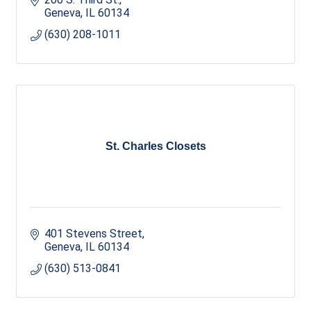
Geneva
IL
60134
(630) 208-1011
St. Charles Closets
401 Stevens Street
Geneva
IL
60134
(630) 513-0841