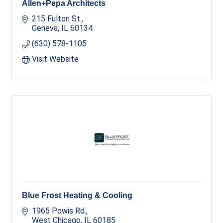
Allen+Pepa Architects
215 Fulton St.
Geneva
IL
60134
(630) 578-1105
Visit Website
Blue Frost Heating & Cooling
1965 Powis Rd.
West Chicago
IL
60185