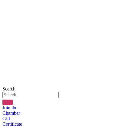
Search
Join the
Chamber
Gift
Certificate