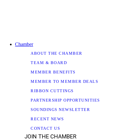
Chamber
ABOUT THE CHAMBER
TEAM & BOARD
MEMBER BENEFITS
MEMBER TO MEMBER DEALS
RIBBON CUTTINGS
PARTNERSHIP OPPORTUNITIES
SOUNDINGS NEWSLETTER
RECENT NEWS
CONTACT US
JOIN THE CHAMBER