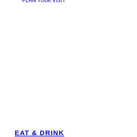
PLAN YOUR VISIT
EAT & DRINK