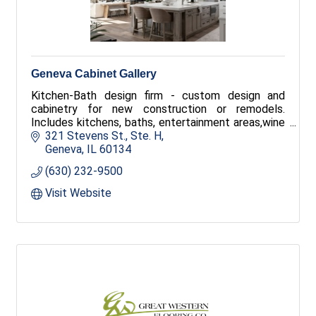
Geneva Cabinet Gallery
Kitchen-Bath design firm - custom design and
cabinetry for new construction or remodels.
Includes kitchens, baths, entertainment areas,wine
cellars and offices.
321 Stevens St., Ste. H
Geneva
IL
60134
(630) 232-9500
Visit Website