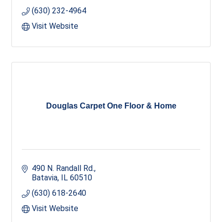
(630) 232-4964
Visit Website
Douglas Carpet One Floor & Home
490 N. Randall Rd.
Batavia
IL
60510
(630) 618-2640
Visit Website