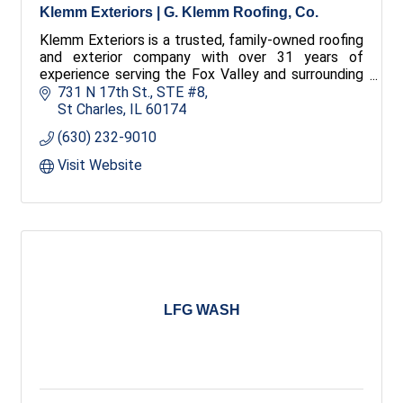
Klemm Exteriors | G. Klemm Roofing, Co.
Klemm Exteriors is a trusted, family-owned roofing
and exterior company with over 31 years of
experience serving the Fox Valley and surrounding
areas. We offer comprehensive exterior services
731 N 17th St.
STE #8
maintaining dedication to quality and service.
St Charles
IL
60174
(630) 232-9010
Visit Website
LFG WASH