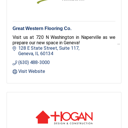
Great Western Flooring Co.
Visit us at 720 N Washington in Naperville as we
prepare our new space in Geneva!
128 E State Street
Suite 117
Geneva
IL
60134
(630) 488-3000
Visit Website