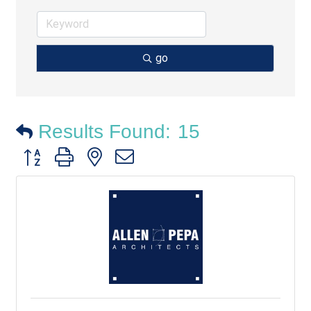
go
Results Found:
15
Button group with nested dropdown