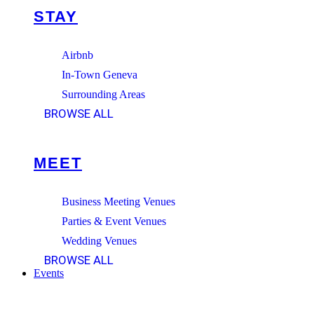
STAY
Airbnb
In-Town Geneva
Surrounding Areas
BROWSE ALL
MEET
Business Meeting Venues
Parties & Event Venues
Wedding Venues
BROWSE ALL
Events