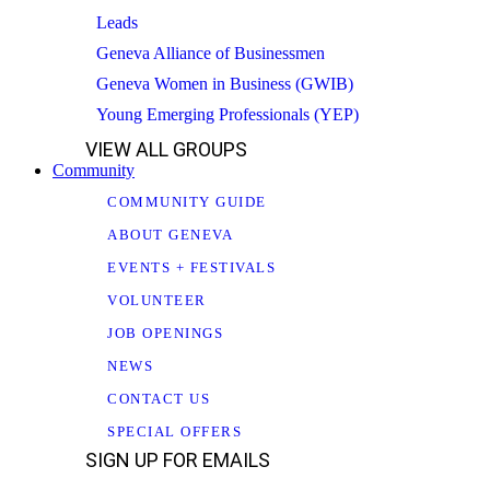
Leads
Geneva Alliance of Businessmen
Geneva Women in Business (GWIB)
Young Emerging Professionals (YEP)
VIEW ALL GROUPS
Community
COMMUNITY GUIDE
ABOUT GENEVA
EVENTS + FESTIVALS
VOLUNTEER
JOB OPENINGS
NEWS
CONTACT US
SPECIAL OFFERS
SIGN UP FOR EMAILS