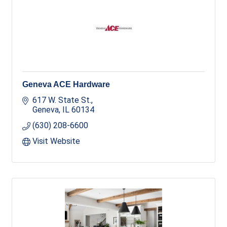
Geneva ACE Hardware
617 W. State St.
Geneva
IL
60134
(630) 208-6600
Visit Website