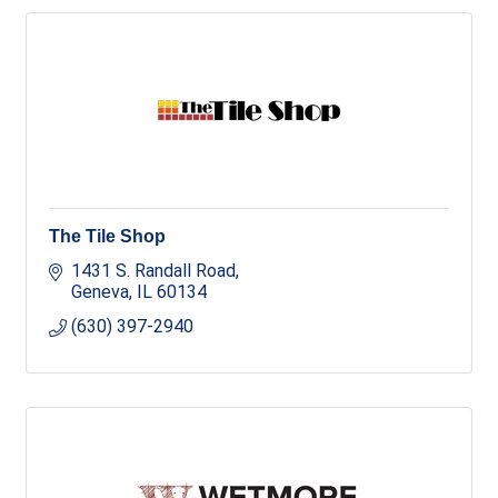
The Tile Shop
1431 S. Randall Road
Geneva
IL
60134
(630) 397-2940