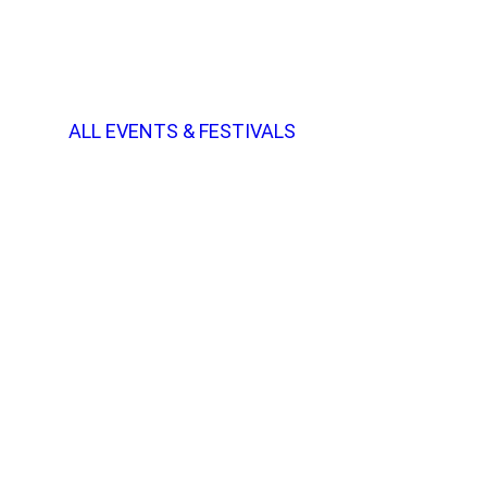
ALL EVENTS & FESTIVALS