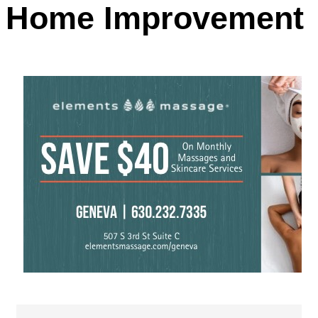
Home Improvement