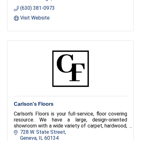
(630) 381-0973
Visit Website
Carlson's Floors
Carlson's Floors is your full-service, floor covering
resource. We have a large, design-oriented
showroom with a wide variety of carpet, hardwood,
tile, stone, luxury vinyl and area rugs!
728 W. State Street
Geneva
IL
60134