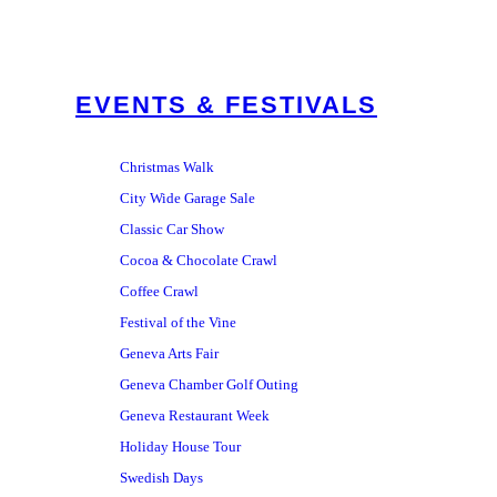
EVENTS & FESTIVALS
Christmas Walk
City Wide Garage Sale
Classic Car Show
Cocoa & Chocolate Crawl
Coffee Crawl
Festival of the Vine
Geneva Arts Fair
Geneva Chamber Golf Outing
Geneva Restaurant Week
Holiday House Tour
Swedish Days