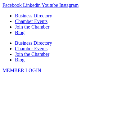
Skip
Facebook
Linkedin
Youtube
Instagram
to
Business Directory
content
Chamber Events
Join the Chamber
Blog
Business Directory
Chamber Events
Join the Chamber
Blog
MEMBER LOGIN