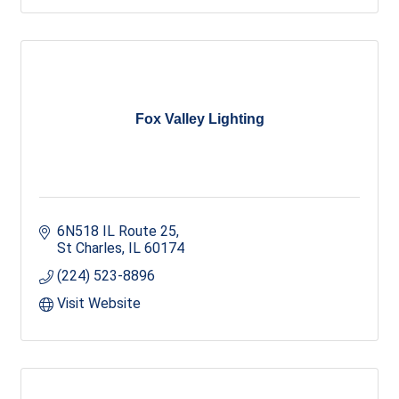
Fox Valley Lighting
6N518 IL Route 25
St Charles
IL
60174
(224) 523-8896
Visit Website