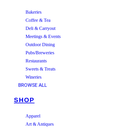
Bakeries
Coffee & Tea
Deli & Carryout
Meetings & Events
Outdoor Dining
Pubs/Breweries
Restaurants
Sweets & Treats
Wineries
BROWSE ALL
SHOP
Apparel
Art & Antiques