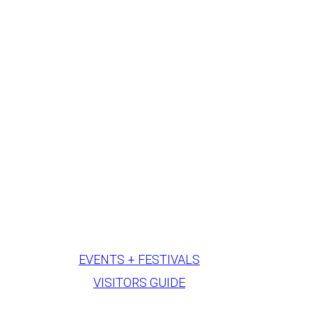
EVENTS + FESTIVALS
VISITORS GUIDE