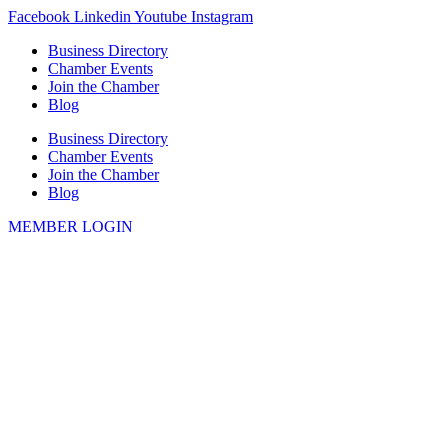
Skip
Facebook
Linkedin
Youtube
Instagram
to
Business Directory
content
Chamber Events
Join the Chamber
Blog
Business Directory
Chamber Events
Join the Chamber
Blog
MEMBER LOGIN