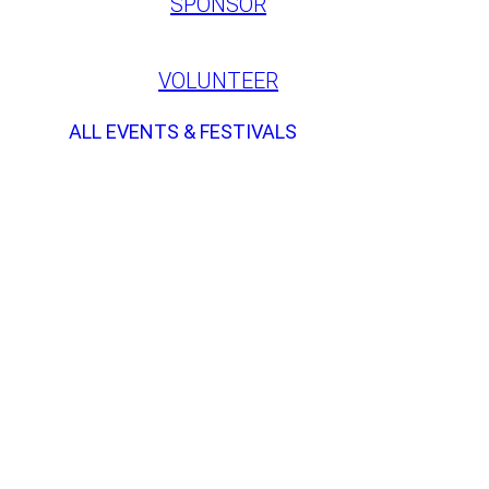
SPONSOR
VOLUNTEER
ALL EVENTS & FESTIVALS