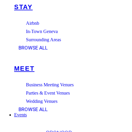
STAY
Airbnb
In-Town Geneva
Surrounding Areas
BROWSE ALL
MEET
Business Meeting Venues
Parties & Event Venues
Wedding Venues
BROWSE ALL
Events