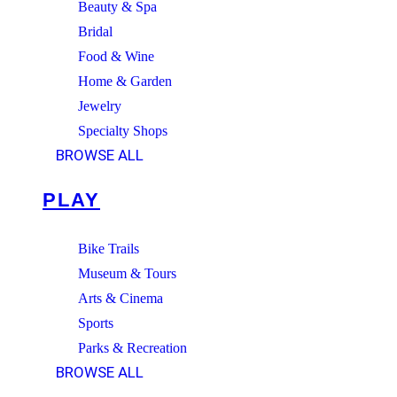
Beauty & Spa
Bridal
Food & Wine
Home & Garden
Jewelry
Specialty Shops
BROWSE ALL
PLAY
Bike Trails
Museum & Tours
Arts & Cinema
Sports
Parks & Recreation
BROWSE ALL