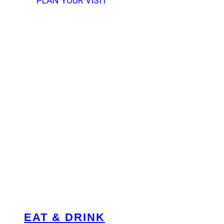
PLAN YOUR VISIT
EAT & DRINK