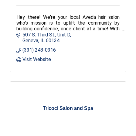
Hey there! We're your local Aveda hair salon
who's mission is to uplift the community by
building confidence, once client at a time! With
locations in Bloomington, Geneva, and Mahomet
507 S. Third St., Unit D
Illinois (IL), we specialize in custom haircuts and
Geneva
IL
60134
color, makeup, hair
(331) 248-0316
Visit Website
Tricoci Salon and Spa