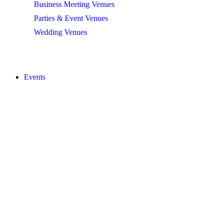
Business Meeting Venues
Parties & Event Venues
Wedding Venues
BROWSE ALL
Events