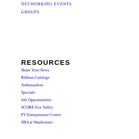
NETWORKING EVENTS
GROUPS
RESOURCES
Share Your News
Ribbon Cuttings
Ambassadors
Specials
Job Opportunities
SCORE Fox Valley
FV Entrepreneur Center
SBA at Waubonsee