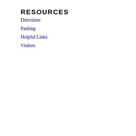
RESOURCES
Directions
Parking
Helpful Links
Visitors