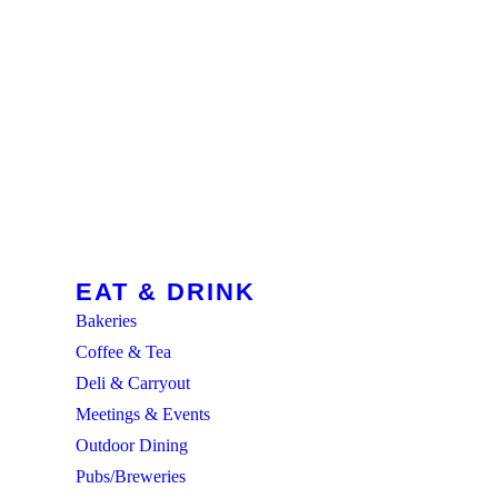
EAT & DRINK
Bakeries
Coffee & Tea
Deli & Carryout
Meetings & Events
Outdoor Dining
Pubs/Breweries