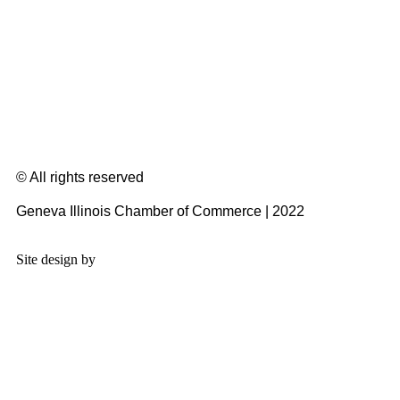
© All rights reserved
Geneva Illinois Chamber of Commerce | 2022
Site design by