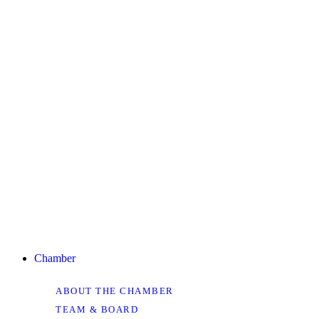
Chamber
ABOUT THE CHAMBER
TEAM & BOARD