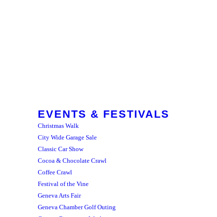
EVENTS & FESTIVALS
Christmas Walk
City Wide Garage Sale
Classic Car Show
Cocoa & Chocolate Crawl
Coffee Crawl
Festival of the Vine
Geneva Arts Fair
Geneva Chamber Golf Outing