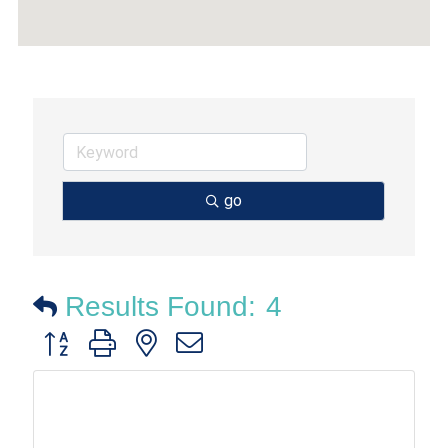
go
Results Found:
4
Button group with nested dropdown