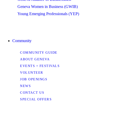
Geneva Women in Business (GWIB)
Young Emerging Professionals (YEP)
Community
COMMUNITY GUIDE
ABOUT GENEVA
EVENTS + FESTIVALS
VOLUNTEER
JOB OPENINGS
NEWS
CONTACT US
SPECIAL OFFERS