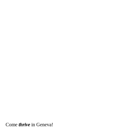
Come
thrive
in Geneva!