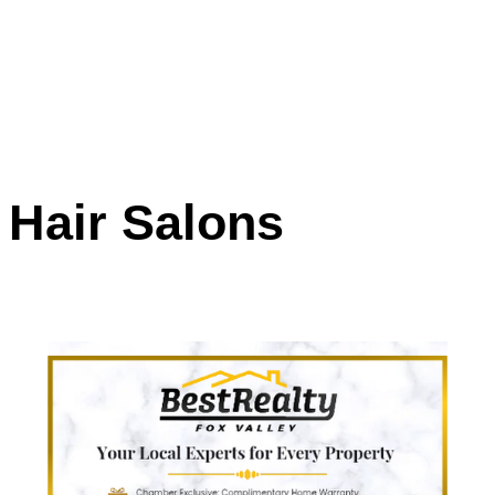
Hair Salons