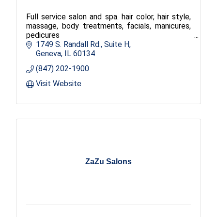
Full service salon and spa. hair color, hair style,
massage, body treatments, facials, manicures,
pedicures
1749 S. Randall Rd.
Suite H
Geneva
IL
60134
(847) 202-1900
Visit Website
ZaZu Salons