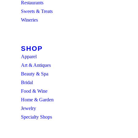
Restaurants
Sweets & Treats
Wineries
BROWSE ALL
SHOP
Apparel
Art & Antiques
Beauty & Spa
Bridal
Food & Wine
Home & Garden
Jewelry
Specialty Shops
BROWSE ALL