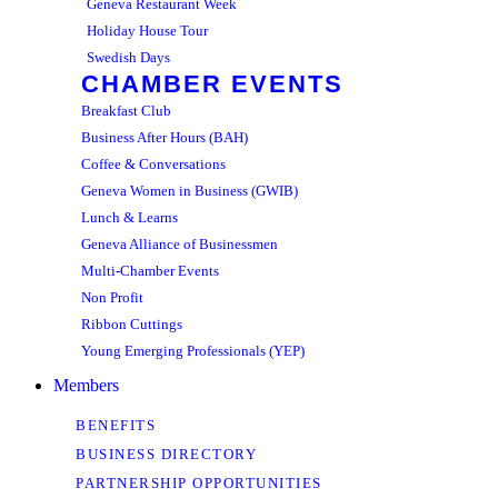
Geneva Restaurant Week
Holiday House Tour
Swedish Days
CHAMBER EVENTS
Breakfast Club
Business After Hours (BAH)
Coffee & Conversations
Geneva Women in Business (GWIB)
Lunch & Learns
Geneva Alliance of Businessmen
Multi-Chamber Events
Non Profit
Ribbon Cuttings
Young Emerging Professionals (YEP)
Members
BENEFITS
BUSINESS DIRECTORY
PARTNERSHIP OPPORTUNITIES