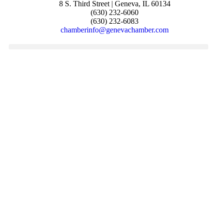
8 S. Third Street | Geneva, IL 60134
(630) 232-6060
(630) 232-6083
chamberinfo@genevachamber.com
JOIN THE CHAMBER