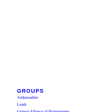
GROUPS
Ambassadors
Leads
Geneva Alliance of Businessmen