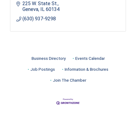
225 W. State St.
Geneva
IL
60134
(630) 937-9298
Business Directory
Events Calendar
Job Postings
Information & Brochures
Join The Chamber