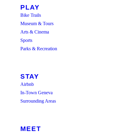
PLAY
Bike Trails
Museum & Tours
Arts & Cinema
Sports
Parks & Recreation
BROWSE ALL
STAY
Airbnb
In-Town Geneva
Surrounding Areas
BROWSE ALL
MEET