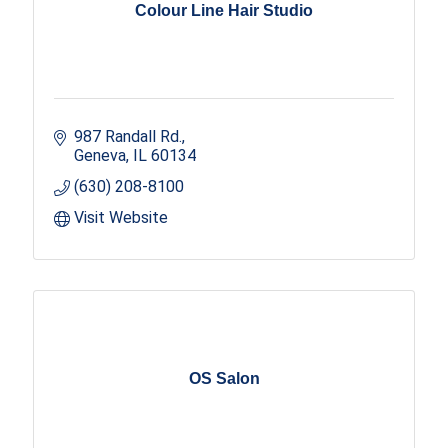
Colour Line Hair Studio
987 Randall Rd.
Geneva
IL
60134
(630) 208-8100
Visit Website
OS Salon