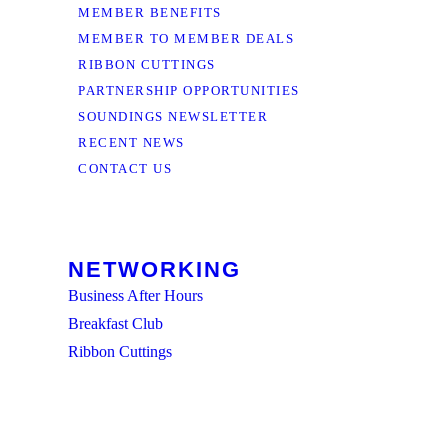
MEMBER BENEFITS
MEMBER TO MEMBER DEALS
RIBBON CUTTINGS
PARTNERSHIP OPPORTUNITIES
SOUNDINGS NEWSLETTER
RECENT NEWS
CONTACT US
NETWORKING
Business After Hours
Breakfast Club
Ribbon Cuttings