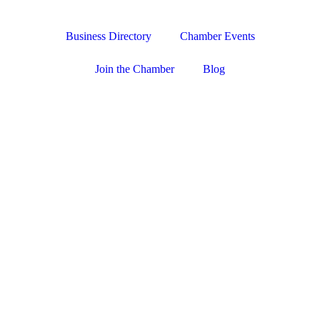
Business Directory
Chamber Events
Join the Chamber
Blog