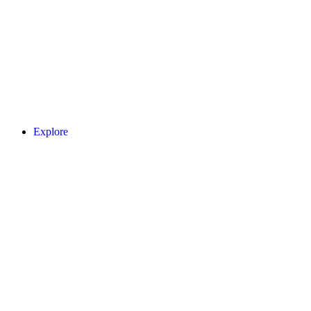
Explore