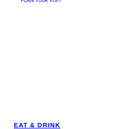
PLAN YOUR VISIT
EAT & DRINK