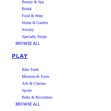
Beauty & Spa
Bridal
Food & Wine
Home & Garden
Jewelry
Specialty Shops
BROWSE ALL
PLAY
Bike Trails
Museum & Tours
Arts & Cinema
Sports
Parks & Recreation
BROWSE ALL