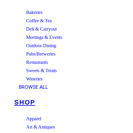
Bakeries
Coffee & Tea
Deli & Carryout
Meetings & Events
Outdoor Dining
Pubs/Breweries
Restaurants
Sweets & Treats
Wineries
BROWSE ALL
SHOP
Apparel
Art & Antiques