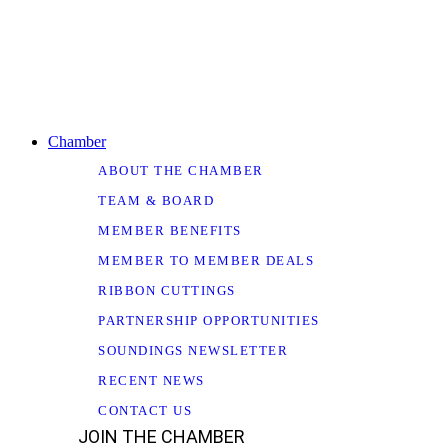
Chamber
ABOUT THE CHAMBER
TEAM & BOARD
MEMBER BENEFITS
MEMBER TO MEMBER DEALS
RIBBON CUTTINGS
PARTNERSHIP OPPORTUNITIES
SOUNDINGS NEWSLETTER
RECENT NEWS
CONTACT US
JOIN THE CHAMBER