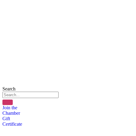
Search
Join the
Chamber
Gift
Certificate