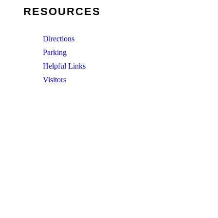
RESOURCES
Directions
Parking
Helpful Links
Visitors