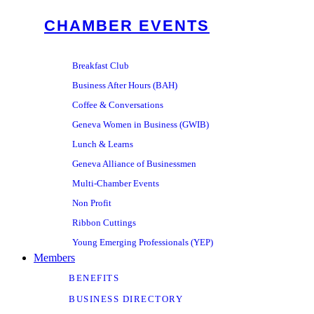
CHAMBER EVENTS
Breakfast Club
Business After Hours (BAH)
Coffee & Conversations
Geneva Women in Business (GWIB)
Lunch & Learns
Geneva Alliance of Businessmen
Multi-Chamber Events
Non Profit
Ribbon Cuttings
Young Emerging Professionals (YEP)
Members
BENEFITS
BUSINESS DIRECTORY