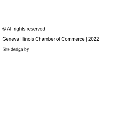
© All rights reserved
Geneva Illinois Chamber of Commerce | 2022
Site design by