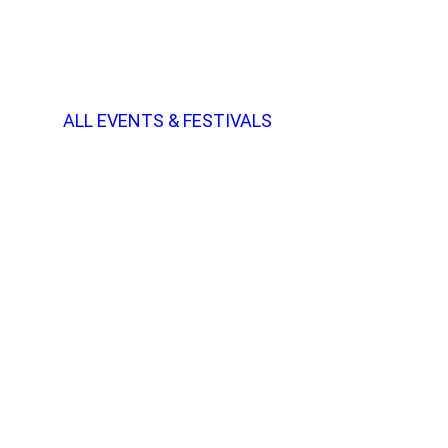
ALL EVENTS & FESTIVALS