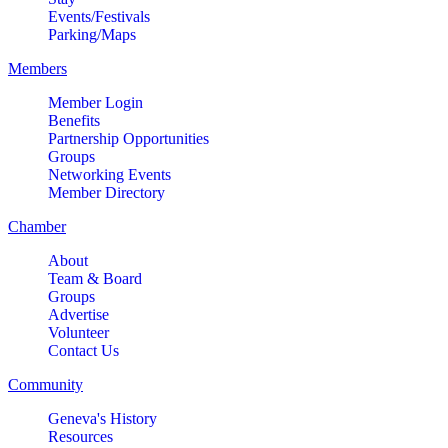
Events/Festivals
Parking/Maps
Members
Member Login
Benefits
Partnership Opportunities
Groups
Networking Events
Member Directory
Chamber
About
Team & Board
Groups
Advertise
Volunteer
Contact Us
Community
Geneva's History
Resources