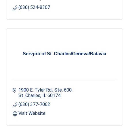
(630) 524-8307
Servpro of St. Charles/Geneva/Batavia
1900 E. Tyler Rd., Ste. 600
St. Charles
IL
60174
(630) 377-7062
Visit Website