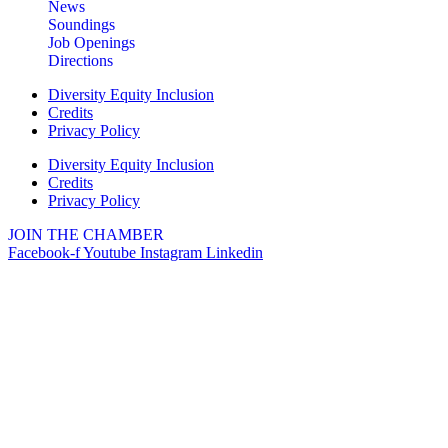
News
Soundings
Job Openings
Directions
Diversity Equity Inclusion
Credits
Privacy Policy
Diversity Equity Inclusion
Credits
Privacy Policy
JOIN THE CHAMBER
Facebook-f
Youtube
Instagram
Linkedin