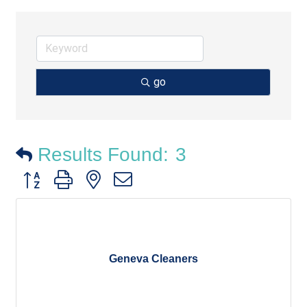
go
Results Found:
3
Button group with nested dropdown
Geneva Cleaners