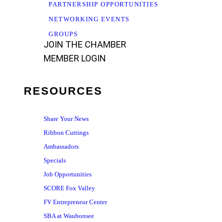
PARTNERSHIP OPPORTUNITIES
NETWORKING EVENTS
GROUPS
JOIN THE CHAMBER
MEMBER LOGIN
RESOURCES
Share Your News
Ribbon Cuttings
Ambassadors
Specials
Job Opportunities
SCORE Fox Valley
FV Entrepreneur Center
SBA at Waubonsee