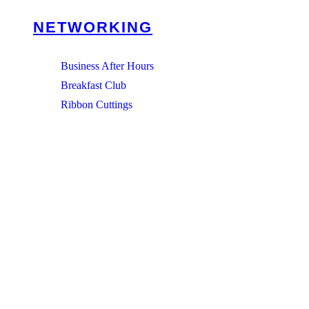
NETWORKING
Business After Hours
Breakfast Club
Ribbon Cuttings