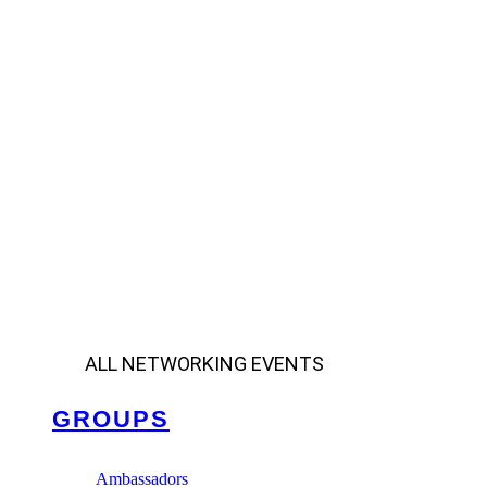
ALL NETWORKING EVENTS
GROUPS
Ambassadors