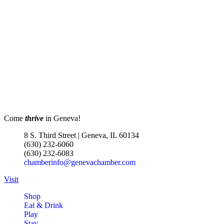
Come
thrive
in Geneva!
8 S. Third Street | Geneva, IL 60134
(630) 232-6060
(630) 232-6083
chamberinfo@genevachamber.com
Visit
Shop
Eat & Drink
Play
Stay