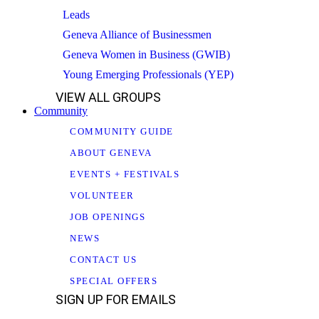
Leads
Geneva Alliance of Businessmen
Geneva Women in Business (GWIB)
Young Emerging Professionals (YEP)
VIEW ALL GROUPS
Community
COMMUNITY GUIDE
ABOUT GENEVA
EVENTS + FESTIVALS
VOLUNTEER
JOB OPENINGS
NEWS
CONTACT US
SPECIAL OFFERS
SIGN UP FOR EMAILS