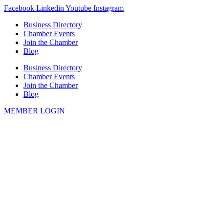
Skip
Facebook
Linkedin
Youtube
Instagram
to
Business Directory
content
Chamber Events
Join the Chamber
Blog
Business Directory
Chamber Events
Join the Chamber
Blog
MEMBER LOGIN