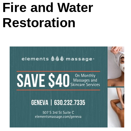
Fire and Water
Restoration