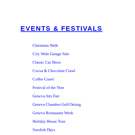
EVENTS & FESTIVALS
Christmas Walk
City Wide Garage Sale
Classic Car Show
Cocoa & Chocolate Crawl
Coffee Crawl
Festival of the Vine
Geneva Arts Fair
Geneva Chamber Golf Outing
Geneva Restaurant Week
Holiday House Tour
Swedish Days