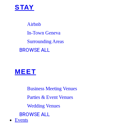
STAY
Airbnb
In-Town Geneva
Surrounding Areas
BROWSE ALL
MEET
Business Meeting Venues
Parties & Event Venues
Wedding Venues
BROWSE ALL
Events