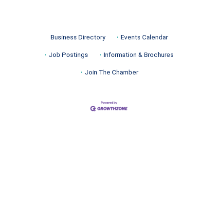
Business Directory
Events Calendar
Job Postings
Information & Brochures
Join The Chamber