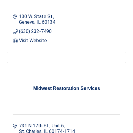
130 W. State St.
Geneva
IL
60134
(630) 232-7490
Visit Website
Midwest Restoration Services
731 N 17th St.
Unit 6
St. Charles
IL
60174-1714