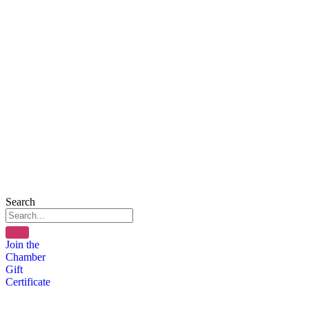
Search
Join the
Chamber
Gift
Certificate