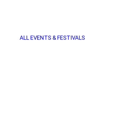
ALL EVENTS & FESTIVALS