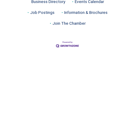
Business Directory
Events Calendar
Job Postings
Information & Brochures
Join The Chamber