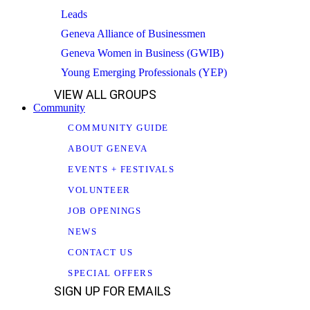
Leads
Geneva Alliance of Businessmen
Geneva Women in Business (GWIB)
Young Emerging Professionals (YEP)
VIEW ALL GROUPS
Community
COMMUNITY GUIDE
ABOUT GENEVA
EVENTS + FESTIVALS
VOLUNTEER
JOB OPENINGS
NEWS
CONTACT US
SPECIAL OFFERS
SIGN UP FOR EMAILS