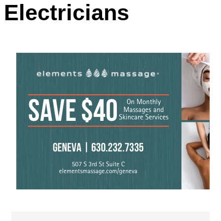
Electricians