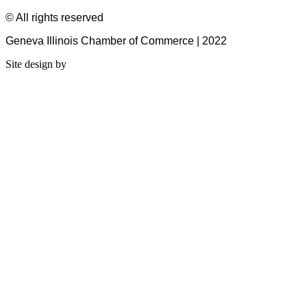
© All rights reserved
Geneva Illinois Chamber of Commerce | 2022
Site design by