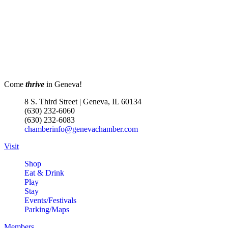
Come
thrive
in Geneva!
8 S. Third Street | Geneva, IL 60134
(630) 232-6060
(630) 232-6083
chamberinfo@genevachamber.com
Visit
Shop
Eat & Drink
Play
Stay
Events/Festivals
Parking/Maps
Members