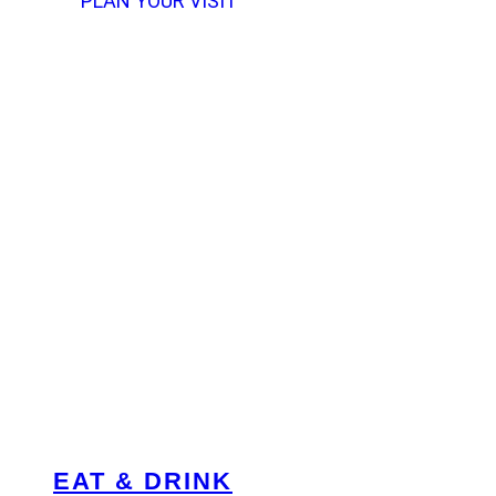
PLAN YOUR VISIT
EAT & DRINK