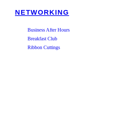
NETWORKING
Business After Hours
Breakfast Club
Ribbon Cuttings