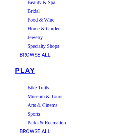
Beauty & Spa
Bridal
Food & Wine
Home & Garden
Jewelry
Specialty Shops
BROWSE ALL
PLAY
Bike Trails
Museum & Tours
Arts & Cinema
Sports
Parks & Recreation
BROWSE ALL