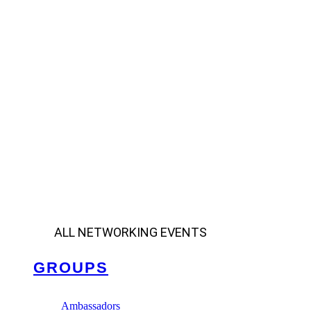
ALL NETWORKING EVENTS
GROUPS
Ambassadors