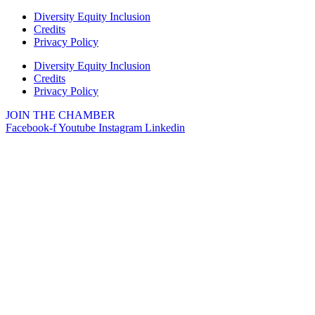
Diversity Equity Inclusion
Credits
Privacy Policy
Diversity Equity Inclusion
Credits
Privacy Policy
JOIN THE CHAMBER
Facebook-f
Youtube
Instagram
Linkedin