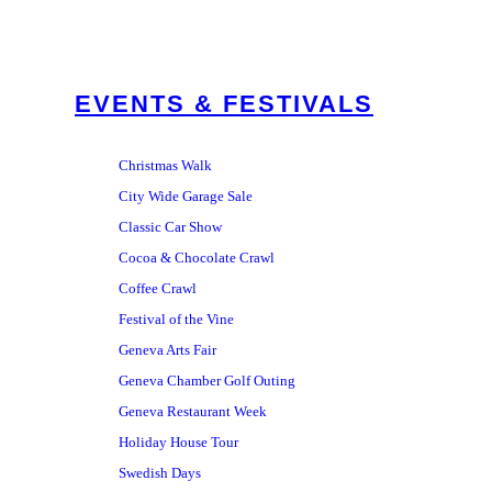
EVENTS & FESTIVALS
Christmas Walk
City Wide Garage Sale
Classic Car Show
Cocoa & Chocolate Crawl
Coffee Crawl
Festival of the Vine
Geneva Arts Fair
Geneva Chamber Golf Outing
Geneva Restaurant Week
Holiday House Tour
Swedish Days