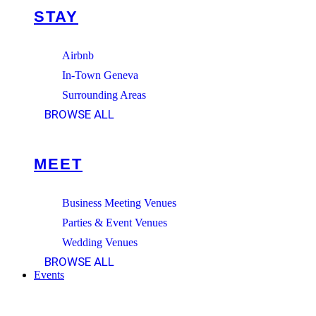
STAY
Airbnb
In-Town Geneva
Surrounding Areas
BROWSE ALL
MEET
Business Meeting Venues
Parties & Event Venues
Wedding Venues
BROWSE ALL
Events