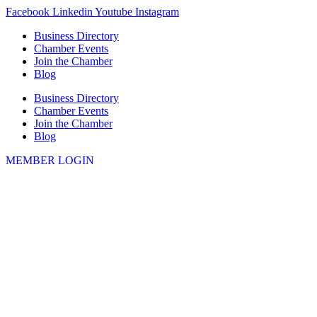
Skip
Facebook
Linkedin
Youtube
Instagram
to
Business Directory
content
Chamber Events
Join the Chamber
Blog
Business Directory
Chamber Events
Join the Chamber
Blog
MEMBER LOGIN