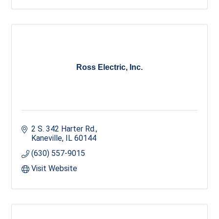
Ross Electric, Inc.
2 S. 342 Harter Rd.
Kaneville
IL
60144
(630) 557-9015
Visit Website