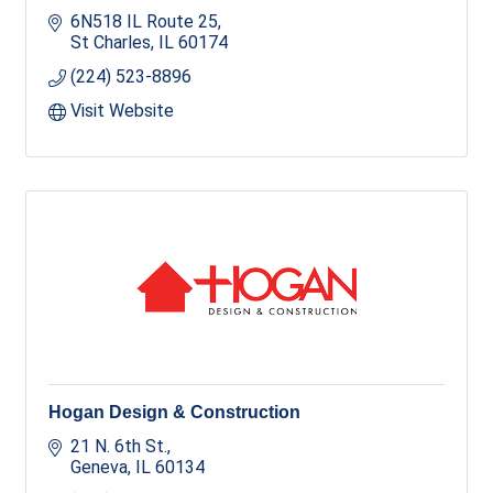
6N518 IL Route 25
St Charles
IL
60174
(224) 523-8896
Visit Website
Hogan Design & Construction
21 N. 6th St.
Geneva
IL
60134