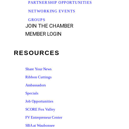
PARTNERSHIP OPPORTUNITIES
NETWORKING EVENTS
GROUPS
JOIN THE CHAMBER
MEMBER LOGIN
RESOURCES
Share Your News
Ribbon Cuttings
Ambassadors
Specials
Job Opportunities
SCORE Fox Valley
FV Entrepreneur Center
SBA at Waubonsee