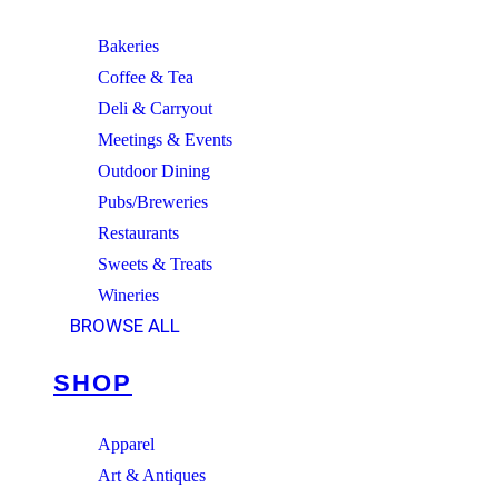
Bakeries
Coffee & Tea
Deli & Carryout
Meetings & Events
Outdoor Dining
Pubs/Breweries
Restaurants
Sweets & Treats
Wineries
BROWSE ALL
SHOP
Apparel
Art & Antiques