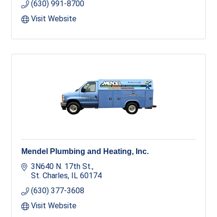
(630) 991-8700
Visit Website
Mendel Plumbing and Heating, Inc.
3N640 N. 17th St.
St. Charles
IL
60174
(630) 377-3608
Visit Website