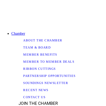
Chamber
ABOUT THE CHAMBER
TEAM & BOARD
MEMBER BENEFITS
MEMBER TO MEMBER DEALS
RIBBON CUTTINGS
PARTNERSHIP OPPORTUNITIES
SOUNDINGS NEWSLETTER
RECENT NEWS
CONTACT US
JOIN THE CHAMBER