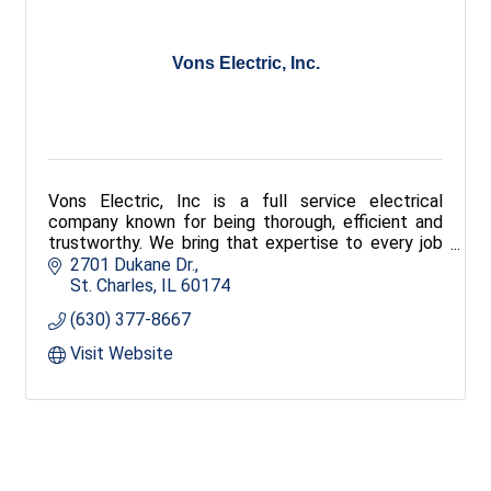
Vons Electric, Inc.
Vons Electric, Inc is a full service electrical
company known for being thorough, efficient and
trustworthy. We bring that expertise to every job
no matter how BIG or how small the job!
2701 Dukane Dr.
St. Charles
IL
60174
(630) 377-8667
Visit Website