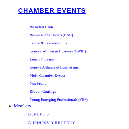
CHAMBER EVENTS
Breakfast Club
Business After Hours (BAH)
Coffee & Conversations
Geneva Women in Business (GWIB)
Lunch & Learns
Geneva Alliance of Businessmen
Multi-Chamber Events
Non Profit
Ribbon Cuttings
Young Emerging Professionals (YEP)
Members
BENEFITS
BUSINESS DIRECTORY