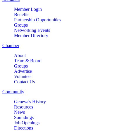
Member Login
Benefits
Partnership Opportunities
Groups
Networking Events
Member Directory
Chamber
About
Team & Board
Groups
Advertise
Volunteer
Contact Us
Community
Geneva's History
Resources
News
Soundings
Job Openings
Directions