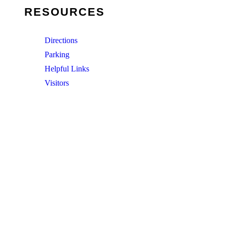
RESOURCES
Directions
Parking
Helpful Links
Visitors