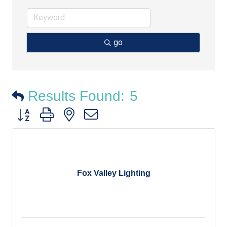
go
Results Found:
5
Button group with nested dropdown
Fox Valley Lighting