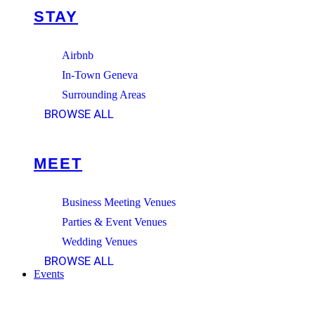
STAY
Airbnb
In-Town Geneva
Surrounding Areas
BROWSE ALL
MEET
Business Meeting Venues
Parties & Event Venues
Wedding Venues
BROWSE ALL
Events