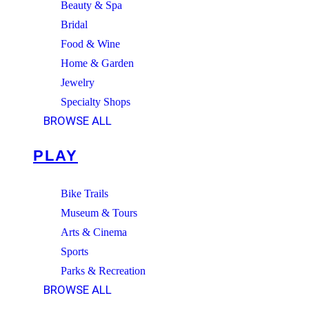
Beauty & Spa
Bridal
Food & Wine
Home & Garden
Jewelry
Specialty Shops
BROWSE ALL
PLAY
Bike Trails
Museum & Tours
Arts & Cinema
Sports
Parks & Recreation
BROWSE ALL