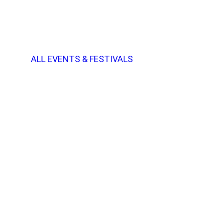
ALL EVENTS & FESTIVALS