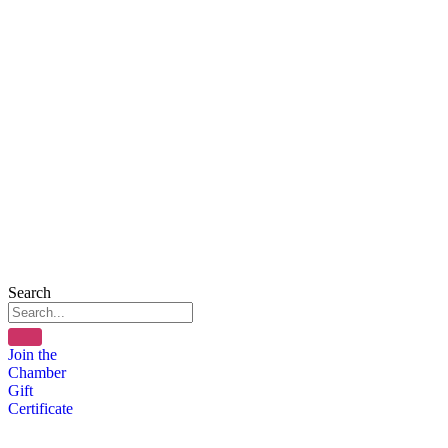
Search
Join the
Chamber
Gift
Certificate