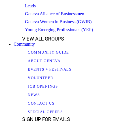
Leads
Geneva Alliance of Businessmen
Geneva Women in Business (GWIB)
Young Emerging Professionals (YEP)
VIEW ALL GROUPS
Community
COMMUNITY GUIDE
ABOUT GENEVA
EVENTS + FESTIVALS
VOLUNTEER
JOB OPENINGS
NEWS
CONTACT US
SPECIAL OFFERS
SIGN UP FOR EMAILS