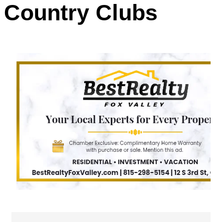
Country Clubs