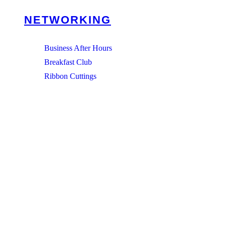
NETWORKING
Business After Hours
Breakfast Club
Ribbon Cuttings