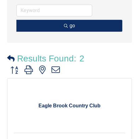
go
Results Found:
2
Button group with nested dropdown
Eagle Brook Country Club