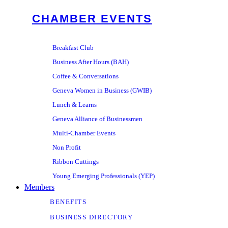
CHAMBER EVENTS
Breakfast Club
Business After Hours (BAH)
Coffee & Conversations
Geneva Women in Business (GWIB)
Lunch & Learns
Geneva Alliance of Businessmen
Multi-Chamber Events
Non Profit
Ribbon Cuttings
Young Emerging Professionals (YEP)
Members
BENEFITS
BUSINESS DIRECTORY