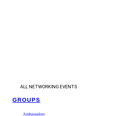
ALL NETWORKING EVENTS
GROUPS
Ambassadors