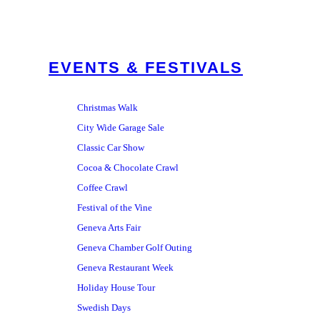
EVENTS & FESTIVALS
Christmas Walk
City Wide Garage Sale
Classic Car Show
Cocoa & Chocolate Crawl
Coffee Crawl
Festival of the Vine
Geneva Arts Fair
Geneva Chamber Golf Outing
Geneva Restaurant Week
Holiday House Tour
Swedish Days