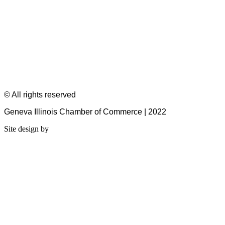
© All rights reserved
Geneva Illinois Chamber of Commerce | 2022
Site design by