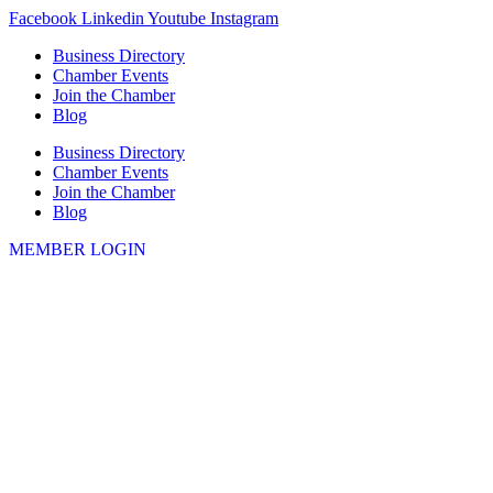
Skip
Facebook
Linkedin
Youtube
Instagram
to
Business Directory
content
Chamber Events
Join the Chamber
Blog
Business Directory
Chamber Events
Join the Chamber
Blog
MEMBER LOGIN