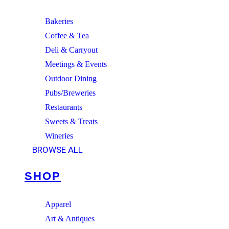
Bakeries
Coffee & Tea
Deli & Carryout
Meetings & Events
Outdoor Dining
Pubs/Breweries
Restaurants
Sweets & Treats
Wineries
BROWSE ALL
SHOP
Apparel
Art & Antiques