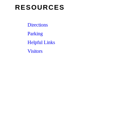
RESOURCES
Directions
Parking
Helpful Links
Visitors