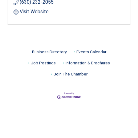
(630) 232-2055
Visit Website
Business Directory
Events Calendar
Job Postings
Information & Brochures
Join The Chamber