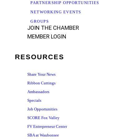
PARTNERSHIP OPPORTUNITIES
NETWORKING EVENTS
GROUPS
JOIN THE CHAMBER
MEMBER LOGIN
RESOURCES
Share Your News
Ribbon Cuttings
Ambassadors
Specials
Job Opportunities
SCORE Fox Valley
FV Entrepreneur Center
SBA at Waubonsee