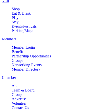
Visit
Shop
Eat & Drink
Play
Stay
Events/Festivals
Parking/Maps
Members
Member Login
Benefits
Partnership Opportunities
Groups
Networking Events
Member Directory
Chamber
About
Team & Board
Groups
Advertise
Volunteer
Contact Us