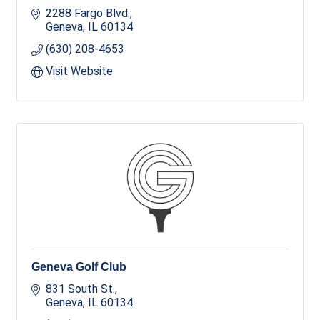
2288 Fargo Blvd.
Geneva
IL
60134
(630) 208-4653
Visit Website
Geneva Golf Club
831 South St.
Geneva
IL
60134