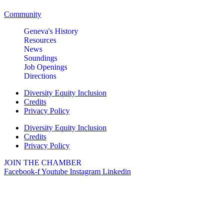
Community
Geneva's History
Resources
News
Soundings
Job Openings
Directions
Diversity Equity Inclusion
Credits
Privacy Policy
Diversity Equity Inclusion
Credits
Privacy Policy
JOIN THE CHAMBER
Facebook-f
Youtube
Instagram
Linkedin