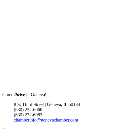
Come
thrive
in Geneva!
8 S. Third Street | Geneva, IL 60134
(630) 232-6060
(630) 232-6083
chamberinfo@genevachamber.com