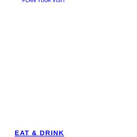
PLAN YOUR VISIT
EAT & DRINK