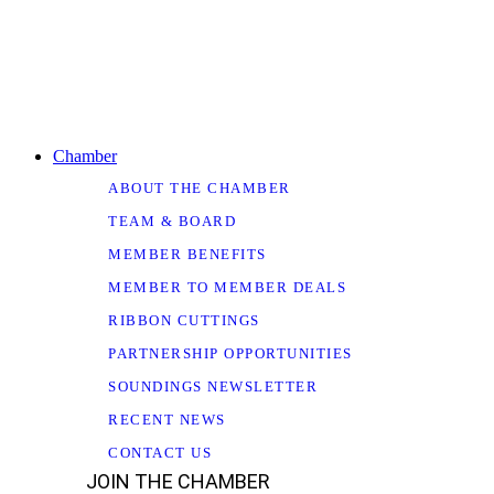
Chamber
ABOUT THE CHAMBER
TEAM & BOARD
MEMBER BENEFITS
MEMBER TO MEMBER DEALS
RIBBON CUTTINGS
PARTNERSHIP OPPORTUNITIES
SOUNDINGS NEWSLETTER
RECENT NEWS
CONTACT US
JOIN THE CHAMBER