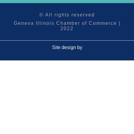
© All rights reserved
Geneva Illinois Chamber of Commerce |
2022
Site design by