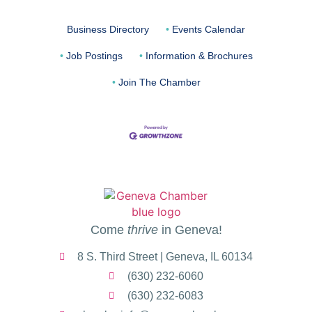
Business Directory
Events Calendar
Job Postings
Information & Brochures
Join The Chamber
Come
thrive
in Geneva!
8 S. Third Street | Geneva, IL 60134
(630) 232-6060
(630) 232-6083