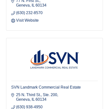
77 N. First St.
Geneva
IL
60134
(630) 232-8570
Visit Website
SVN Landmark Commercial Real Estate
25 N. Third St., Ste. 200
Geneva
IL
60134
(630) 938-4950