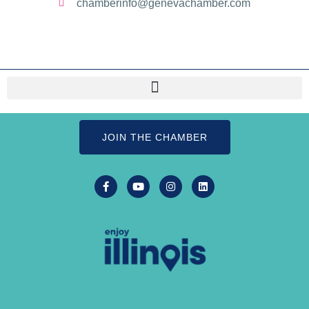
chamberinfo@genevachamber.com
JOIN THE CHAMBER