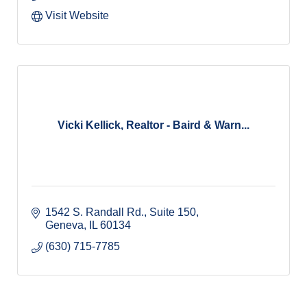
Visit Website
Vicki Kellick, Realtor - Baird & Warn...
1542 S. Randall Rd., Suite 150
Geneva
IL
60134
(630) 715-7785