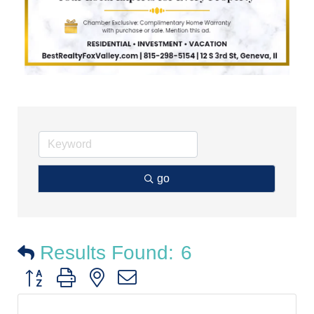
go
Results Found:
6
Button group with nested dropdown