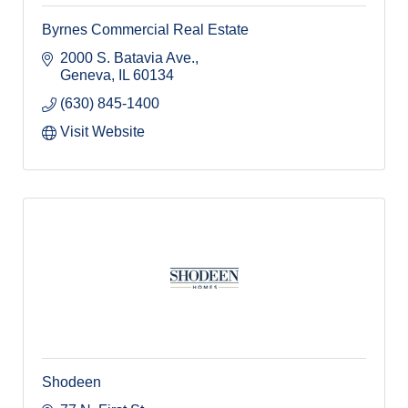
Byrnes Commercial Real Estate
2000 S. Batavia Ave.
Geneva
IL
60134
(630) 845-1400
Visit Website
Shodeen