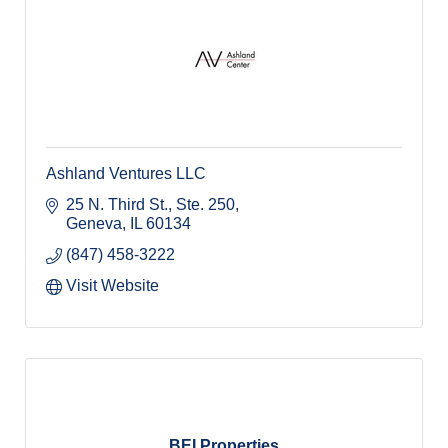
Ashland Ventures LLC
25 N. Third St., Ste. 250
Geneva
IL
60134
(847) 458-3222
Visit Website
BEI Properties