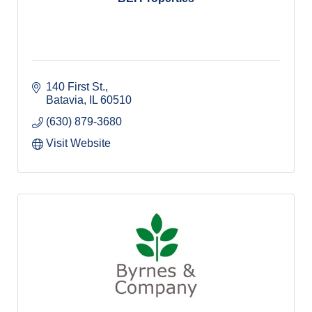
140 First St.
Batavia
IL
60510
(630) 879-3680
Visit Website