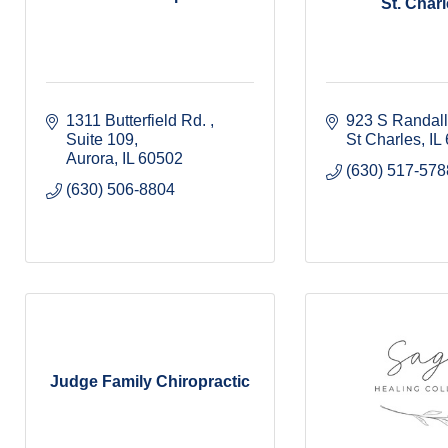
St. Charle
1311 Butterfield Rd. 
923 S Randal
Suite 109
St Charles
IL
Aurora
IL
60502
(630) 517-578
(630) 506-8804
Judge Family Chiropractic