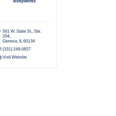
Bodyworks
501 W. State St., Ste. 
204
Geneva
IL
60134
(331) 248-0657
Visit Website