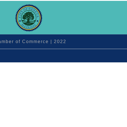
hamber of Commerce | 2022