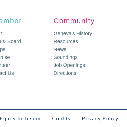
amber
Community
t
Geneva's History
 & Board
Resources
ps
News
rtise
Soundings
nteer
Job Openings
act Us
Directions
 Equity Inclusion
Credits
Privacy Policy