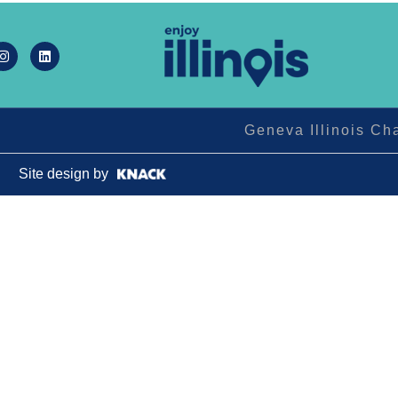
Geneva Illinois C
Site design by