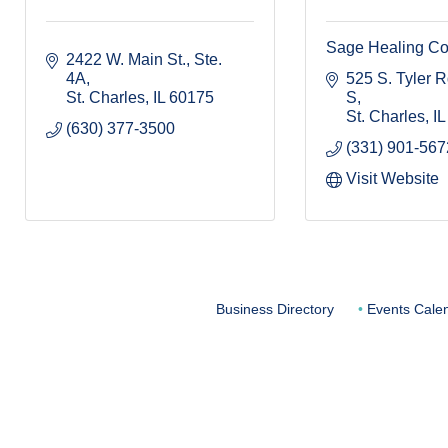
Sage Healing Col
2422 W. Main St., Ste. 
4A
525 S. Tyler Rd
St. Charles
IL
60175
S
St. Charles
IL
(630) 377-3500
(331) 901-567
Visit Website
Business Directory
Events Cale