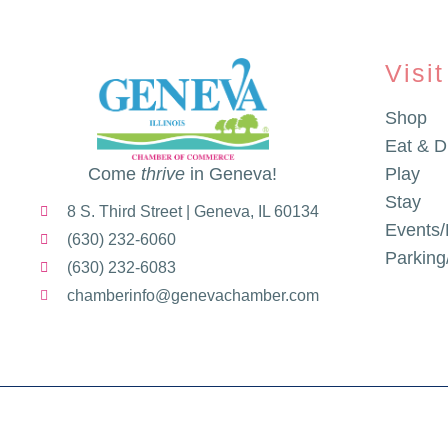
Visit
Shop
Eat & D
Come
thrive
in Geneva!
Play
Stay
8 S. Third Street | Geneva, IL 60134
Events/
(630) 232-6060
Parkin
(630) 232-6083
chamberinfo@genevachamber.com