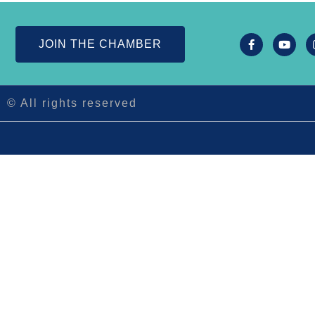
JOIN THE CHAMBER
© All rights reserved