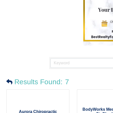
Results Found:
7
BodyWorks Medi
Aurora Chiropractic