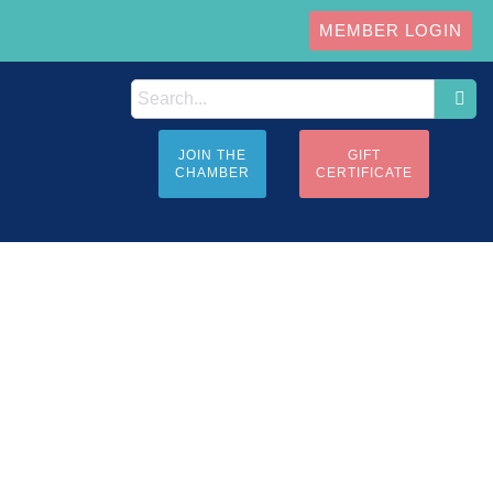
MEMBER LOGIN
JOIN THE
GIFT
CHAMBER
CERTIFICATE