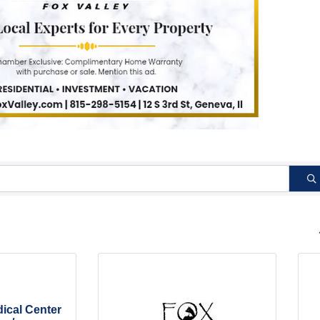
B
cal Center