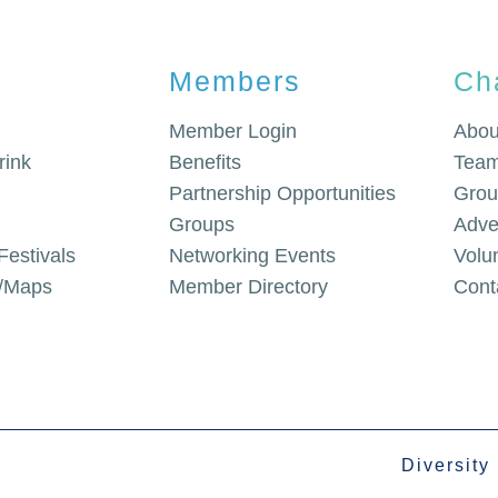
Members
Ch
Member Login
Abou
rink
Benefits
Team
Partnership Opportunities
Grou
Groups
Adve
Festivals
Networking Events
Volu
g/Maps
Member Directory
Cont
Diversity