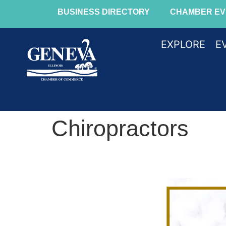
BUSINESS DIRECTORY
CHAMBER EV
EXPLORE
E
Chiropractors