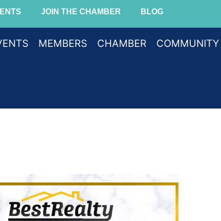
ENTS
JOIN THE CHAMBER
BLOG
VENTS
MEMBERS
CHAMBER
COMMUNITY