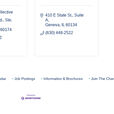
lective
410 E State St.
Suite 
., Ste. 
A
Geneva
IL
60134
60174
(630) 448-2522
2
ndar
Job Postings
Information & Brochures
Join The Cha