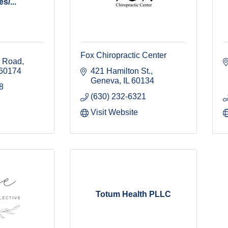
s/...
Fox Chiropractic Center
l Road
60174
421 Hamilton St.
Geneva
IL
60134
8
(630) 232-6321
Visit Website
Totum Health PLLC