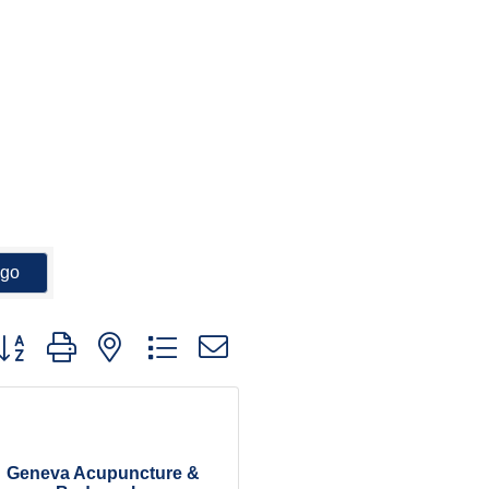
go
utton group with nested dropdown
Geneva Acupuncture &