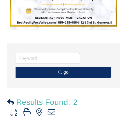
go
Results Found:
2
Button group with nested dropdown