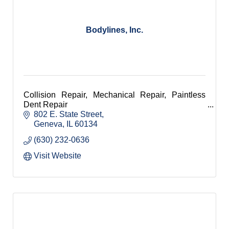
Bodylines, Inc.
Collision Repair, Mechanical Repair, Paintless
Dent Repair
802 E. State Street
Geneva
IL
60134
(630) 232-0636
Visit Website