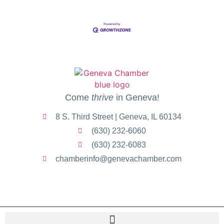
Come
thrive
in Geneva!
8 S. Third Street | Geneva, IL 60134
(630) 232-6060
(630) 232-6083
chamberinfo@genevachamber.com