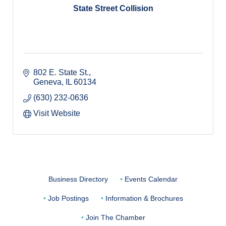
State Street Collision
802 E. State St.
Geneva
IL
60134
(630) 232-0636
Visit Website
Business Directory
Events Calendar
Job Postings
Information & Brochures
Join The Chamber