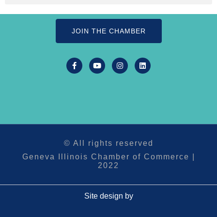
JOIN THE CHAMBER
© All rights reserved
Geneva Illinois Chamber of Commerce |
2022
Site design by