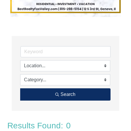
Search
Results Found:
0