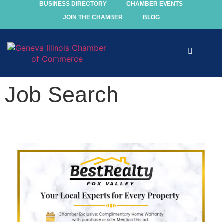
BUSINESS DIRECTORY
CHAMBER EVENTS
JOIN THE CHAMBER
BLOG
Explore
Job Search
Events
Members
Chamber
Community