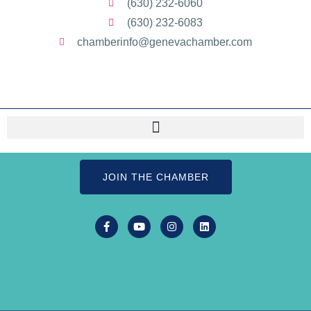
(630) 232-6060
(630) 232-6083
chamberinfo@genevachamber.com
JOIN THE CHAMBER