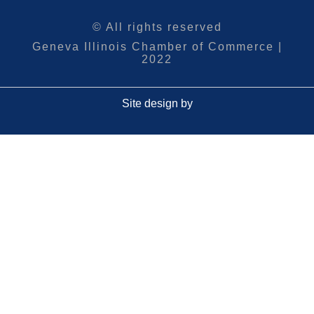
© All rights reserved
Geneva Illinois Chamber of Commerce |
2022
Site design by