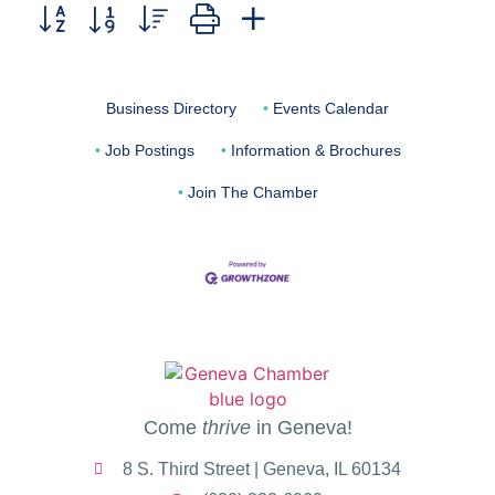
Button group with nested dropdown
Business Directory
Events Calendar
Job Postings
Information & Brochures
Join The Chamber
Come
thrive
in Geneva!
8 S. Third Street | Geneva, IL 60134