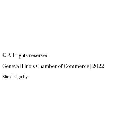
Meet and Fabyan Windmill with
your bike!
Sensory Friendly Play – 2nd
Aug 9
Sunday of Every Month | 9AM–
11AM at Urban Air adventure
park-St. Charles
2732 E Main St, St. Charles, IL
60174
© All rights reserved
(630)584-8171
Geneva Illinois Chamber of Commerce | 2022
Outdoor Dining Class
Aug 9
Site design by