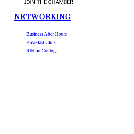
JOIN THE CHAMBER
NETWORKING
Business After Hours
Breakfast Club
Ribbon Cuttings