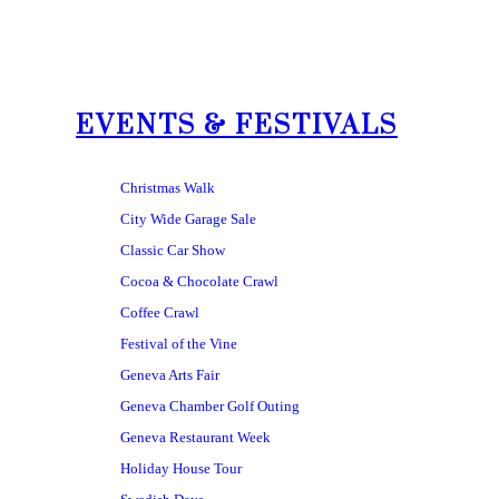
EVENTS & FESTIVALS
Christmas Walk
City Wide Garage Sale
Classic Car Show
Cocoa & Chocolate Crawl
Coffee Crawl
Festival of the Vine
Geneva Arts Fair
Geneva Chamber Golf Outing
Geneva Restaurant Week
Holiday House Tour