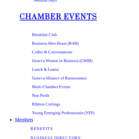
Swedish Days
CHAMBER EVENTS
Breakfast Club
Business After Hours (BAH)
Coffee & Conversations
Geneva Women in Business (GWIB)
Lunch & Learns
Geneva Alliance of Businessmen
Multi-Chamber Events
Non Profit
Ribbon Cuttings
Young Emerging Professionals (YEP)
Members
BENEFITS
BUSINESS DIRECTORY