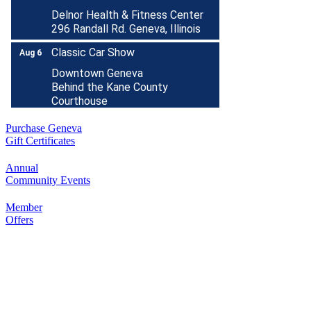
Delnor Health & Fitness Center
296 Randall Rd. Geneva, Illinois
Classic Car Show
Aug 6
Downtown Geneva
Behind the Kane County
Courthouse
Healing Paws Evaluation
Aug 6
Purchase Geneva
Nick Colletti Stand Up Comedy
Aug 6
Gift Certificates
LIVE @ The Comedy Vault!
Annual
The Comedy Vault
Community Events
18 E. Wilson Street
Batavia, IL 60510
Member
RIBBON CUTTING- Prime IV
Offers
Aug 7
Hydration & Wellness- 1 Year
Anniversary
500 S. 3rd St
Suite 106
Geneva, IL 60134