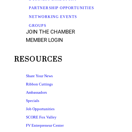
PARTNERSHIP OPPORTUNITIES
NETWORKING EVENTS
GROUPS
JOIN THE CHAMBER
MEMBER LOGIN
RESOURCES
Share Your News
Ribbon Cuttings
Ambassadors
Specials
Job Opportunities
SCORE Fox Valley
FV Entrepreneur Center