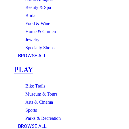
Beauty & Spa
Bridal
Food & Wine
Home & Garden
Jewelry
Specialty Shops
BROWSE ALL
PLAY
Bike Trails
Museum & Tours
Arts & Cinema
Sports
Parks & Recreation
BROWSE ALL