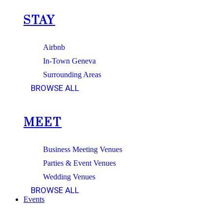
STAY
Airbnb
In-Town Geneva
Surrounding Areas
BROWSE ALL
MEET
Business Meeting Venues
Parties & Event Venues
Wedding Venues
BROWSE ALL
Events