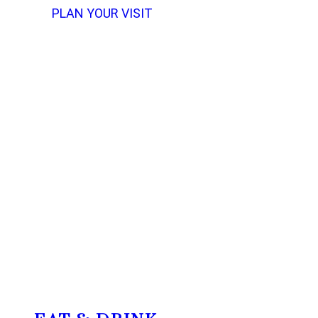
PLAN YOUR VISIT