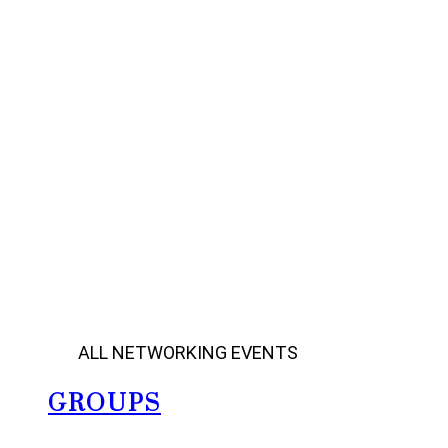
ALL NETWORKING EVENTS
GROUPS