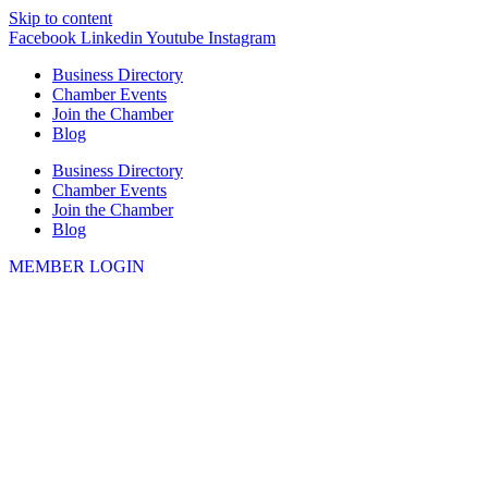
Skip to content
Facebook
Linkedin
Youtube
Instagram
Business Directory
Chamber Events
Join the Chamber
Blog
Business Directory
Chamber Events
Join the Chamber
Blog
MEMBER LOGIN