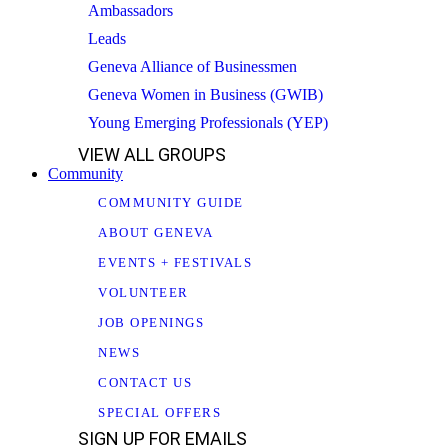
Ambassadors
Leads
Geneva Alliance of Businessmen
Geneva Women in Business (GWIB)
Young Emerging Professionals (YEP)
VIEW ALL GROUPS
Community
COMMUNITY GUIDE
ABOUT GENEVA
EVENTS + FESTIVALS
VOLUNTEER
JOB OPENINGS
NEWS
CONTACT US
SPECIAL OFFERS
SIGN UP FOR EMAILS