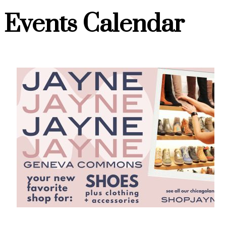
Events Calendar