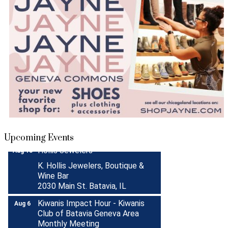
Turnwell Thrift Fundraiser &
Aug 1 -
Donation Drive
Aug 31
Menards Donation Drive
Aug 1 -
Sep 30
Boutique Pop-Up Shop at K.
Aug 6 -
Upcoming Events
Hollis Jewelers
Aug 13
K. Hollis Jewelers, Boutique &
Wine Bar
2030 Main St. Batavia, IL
Kiwanis Impact Hour - Kiwanis
Aug 6
Club of Batavia Geneva Area
Monthly Meeting