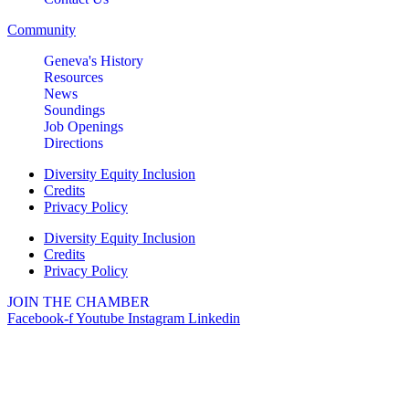
Suite 106
Community
Geneva, IL 60134
Geneva's History
LIVE MUSIC FRIDAYS at Geneva
Aug 7
Resources
Commons Featuring: Mike &
News
Eileen Duo
Soundings
Job Openings
Matty Chymbor Stand Up
Aug 7 -
Directions
Comedy LIVE @ The Comedy
Aug 8
Vault!
Diversity Equity Inclusion
Credits
The Comedy Vault
Privacy Policy
Paws In The Park – Festival Park
Aug 8
Diversity Equity Inclusion
Credits
MULTI CHAMBER RIBBON
Aug 8
Privacy Policy
CUTTING- 50th Anniversary!! Fox
Valley Special Recreation
JOIN THE CHAMBER
Association
Facebook-f
Youtube
Instagram
Linkedin
Engstrom Family Park
326 Millview Dr.
Batavia, IL 60510
Bikes and Bagels
Aug 9