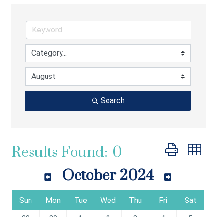
Search
Button group wi
Results Found:
0
October 2024
Sun
Mon
Tue
Wed
Thu
Fri
Sat