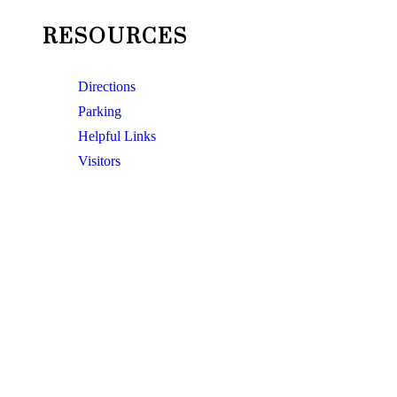
RESOURCES
Directions
Parking
Helpful Links
Visitors