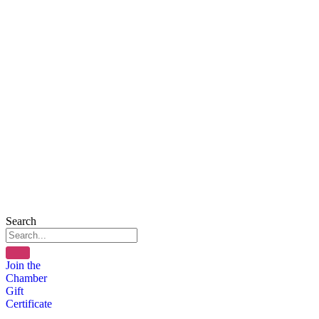
Search
Join the
Chamber
Gift
Certificate