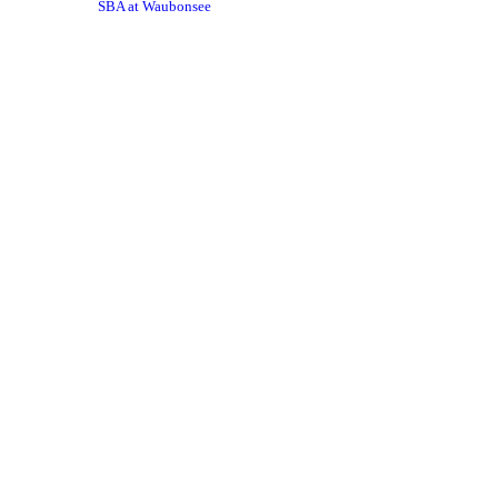
SBA at Waubonsee