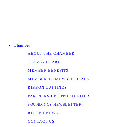
Chamber
ABOUT THE CHAMBER
TEAM & BOARD
MEMBER BENEFITS
MEMBER TO MEMBER DEALS
RIBBON CUTTINGS
PARTNERSHIP OPPORTUNITIES
SOUNDINGS NEWSLETTER
RECENT NEWS
CONTACT US