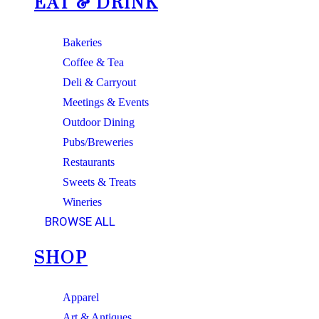
EAT & DRINK
Bakeries
Coffee & Tea
Deli & Carryout
Meetings & Events
Outdoor Dining
Pubs/Breweries
Restaurants
Sweets & Treats
Wineries
BROWSE ALL
SHOP
Apparel
Art & Antiques