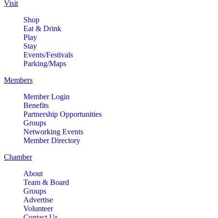
Club of Batavia Geneva Area
Visit
Monthly Meeting
Shop
Delnor Health & Fitness Center
Eat & Drink
296 Randall Rd. Geneva, Illinois
Play
Stay
Classic Car Show
Events/Festivals
Aug 6
Parking/Maps
Downtown Geneva
Behind the Kane County
Members
Courthouse
Member Login
Healing Paws Evaluation
Benefits
Aug 6
Partnership Opportunities
Nick Colletti Stand Up Comedy
Aug 6
Groups
LIVE @ The Comedy Vault!
Networking Events
Member Directory
The Comedy Vault
18 E. Wilson Street
Chamber
Batavia, IL 60510
About
RIBBON CUTTING- Prime IV
Team & Board
Aug 7
Hydration & Wellness- 1 Year
Groups
Advertise
Anniversary
Volunteer
500 S. 3rd St
Contact Us