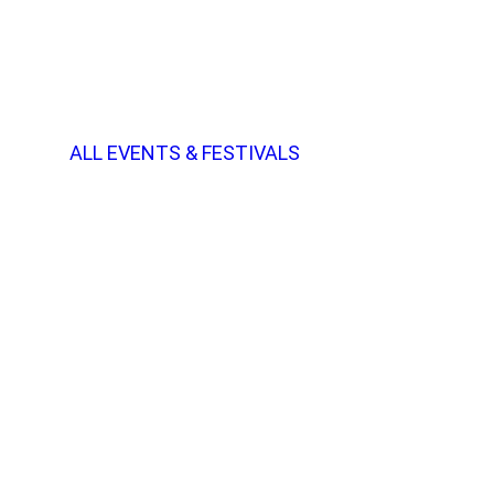
ALL EVENTS & FESTIVALS