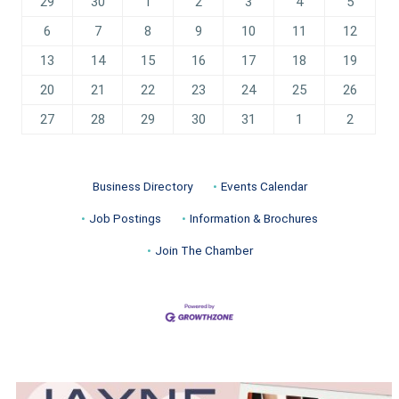
29
30
1
2
3
4
5
6
7
8
9
10
11
12
13
14
15
16
17
18
19
20
21
22
23
24
25
26
27
28
29
30
31
1
2
Business Directory
Events Calendar
Job Postings
Information & Brochures
Join The Chamber