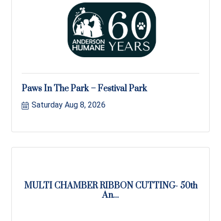
Paws In The Park – Festival Park
Saturday Aug 8, 2026
MULTI CHAMBER RIBBON CUTTING- 50th
An...