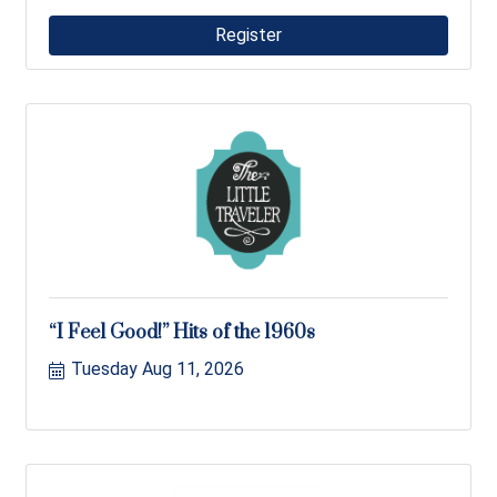
Register
“I Feel Good!” Hits of the 1960s
Tuesday Aug 11, 2026