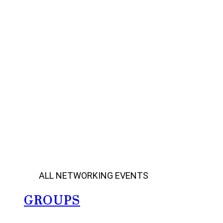
ALL NETWORKING EVENTS
GROUPS