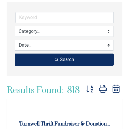
Search
Button group with ne
Results Found:
818
Turnwell Thrift Fundraiser & Donation...