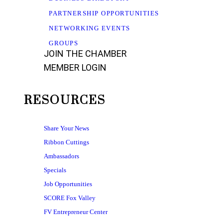
PARTNERSHIP OPPORTUNITIES
NETWORKING EVENTS
GROUPS
JOIN THE CHAMBER
MEMBER LOGIN
RESOURCES
Share Your News
Ribbon Cuttings
Ambassadors
Specials
Job Opportunities
SCORE Fox Valley
FV Entrepreneur Center