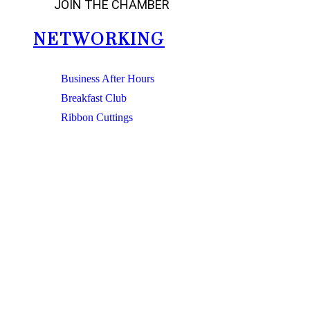
JOIN THE CHAMBER
NETWORKING
Business After Hours
Breakfast Club
Ribbon Cuttings