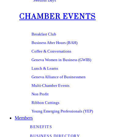
Swedish Days
CHAMBER EVENTS
Breakfast Club
Business After Hours (BAH)
Coffee & Conversations
Geneva Women in Business (GWIB)
Lunch & Learns
Geneva Alliance of Businessmen
Multi-Chamber Events
Non Profit
Ribbon Cuttings
Young Emerging Professionals (YEP)
Members
BENEFITS
BUSINESS DIRECTORY