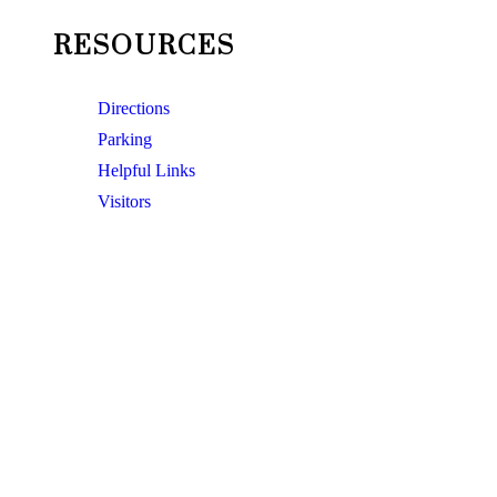
RESOURCES
Directions
Parking
Helpful Links
Visitors