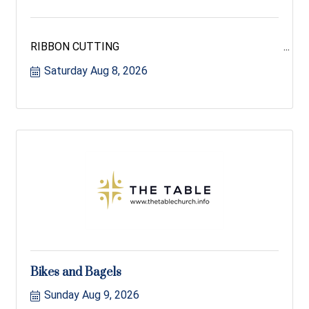
RIBBON CUTTING
Saturday Aug 8, 2026
Bikes and Bagels
Sunday Aug 9, 2026