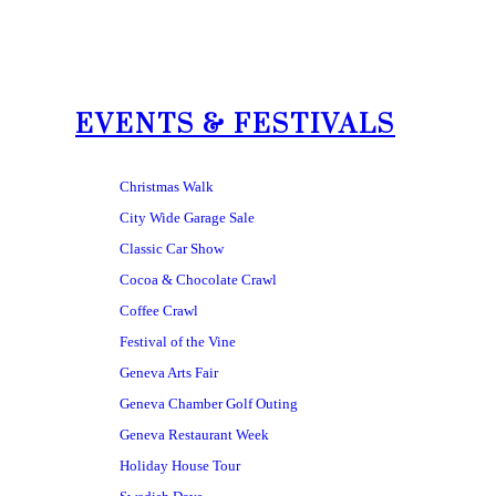
EVENTS & FESTIVALS
Christmas Walk
City Wide Garage Sale
Classic Car Show
Cocoa & Chocolate Crawl
Coffee Crawl
Festival of the Vine
Geneva Arts Fair
Geneva Chamber Golf Outing
Geneva Restaurant Week
Holiday House Tour