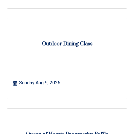
Outdoor Dining Class
Sunday Aug 9, 2026