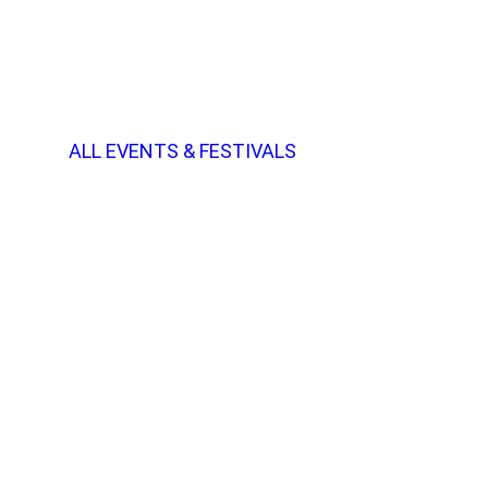
ALL EVENTS & FESTIVALS