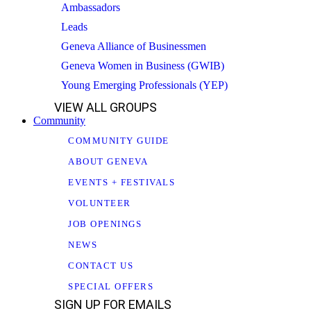
Ambassadors
Leads
Geneva Alliance of Businessmen
Geneva Women in Business (GWIB)
Young Emerging Professionals (YEP)
VIEW ALL GROUPS
Community
COMMUNITY GUIDE
ABOUT GENEVA
EVENTS + FESTIVALS
VOLUNTEER
JOB OPENINGS
NEWS
CONTACT US
SPECIAL OFFERS
SIGN UP FOR EMAILS