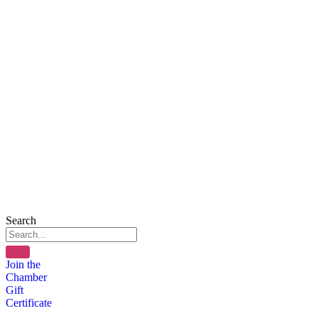
Search
Join the
Chamber
Gift
Certificate