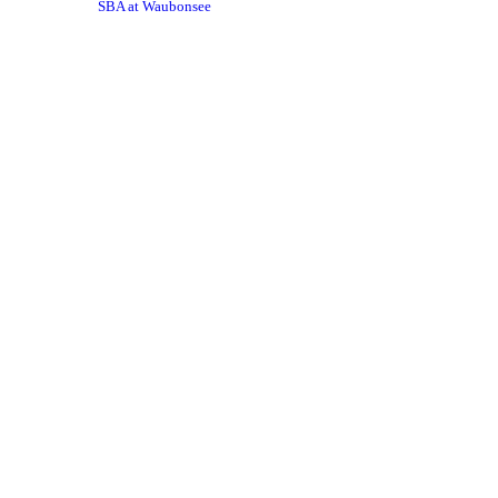
SBA at Waubonsee