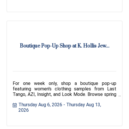
Boutique Pop-Up Shop at K. Hollis Jew...
For one week only, shop a boutique pop-up
featuring women's clothing samples from Last
Tango, AZI, Insight, and Look Mode. Browse spring
and fall styles.
Thursday Aug 6, 2026
Thursday Aug 13, 
2026