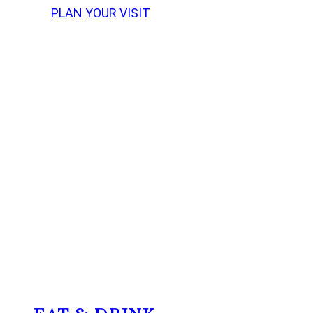
PLAN YOUR VISIT