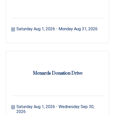
Saturday Aug 1, 2026
Monday Aug 31, 2026
Menards Donation Drive
Saturday Aug 1, 2026
Wednesday Sep 30, 
2026