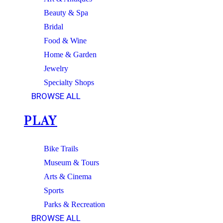
Beauty & Spa
Bridal
Food & Wine
Home & Garden
Jewelry
Specialty Shops
BROWSE ALL
PLAY
Bike Trails
Museum & Tours
Arts & Cinema
Sports
Parks & Recreation
BROWSE ALL