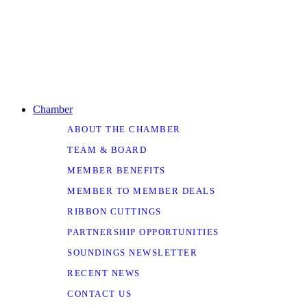
Chamber
ABOUT THE CHAMBER
TEAM & BOARD
MEMBER BENEFITS
MEMBER TO MEMBER DEALS
RIBBON CUTTINGS
PARTNERSHIP OPPORTUNITIES
SOUNDINGS NEWSLETTER
RECENT NEWS
CONTACT US