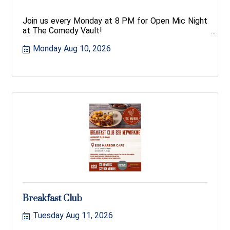
Join us every Monday at 8 PM for Open Mic Night
at The Comedy Vault!
Monday Aug 10, 2026
Breakfast Club
Tuesday Aug 11, 2026