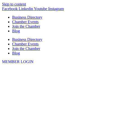
Skip to content
Facebook
Linkedin
Youtube
Instagram
Business Directory
Chamber Events
Join the Chamber
Blog
Business Directory
Chamber Events
Join the Chamber
Blog
MEMBER LOGIN