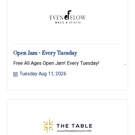
Open Jam • Every Tuesday
Free All Ages Open Jam! Every Tuesday!
Tuesday Aug 11, 2026