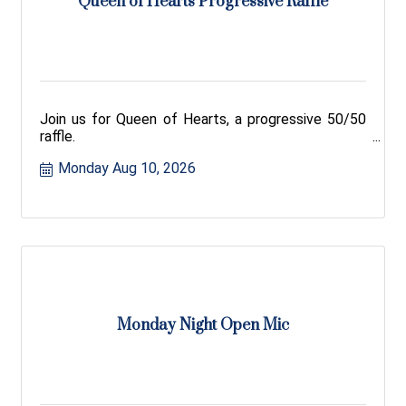
Queen of Hearts Progressive Raffle
Join us for Queen of Hearts, a progressive 50/50
raffle.
Monday Aug 10, 2026
Monday Night Open Mic