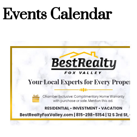
Events Calendar