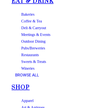
EAT & DRINK
Bakeries
Coffee & Tea
Deli & Carryout
Meetings & Events
Outdoor Dining
Pubs/Breweries
Restaurants
Sweets & Treats
Wineries
BROWSE ALL
SHOP
Apparel
Art & Antiques