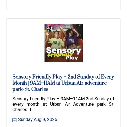
Sensory Friendly Play – 2nd Sunday of Every
Month | 9AM–11AM at Urban Air adventure
park-St. Charles
Sensory Friendly Play – 9AM–11AM 2nd Sunday of
every month at Urban Air Adventure park St.
Charles IL
Sunday Aug 9, 2026