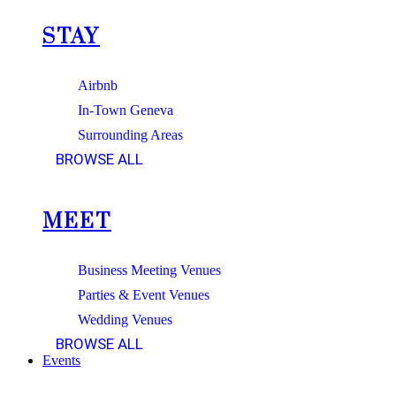
STAY
Airbnb
In-Town Geneva
Surrounding Areas
BROWSE ALL
MEET
Business Meeting Venues
Parties & Event Venues
Wedding Venues
BROWSE ALL
Events