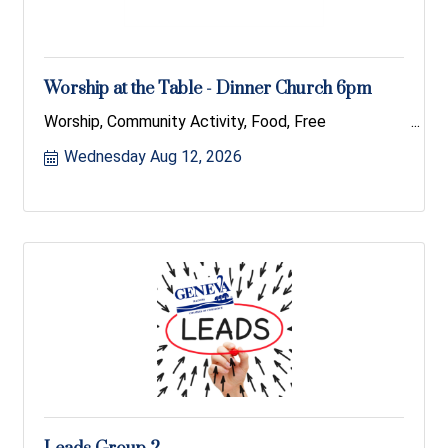
Worship at the Table - Dinner Church 6pm
Worship, Community Activity, Food, Free
Wednesday Aug 12, 2026