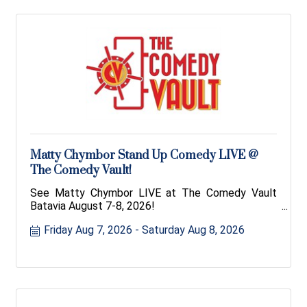
Matty Chymbor Stand Up Comedy LIVE @
The Comedy Vault!
See Matty Chymbor LIVE at The Comedy Vault
Batavia August 7-8, 2026!
Friday Aug 7, 2026
Saturday Aug 8, 2026