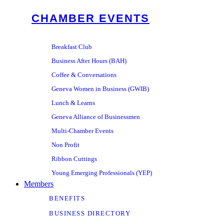
CHAMBER EVENTS
Breakfast Club
Business After Hours (BAH)
Coffee & Conversations
Geneva Women in Business (GWIB)
Lunch & Learns
Geneva Alliance of Businessmen
Multi-Chamber Events
Non Profit
Ribbon Cuttings
Young Emerging Professionals (YEP)
Members
BENEFITS
BUSINESS DIRECTORY