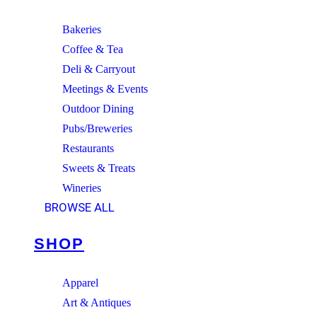
Bakeries
Coffee & Tea
Deli & Carryout
Meetings & Events
Outdoor Dining
Pubs/Breweries
Restaurants
Sweets & Treats
Wineries
BROWSE ALL
SHOP
Apparel
Art & Antiques