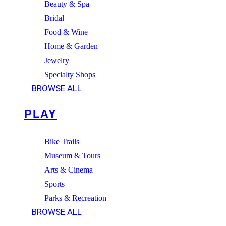
Beauty & Spa
Bridal
Food & Wine
Home & Garden
Jewelry
Specialty Shops
BROWSE ALL
PLAY
Bike Trails
Museum & Tours
Arts & Cinema
Sports
Parks & Recreation
BROWSE ALL