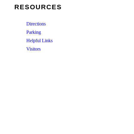
RESOURCES
Directions
Parking
Helpful Links
Visitors