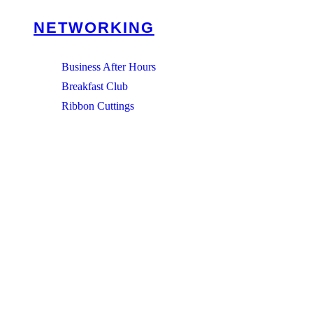
NETWORKING
Business After Hours
Breakfast Club
Ribbon Cuttings