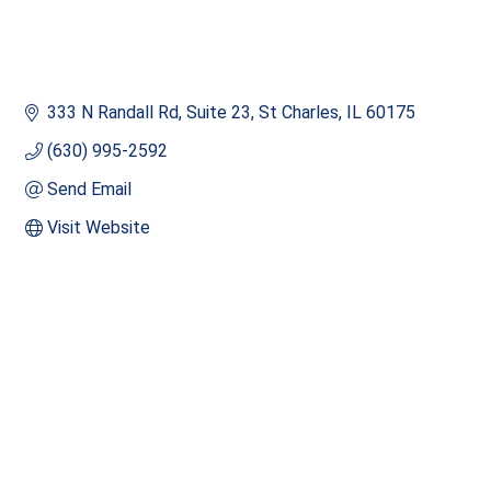
333 N Randall Rd
Suite 23
St Charles
IL
60175
(630) 995-2592
Send Email
Visit Website