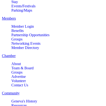
Stay
Events/Festivals
Parking/Maps
Members
Member Login
Benefits
Partnership Opportunities
Groups
Networking Events
Member Directory
Chamber
About
Team & Board
Groups
Advertise
Volunteer
Contact Us
Community
Geneva's History
Resources