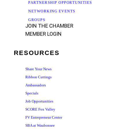
PARTNERSHIP OPPORTUNITIES
NETWORKING EVENTS
GROUPS
JOIN THE CHAMBER
MEMBER LOGIN
RESOURCES
Share Your News
Ribbon Cuttings
Ambassadors
Specials
Job Opportunities
SCORE Fox Valley
FV Entrepreneur Center
SBA at Waubonsee