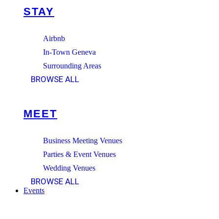
STAY
Airbnb
In-Town Geneva
Surrounding Areas
BROWSE ALL
MEET
Business Meeting Venues
Parties & Event Venues
Wedding Venues
BROWSE ALL
Events