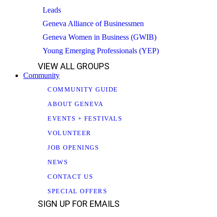
Leads
Geneva Alliance of Businessmen
Geneva Women in Business (GWIB)
Young Emerging Professionals (YEP)
VIEW ALL GROUPS
Community
COMMUNITY GUIDE
ABOUT GENEVA
EVENTS + FESTIVALS
VOLUNTEER
JOB OPENINGS
NEWS
CONTACT US
SPECIAL OFFERS
SIGN UP FOR EMAILS