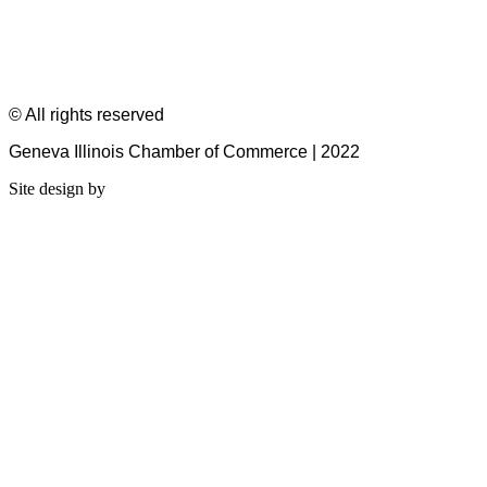
© All rights reserved
Geneva Illinois Chamber of Commerce | 2022
Site design by