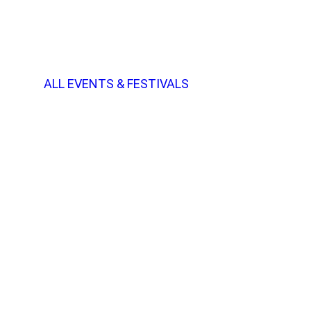
ALL EVENTS & FESTIVALS