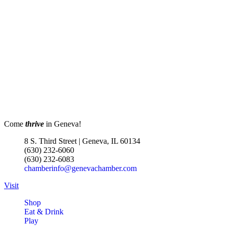
Come
thrive
in Geneva!
8 S. Third Street | Geneva, IL 60134
(630) 232-6060
(630) 232-6083
chamberinfo@genevachamber.com
Visit
Shop
Eat & Drink
Play