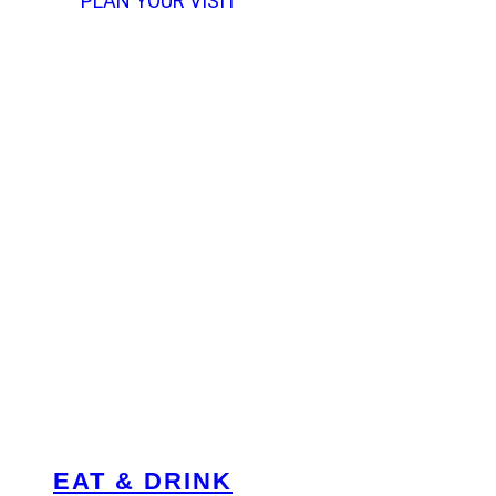
PLAN YOUR VISIT
EAT & DRINK