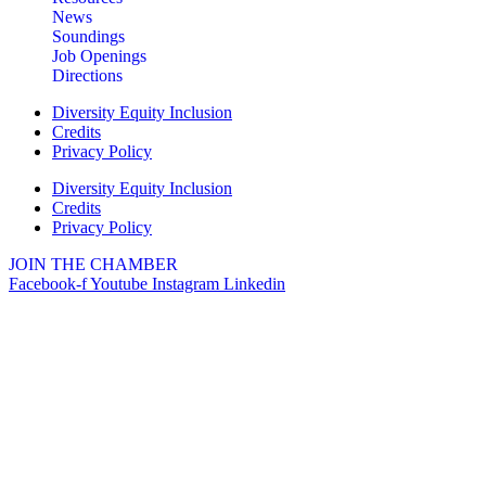
News
Soundings
Job Openings
Directions
Diversity Equity Inclusion
Credits
Privacy Policy
Diversity Equity Inclusion
Credits
Privacy Policy
JOIN THE CHAMBER
Facebook-f
Youtube
Instagram
Linkedin