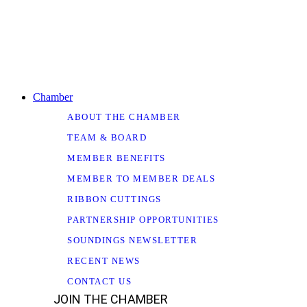
Chamber
ABOUT THE CHAMBER
TEAM & BOARD
MEMBER BENEFITS
MEMBER TO MEMBER DEALS
RIBBON CUTTINGS
PARTNERSHIP OPPORTUNITIES
SOUNDINGS NEWSLETTER
RECENT NEWS
CONTACT US
JOIN THE CHAMBER