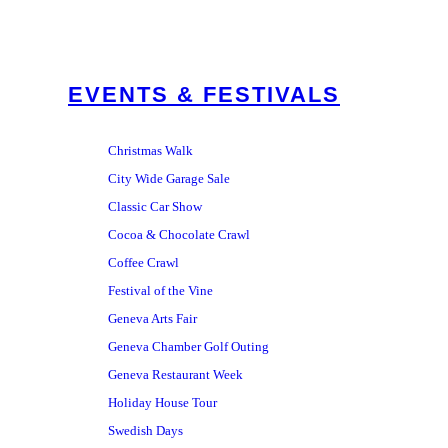
EVENTS & FESTIVALS
Christmas Walk
City Wide Garage Sale
Classic Car Show
Cocoa & Chocolate Crawl
Coffee Crawl
Festival of the Vine
Geneva Arts Fair
Geneva Chamber Golf Outing
Geneva Restaurant Week
Holiday House Tour
Swedish Days