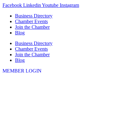
Skip
Facebook
Linkedin
Youtube
Instagram
to
Business Directory
content
Chamber Events
Join the Chamber
Blog
Business Directory
Chamber Events
Join the Chamber
Blog
MEMBER LOGIN