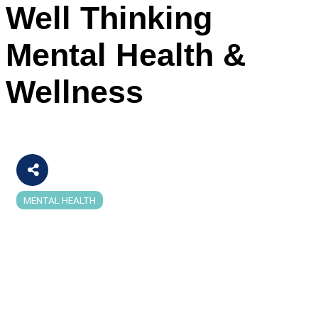
Well Thinking
Mental Health &
Wellness
MENTAL HEALTH
Categories