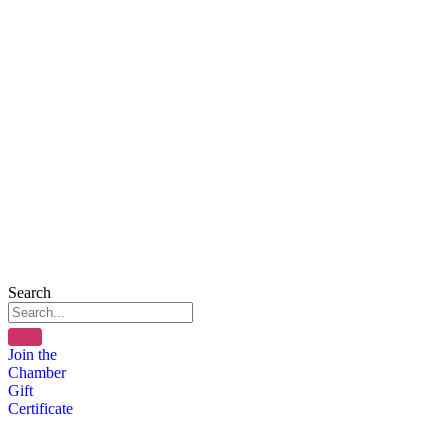
Search
Join the
Chamber
Gift
Certificate