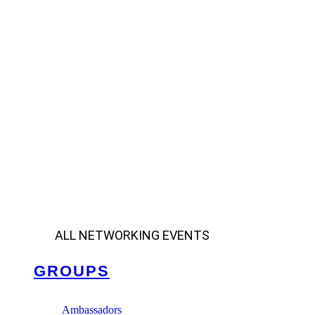
ALL NETWORKING EVENTS
GROUPS
Ambassadors