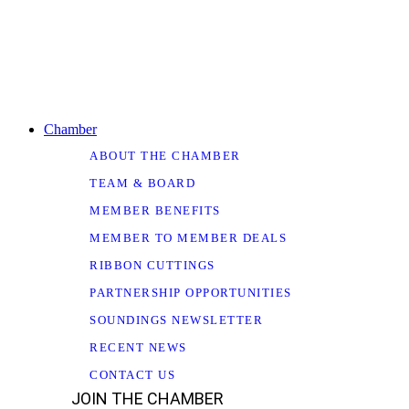
Chamber
ABOUT THE CHAMBER
TEAM & BOARD
MEMBER BENEFITS
MEMBER TO MEMBER DEALS
RIBBON CUTTINGS
PARTNERSHIP OPPORTUNITIES
SOUNDINGS NEWSLETTER
RECENT NEWS
CONTACT US
JOIN THE CHAMBER