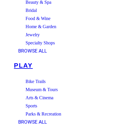
Beauty & Spa
Bridal
Food & Wine
Home & Garden
Jewelry
Specialty Shops
BROWSE ALL
PLAY
Bike Trails
Museum & Tours
Arts & Cinema
Sports
Parks & Recreation
BROWSE ALL