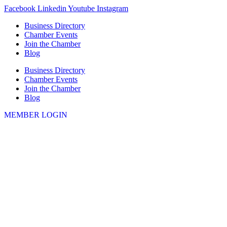
Skip
Facebook
Linkedin
Youtube
Instagram
to
Business Directory
content
Chamber Events
Join the Chamber
Blog
Business Directory
Chamber Events
Join the Chamber
Blog
MEMBER LOGIN