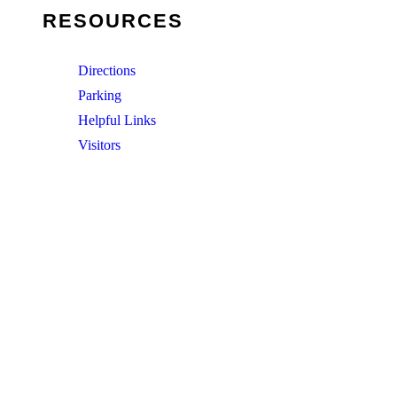
RESOURCES
Directions
Parking
Helpful Links
Visitors