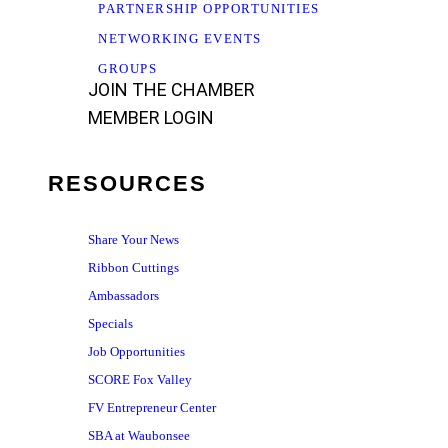
PARTNERSHIP OPPORTUNITIES
NETWORKING EVENTS
GROUPS
JOIN THE CHAMBER
MEMBER LOGIN
RESOURCES
Share Your News
Ribbon Cuttings
Ambassadors
Specials
Job Opportunities
SCORE Fox Valley
FV Entrepreneur Center
SBA at Waubonsee