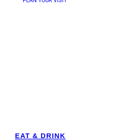
PLAN YOUR VISIT
EAT & DRINK