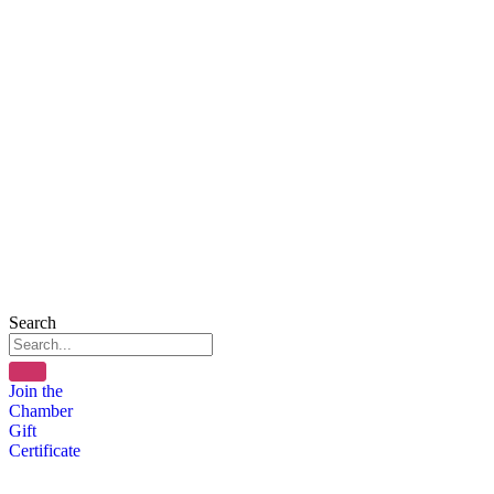
Search
Join the
Chamber
Gift
Certificate