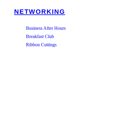
NETWORKING
Business After Hours
Breakfast Club
Ribbon Cuttings