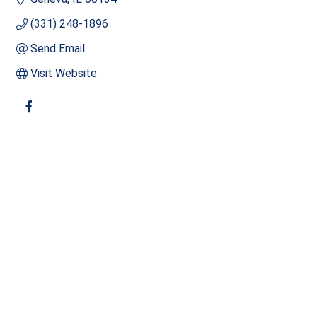
(331) 248-1896
Send Email
Visit Website