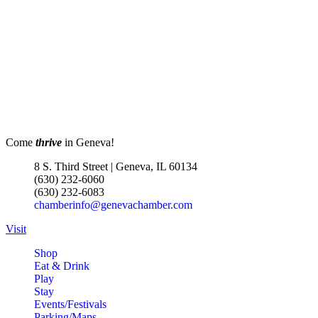
Come
thrive
in Geneva!
8 S. Third Street | Geneva, IL 60134
(630) 232-6060
(630) 232-6083
chamberinfo@genevachamber.com
Visit
Shop
Eat & Drink
Play
Stay
Events/Festivals
Parking/Maps