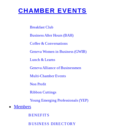
CHAMBER EVENTS
Breakfast Club
Business After Hours (BAH)
Coffee & Conversations
Geneva Women in Business (GWIB)
Lunch & Learns
Geneva Alliance of Businessmen
Multi-Chamber Events
Non Profit
Ribbon Cuttings
Young Emerging Professionals (YEP)
Members
BENEFITS
BUSINESS DIRECTORY