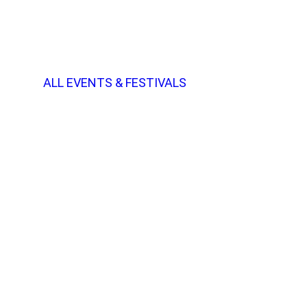
ALL EVENTS & FESTIVALS