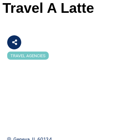
Travel A Latte
TRAVEL AGENCIES
Categories
Geneva
IL
60134