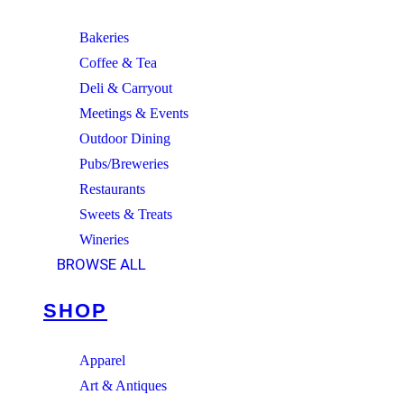
Bakeries
Coffee & Tea
Deli & Carryout
Meetings & Events
Outdoor Dining
Pubs/Breweries
Restaurants
Sweets & Treats
Wineries
BROWSE ALL
SHOP
Apparel
Art & Antiques