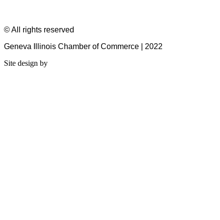
© All rights reserved
Geneva Illinois Chamber of Commerce | 2022
Site design by