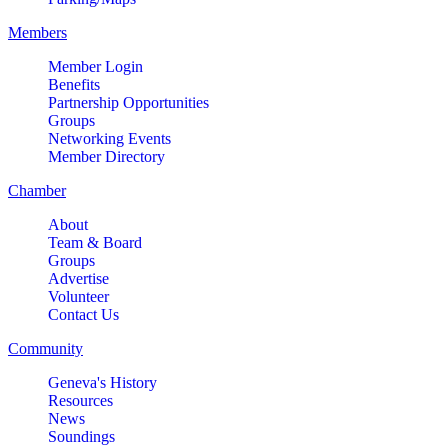
Members
Member Login
Benefits
Partnership Opportunities
Groups
Networking Events
Member Directory
Chamber
About
Team & Board
Groups
Advertise
Volunteer
Contact Us
Community
Geneva's History
Resources
News
Soundings