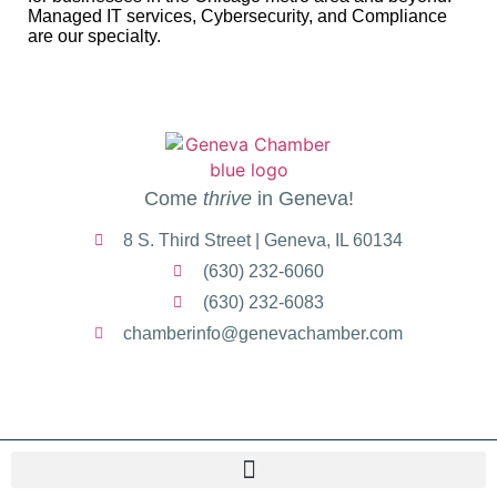
Managed IT services, Cybersecurity, and Compliance
are our specialty.
Come
thrive
in Geneva!
8 S. Third Street | Geneva, IL 60134
(630) 232-6060
(630) 232-6083
chamberinfo@genevachamber.com