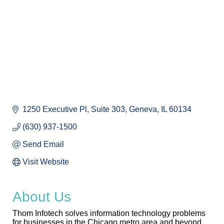
1250 Executive Pl
Suite 303
Geneva
IL
60134
(630) 937-1500
Send Email
Visit Website
About Us
Thom Infotech solves information technology problems
for businesses in the Chicago metro area and beyond.