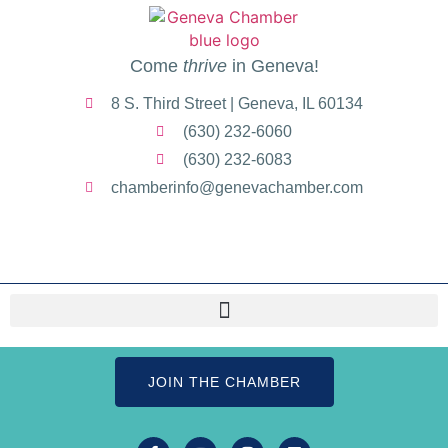
Come
thrive
in Geneva!
8 S. Third Street | Geneva, IL 60134
(630) 232-6060
(630) 232-6083
chamberinfo@genevachamber.com
JOIN THE CHAMBER