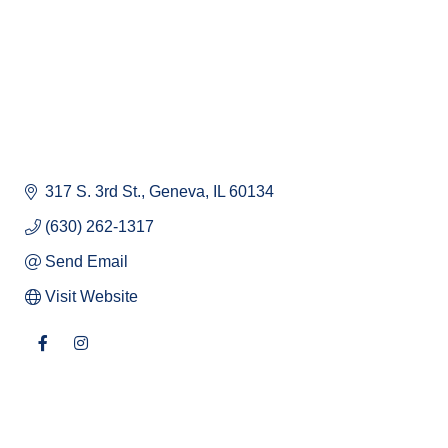
317 S. 3rd St.
Geneva
IL
60134
(630) 262-1317
Send Email
Visit Website