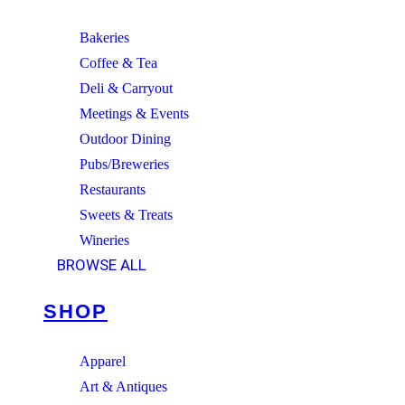
Bakeries
Coffee & Tea
Deli & Carryout
Meetings & Events
Outdoor Dining
Pubs/Breweries
Restaurants
Sweets & Treats
Wineries
BROWSE ALL
SHOP
Apparel
Art & Antiques