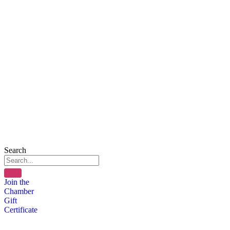
Search
Join the
Chamber
Gift
Certificate