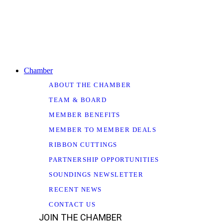
Chamber
ABOUT THE CHAMBER
TEAM & BOARD
MEMBER BENEFITS
MEMBER TO MEMBER DEALS
RIBBON CUTTINGS
PARTNERSHIP OPPORTUNITIES
SOUNDINGS NEWSLETTER
RECENT NEWS
CONTACT US
JOIN THE CHAMBER