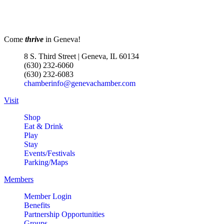
Come
thrive
in Geneva!
8 S. Third Street | Geneva, IL 60134
(630) 232-6060
(630) 232-6083
chamberinfo@genevachamber.com
Visit
Shop
Eat & Drink
Play
Stay
Events/Festivals
Parking/Maps
Members
Member Login
Benefits
Partnership Opportunities
Groups