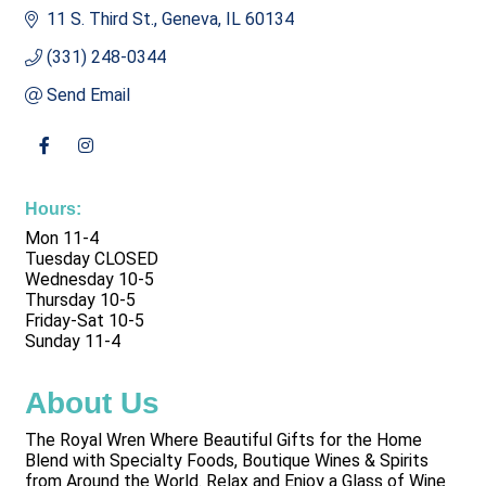
11 S. Third St.
Geneva
IL
60134
(331) 248-0344
Send Email
Hours:
Mon 11-4
Tuesday CLOSED
Wednesday 10-5
Thursday 10-5
Friday-Sat 10-5
Sunday 11-4
About Us
The Royal Wren Where Beautiful Gifts for the Home
Blend with Specialty Foods, Boutique Wines & Spirits
from Around the World. Relax and Enjoy a Glass of Wine