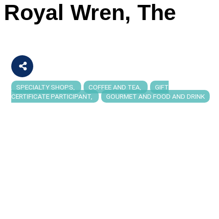
Royal Wren, The
SPECIALTY SHOPS
COFFEE AND TEA
GIFT
Categories
CERTIFICATE PARTICIPANT
GOURMET AND FOOD AND DRINK