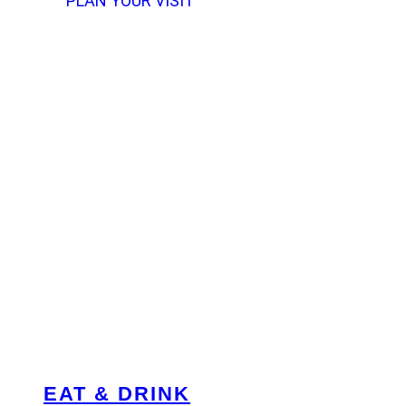
PLAN YOUR VISIT
EAT & DRINK