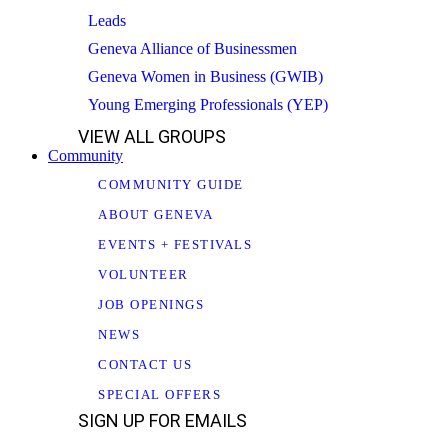
Leads
Geneva Alliance of Businessmen
Geneva Women in Business (GWIB)
Young Emerging Professionals (YEP)
VIEW ALL GROUPS
Community
COMMUNITY GUIDE
ABOUT GENEVA
EVENTS + FESTIVALS
VOLUNTEER
JOB OPENINGS
NEWS
CONTACT US
SPECIAL OFFERS
SIGN UP FOR EMAILS