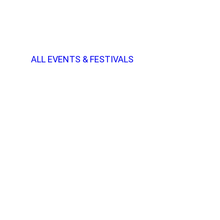
ALL EVENTS & FESTIVALS