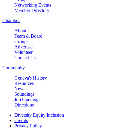
Networking Events
Member Directory
Chamber
About
Team & Board
Groups
Advertise
Volunteer
Contact Us
Community
Geneva's History
Resources
News
Soundings
Job Openings
Directions
Diversity Equity Inclusion
Credits
Privacy Policy