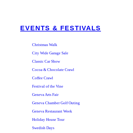
EVENTS & FESTIVALS
Christmas Walk
City Wide Garage Sale
Classic Car Show
Cocoa & Chocolate Crawl
Coffee Crawl
Festival of the Vine
Geneva Arts Fair
Geneva Chamber Golf Outing
Geneva Restaurant Week
Holiday House Tour
Swedish Days