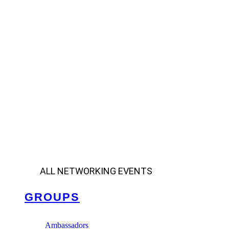
ALL NETWORKING EVENTS
GROUPS
Ambassadors