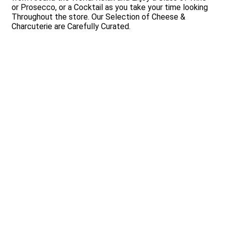
or Prosecco, or a Cocktail as you take your time looking
Throughout the store. Our Selection of Cheese &
Charcuterie are Carefully Curated.