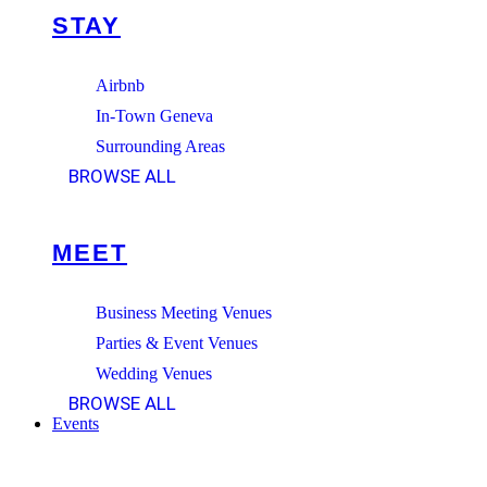
STAY
Airbnb
In-Town Geneva
Surrounding Areas
BROWSE ALL
MEET
Business Meeting Venues
Parties & Event Venues
Wedding Venues
BROWSE ALL
Events