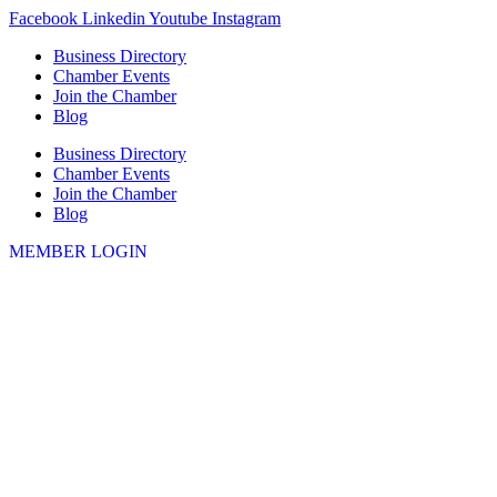
Skip
Facebook
Linkedin
Youtube
Instagram
to
Business Directory
content
Chamber Events
Join the Chamber
Blog
Business Directory
Chamber Events
Join the Chamber
Blog
MEMBER LOGIN