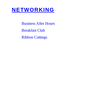
NETWORKING
Business After Hours
Breakfast Club
Ribbon Cuttings