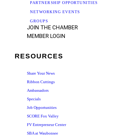
PARTNERSHIP OPPORTUNITIES
NETWORKING EVENTS
GROUPS
JOIN THE CHAMBER
MEMBER LOGIN
RESOURCES
Share Your News
Ribbon Cuttings
Ambassadors
Specials
Job Opportunities
SCORE Fox Valley
FV Entrepreneur Center
SBA at Waubonsee