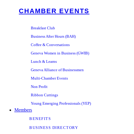
CHAMBER EVENTS
Breakfast Club
Business After Hours (BAH)
Coffee & Conversations
Geneva Women in Business (GWIB)
Lunch & Learns
Geneva Alliance of Businessmen
Multi-Chamber Events
Non Profit
Ribbon Cuttings
Young Emerging Professionals (YEP)
Members
BENEFITS
BUSINESS DIRECTORY