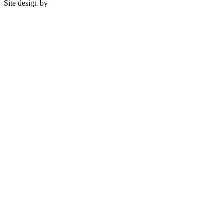
Site design by