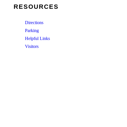
RESOURCES
Directions
Parking
Helpful Links
Visitors