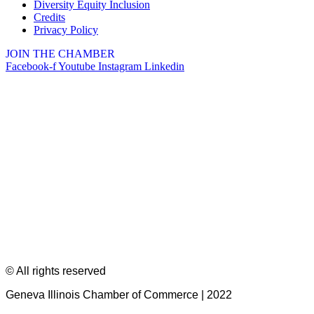
Diversity Equity Inclusion
Credits
Privacy Policy
JOIN THE CHAMBER
Facebook-f
Youtube
Instagram
Linkedin
© All rights reserved
Geneva Illinois Chamber of Commerce | 2022