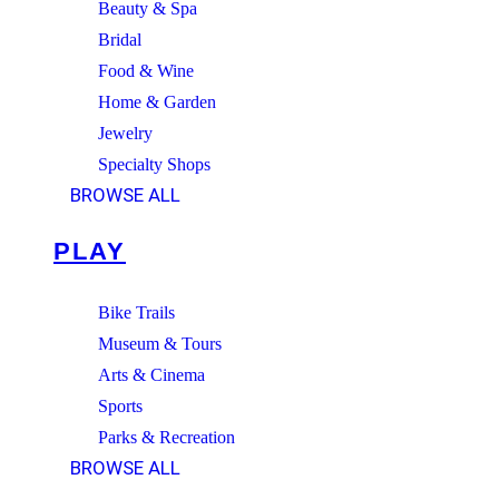
Beauty & Spa
Bridal
Food & Wine
Home & Garden
Jewelry
Specialty Shops
BROWSE ALL
PLAY
Bike Trails
Museum & Tours
Arts & Cinema
Sports
Parks & Recreation
BROWSE ALL