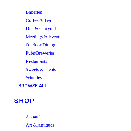
Bakeries
Coffee & Tea
Deli & Carryout
Meetings & Events
Outdoor Dining
Pubs/Breweries
Restaurants
Sweets & Treats
Wineries
BROWSE ALL
SHOP
Apparel
Art & Antiques