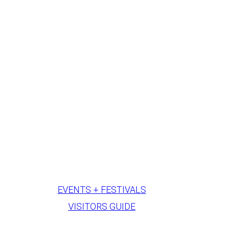
EVENTS + FESTIVALS
VISITORS GUIDE