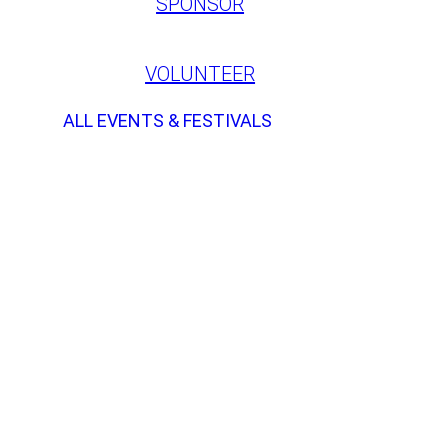
SPONSOR
VOLUNTEER
ALL EVENTS & FESTIVALS