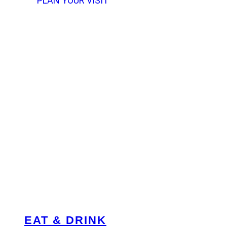
PLAN YOUR VISIT
EAT & DRINK