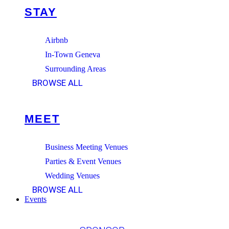
STAY
Airbnb
In-Town Geneva
Surrounding Areas
BROWSE ALL
MEET
Business Meeting Venues
Parties & Event Venues
Wedding Venues
BROWSE ALL
Events