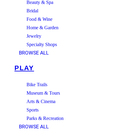
Beauty & Spa
Bridal
Food & Wine
Home & Garden
Jewelry
Specialty Shops
BROWSE ALL
PLAY
Bike Trails
Museum & Tours
Arts & Cinema
Sports
Parks & Recreation
BROWSE ALL