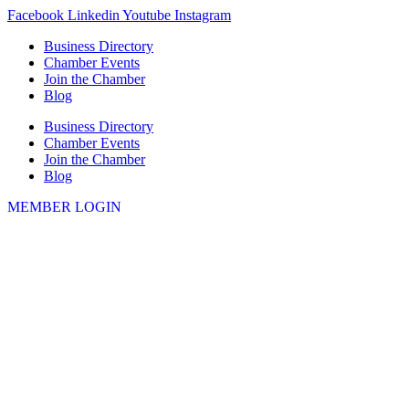
Skip
Facebook
Linkedin
Youtube
Instagram
to
Business Directory
content
Chamber Events
Join the Chamber
Blog
Business Directory
Chamber Events
Join the Chamber
Blog
MEMBER LOGIN