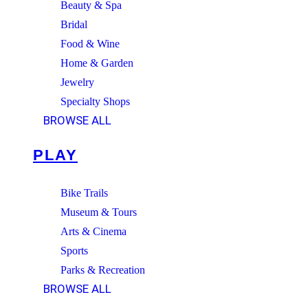
Beauty & Spa
Bridal
Food & Wine
Home & Garden
Jewelry
Specialty Shops
BROWSE ALL
PLAY
Bike Trails
Museum & Tours
Arts & Cinema
Sports
Parks & Recreation
BROWSE ALL