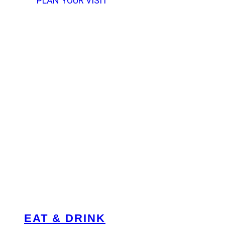
PLAN YOUR VISIT
EAT & DRINK