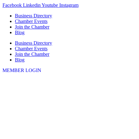
Skip
Facebook
Linkedin
Youtube
Instagram
to
Business Directory
content
Chamber Events
Join the Chamber
Blog
Business Directory
Chamber Events
Join the Chamber
Blog
MEMBER LOGIN