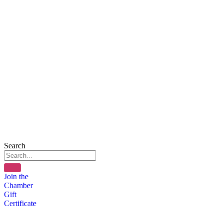
Search
Join the
Chamber
Gift
Certificate