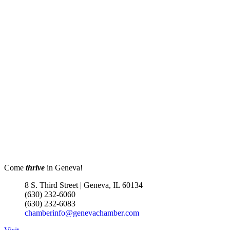
Come
thrive
in Geneva!
8 S. Third Street | Geneva, IL 60134
(630) 232-6060
(630) 232-6083
chamberinfo@genevachamber.com