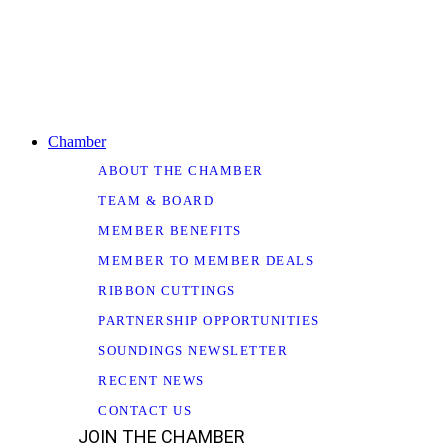
Chamber
ABOUT THE CHAMBER
TEAM & BOARD
MEMBER BENEFITS
MEMBER TO MEMBER DEALS
RIBBON CUTTINGS
PARTNERSHIP OPPORTUNITIES
SOUNDINGS NEWSLETTER
RECENT NEWS
CONTACT US
JOIN THE CHAMBER