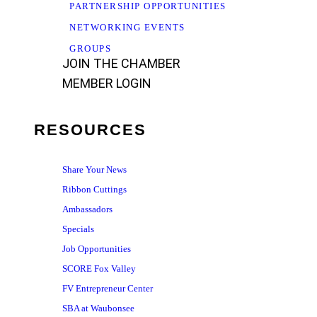
PARTNERSHIP OPPORTUNITIES
NETWORKING EVENTS
GROUPS
JOIN THE CHAMBER
MEMBER LOGIN
RESOURCES
Share Your News
Ribbon Cuttings
Ambassadors
Specials
Job Opportunities
SCORE Fox Valley
FV Entrepreneur Center
SBA at Waubonsee