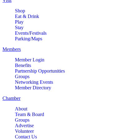
Visit
Shop
Eat & Drink
Play
Stay
Events/Festivals
Parking/Maps
Members
Member Login
Benefits
Partnership Opportunities
Groups
Networking Events
Member Directory
Chamber
About
Team & Board
Groups
Advertise
Volunteer
Contact Us