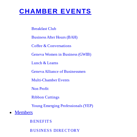
CHAMBER EVENTS
Breakfast Club
Business After Hours (BAH)
Coffee & Conversations
Geneva Women in Business (GWIB)
Lunch & Learns
Geneva Alliance of Businessmen
Multi-Chamber Events
Non Profit
Ribbon Cuttings
Young Emerging Professionals (YEP)
Members
BENEFITS
BUSINESS DIRECTORY