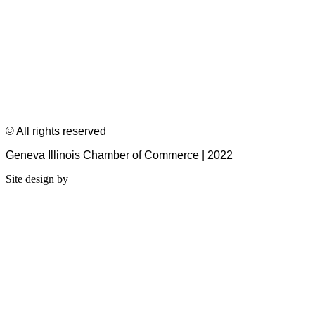
© All rights reserved
Geneva Illinois Chamber of Commerce | 2022
Site design by