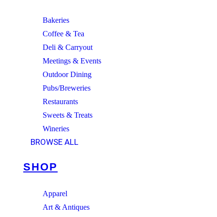
Bakeries
Coffee & Tea
Deli & Carryout
Meetings & Events
Outdoor Dining
Pubs/Breweries
Restaurants
Sweets & Treats
Wineries
BROWSE ALL
SHOP
Apparel
Art & Antiques