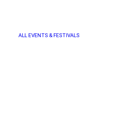
ALL EVENTS & FESTIVALS