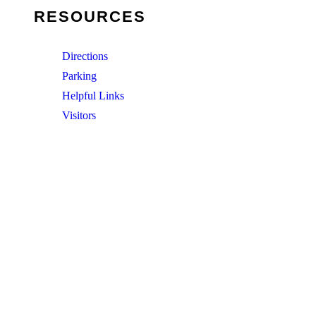
RESOURCES
Directions
Parking
Helpful Links
Visitors