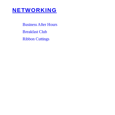
NETWORKING
Business After Hours
Breakfast Club
Ribbon Cuttings