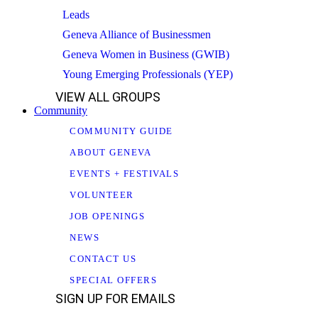
Leads
Geneva Alliance of Businessmen
Geneva Women in Business (GWIB)
Young Emerging Professionals (YEP)
VIEW ALL GROUPS
Community
COMMUNITY GUIDE
ABOUT GENEVA
EVENTS + FESTIVALS
VOLUNTEER
JOB OPENINGS
NEWS
CONTACT US
SPECIAL OFFERS
SIGN UP FOR EMAILS