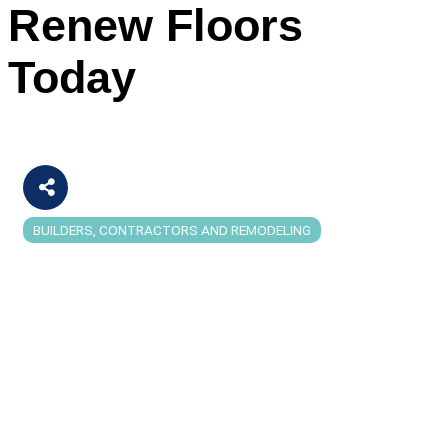
Renew Floors
Today
BUILDERS, CONTRACTORS AND REMODELING
Categories