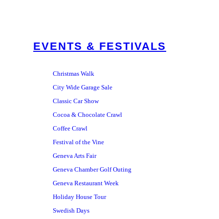
EVENTS & FESTIVALS
Christmas Walk
City Wide Garage Sale
Classic Car Show
Cocoa & Chocolate Crawl
Coffee Crawl
Festival of the Vine
Geneva Arts Fair
Geneva Chamber Golf Outing
Geneva Restaurant Week
Holiday House Tour
Swedish Days