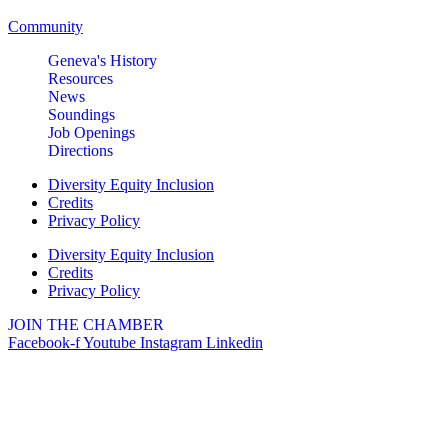
Community
Geneva's History
Resources
News
Soundings
Job Openings
Directions
Diversity Equity Inclusion
Credits
Privacy Policy
Diversity Equity Inclusion
Credits
Privacy Policy
JOIN THE CHAMBER
Facebook-f
Youtube
Instagram
Linkedin