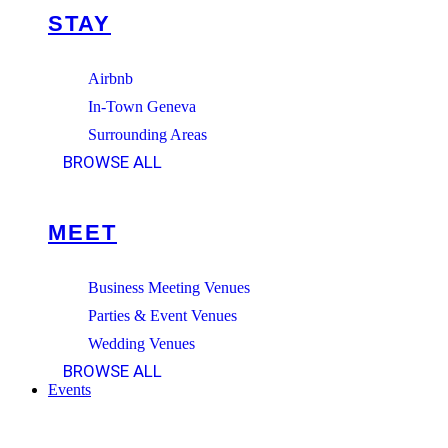
STAY
Airbnb
In-Town Geneva
Surrounding Areas
BROWSE ALL
MEET
Business Meeting Venues
Parties & Event Venues
Wedding Venues
BROWSE ALL
Events