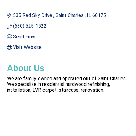
535 Red Sky Drive 
Saint Charles 
IL
60175
(630) 525-1522
Send Email
Visit Website
About Us
We are family, owned and operated out of Saint Charles.
We specialize in residential hardwood refinishing,
installation, LVP, carpet, staircase, renovation.