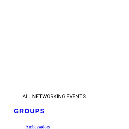
ALL NETWORKING EVENTS
GROUPS
Ambassadors