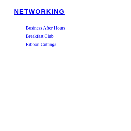
NETWORKING
Business After Hours
Breakfast Club
Ribbon Cuttings