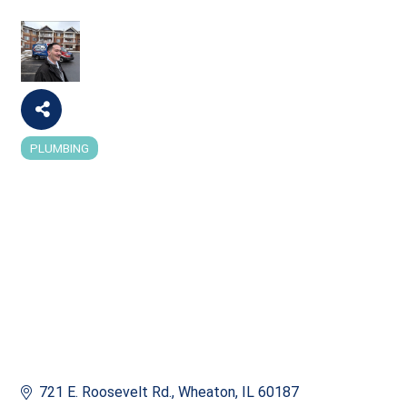
PLUMBING
Categories
721 E. Roosevelt Rd.
Wheaton
IL
60187