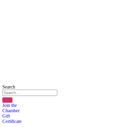
Search
Join the
Chamber
Gift
Certificate