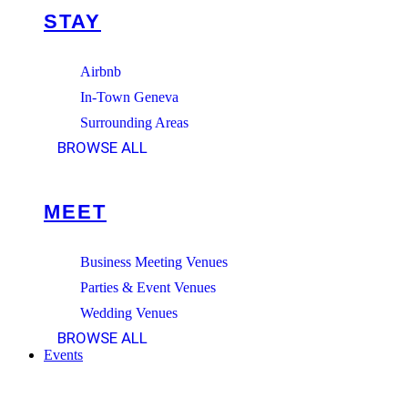
STAY
Airbnb
In-Town Geneva
Surrounding Areas
BROWSE ALL
MEET
Business Meeting Venues
Parties & Event Venues
Wedding Venues
BROWSE ALL
Events