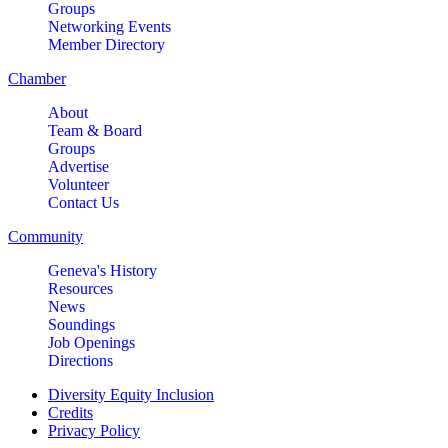
Groups
Networking Events
Member Directory
Chamber
About
Team & Board
Groups
Advertise
Volunteer
Contact Us
Community
Geneva's History
Resources
News
Soundings
Job Openings
Directions
Diversity Equity Inclusion
Credits
Privacy Policy