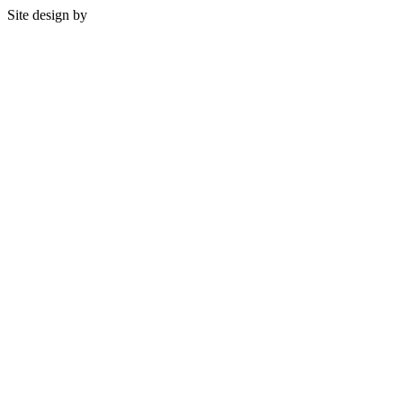
Site design by