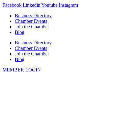
Skip
Facebook
Linkedin
Youtube
Instagram
to
Business Directory
content
Chamber Events
Join the Chamber
Blog
Business Directory
Chamber Events
Join the Chamber
Blog
MEMBER LOGIN