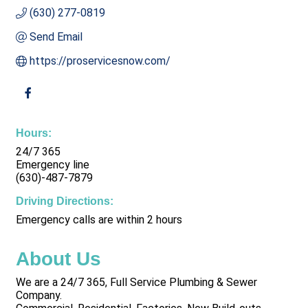
(630) 277-0819
Send Email
https://proservicesnow.com/
Hours:
24/7 365
Emergency line
(630)-487-7879
Driving Directions:
Emergency calls are within 2 hours
About Us
We are a 24/7 365, Full Service Plumbing & Sewer
Company.