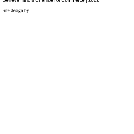
Geneva Illinois Chamber of Commerce | 2022
Site design by