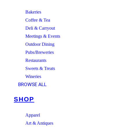
Bakeries
Coffee & Tea
Deli & Carryout
Meetings & Events
Outdoor Dining
Pubs/Breweries
Restaurants
Sweets & Treats
Wineries
BROWSE ALL
SHOP
Apparel
Art & Antiques