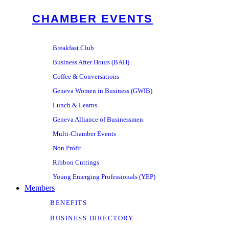
CHAMBER EVENTS
Breakfast Club
Business After Hours (BAH)
Coffee & Conversations
Geneva Women in Business (GWIB)
Lunch & Learns
Geneva Alliance of Businessmen
Multi-Chamber Events
Non Profit
Ribbon Cuttings
Young Emerging Professionals (YEP)
Members
BENEFITS
BUSINESS DIRECTORY