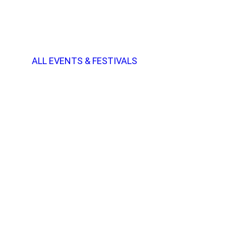
ALL EVENTS & FESTIVALS