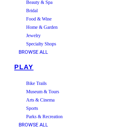
Beauty & Spa
Bridal
Food & Wine
Home & Garden
Jewelry
Specialty Shops
BROWSE ALL
PLAY
Bike Trails
Museum & Tours
Arts & Cinema
Sports
Parks & Recreation
BROWSE ALL