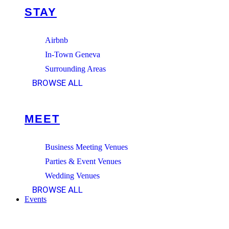
STAY
Airbnb
In-Town Geneva
Surrounding Areas
BROWSE ALL
MEET
Business Meeting Venues
Parties & Event Venues
Wedding Venues
BROWSE ALL
Events