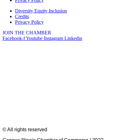
Privacy Policy
Diversity Equity Inclusion
Credits
Privacy Policy
JOIN THE CHAMBER
Facebook-f
Youtube
Instagram
Linkedin
© All rights reserved