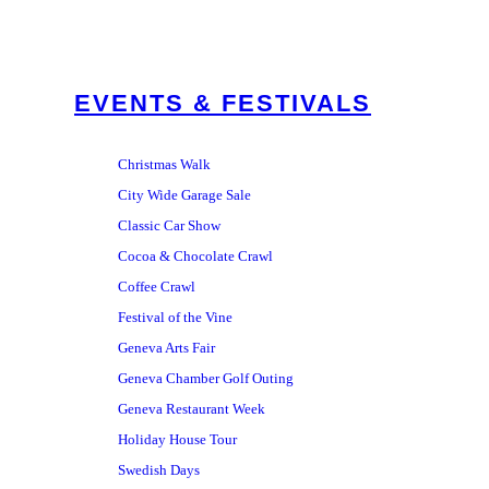
EVENTS & FESTIVALS
Christmas Walk
City Wide Garage Sale
Classic Car Show
Cocoa & Chocolate Crawl
Coffee Crawl
Festival of the Vine
Geneva Arts Fair
Geneva Chamber Golf Outing
Geneva Restaurant Week
Holiday House Tour
Swedish Days