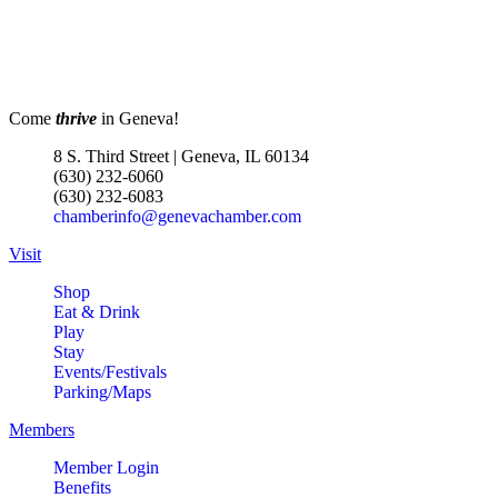
Come
thrive
in Geneva!
8 S. Third Street | Geneva, IL 60134
(630) 232-6060
(630) 232-6083
chamberinfo@genevachamber.com
Visit
Shop
Eat & Drink
Play
Stay
Events/Festivals
Parking/Maps
Members
Member Login
Benefits