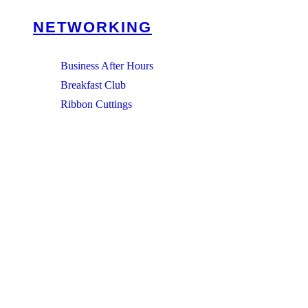
NETWORKING
Business After Hours
Breakfast Club
Ribbon Cuttings