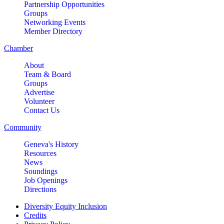
Partnership Opportunities
Groups
Networking Events
Member Directory
Chamber
About
Team & Board
Groups
Advertise
Volunteer
Contact Us
Community
Geneva's History
Resources
News
Soundings
Job Openings
Directions
Diversity Equity Inclusion
Credits