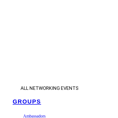
ALL NETWORKING EVENTS
GROUPS
Ambassadors