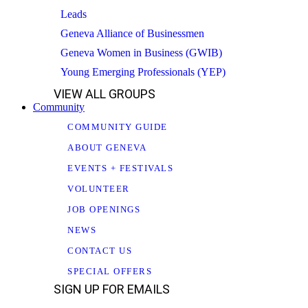
Leads
Geneva Alliance of Businessmen
Geneva Women in Business (GWIB)
Young Emerging Professionals (YEP)
VIEW ALL GROUPS
Community
COMMUNITY GUIDE
ABOUT GENEVA
EVENTS + FESTIVALS
VOLUNTEER
JOB OPENINGS
NEWS
CONTACT US
SPECIAL OFFERS
SIGN UP FOR EMAILS