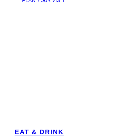
PLAN YOUR VISIT
EAT & DRINK