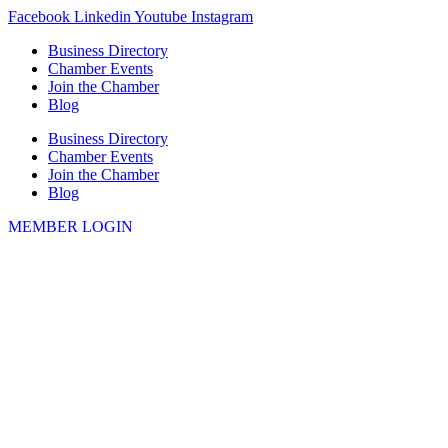
Skip
Facebook
Linkedin
Youtube
Instagram
to
Business Directory
content
Chamber Events
Join the Chamber
Blog
Business Directory
Chamber Events
Join the Chamber
Blog
MEMBER LOGIN