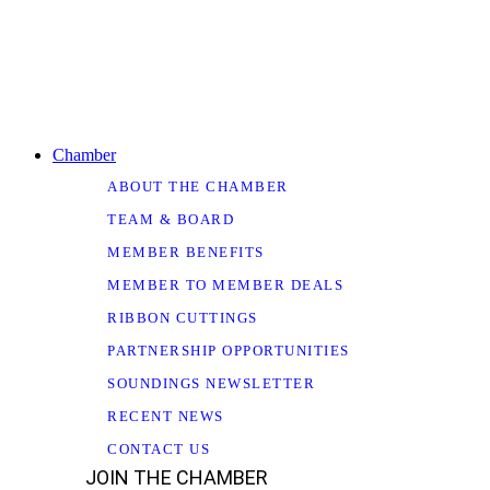
Chamber
ABOUT THE CHAMBER
TEAM & BOARD
MEMBER BENEFITS
MEMBER TO MEMBER DEALS
RIBBON CUTTINGS
PARTNERSHIP OPPORTUNITIES
SOUNDINGS NEWSLETTER
RECENT NEWS
CONTACT US
JOIN THE CHAMBER