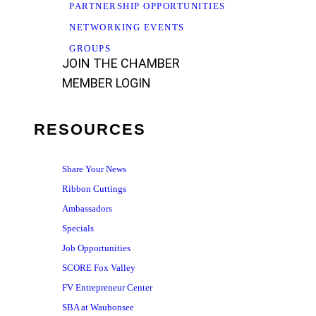
PARTNERSHIP OPPORTUNITIES
NETWORKING EVENTS
GROUPS
JOIN THE CHAMBER
MEMBER LOGIN
RESOURCES
Share Your News
Ribbon Cuttings
Ambassadors
Specials
Job Opportunities
SCORE Fox Valley
FV Entrepreneur Center
SBA at Waubonsee