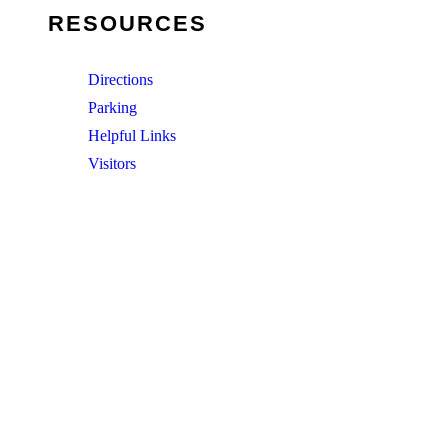
RESOURCES
Directions
Parking
Helpful Links
Visitors