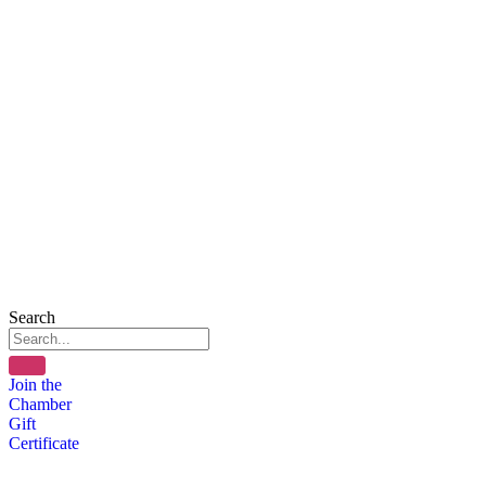
Search
Join the
Chamber
Gift
Certificate