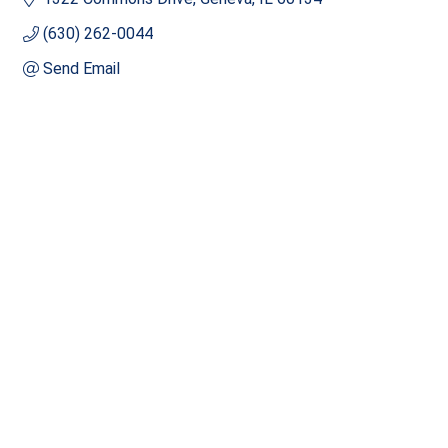
(630) 262-0044
Send Email