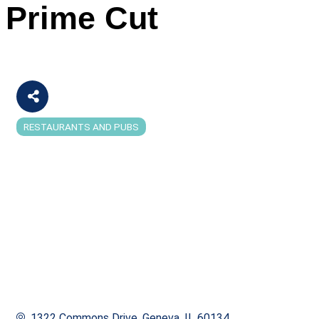
Prime Cut
RESTAURANTS AND PUBS
Categories
1322 Commons Drive
Geneva
IL
60134