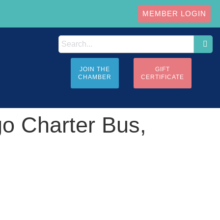
MEMBER LOGIN
JOIN THE
GIFT
CHAMBER
CERTIFICATE
go Charter Bus,