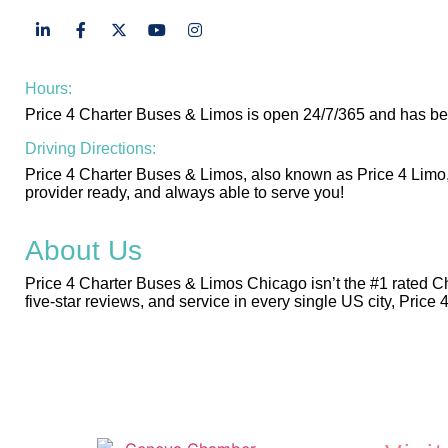
Hours:
Price 4 Charter Buses & Limos is open 24/7/365 and has be
Driving Directions:
Price 4 Charter Buses & Limos, also known as Price 4 Limo,
provider ready, and always able to serve you!
About Us
Price 4 Charter Buses & Limos Chicago isn’t the #1 rated C
five-star reviews, and service in every single US city, Price