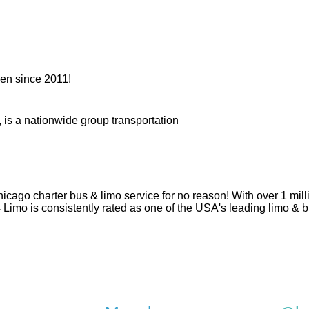
en since 2011!
 is a nationwide group transportation
hicago charter bus & limo service for no reason! With over 1 mi
 4 Limo is consistently rated as one of the USA's leading limo &