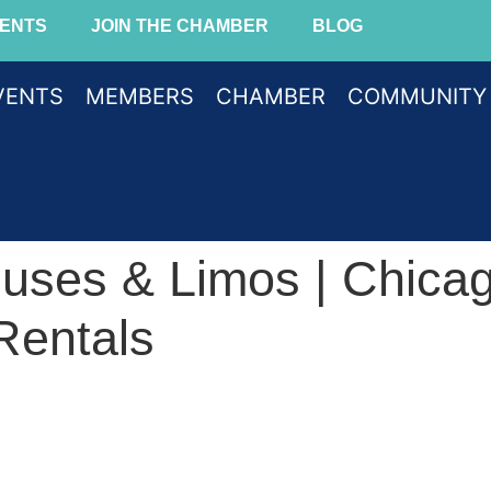
ENTS
JOIN THE CHAMBER
BLOG
VENTS
MEMBERS
CHAMBER
COMMUNITY
Buses & Limos | Chica
Rentals