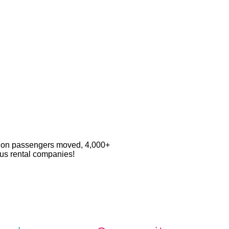
llion passengers moved, 4,000+
 bus rental companies!