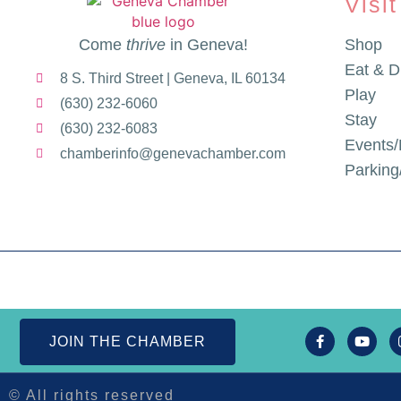
Visit
Come
thrive
in Geneva!
Shop
Eat & D
8 S. Third Street | Geneva, IL 60134
Play
(630) 232-6060
Stay
(630) 232-6083
Events/
chamberinfo@genevachamber.com
Parkin
JOIN THE CHAMBER
© All rights reserved