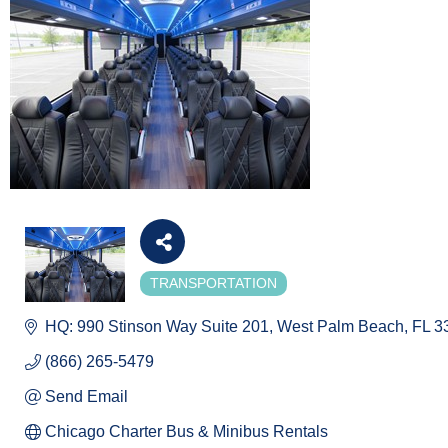
TRANSPORTATION
Categories
HQ: 990 Stinson Way Suite 201
West Palm Beach
FL
3
(866) 265-5479
Send Email
Chicago Charter Bus & Minibus Rentals