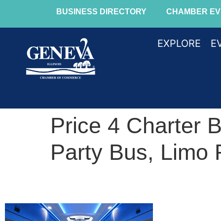
BUSINESS DIRECTORY
CHAMBER EV
EXPLORE
E
Price 4 Charter 
Party Bus, Limo 