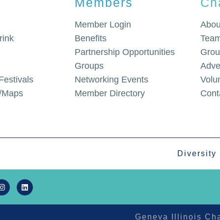
Members
Ch
Member Login
Abou
rink
Benefits
Team
Partnership Opportunities
Grou
Groups
Adve
Festivals
Networking Events
Volu
g/Maps
Member Directory
Cont
Diversity
Geneva Illinois C