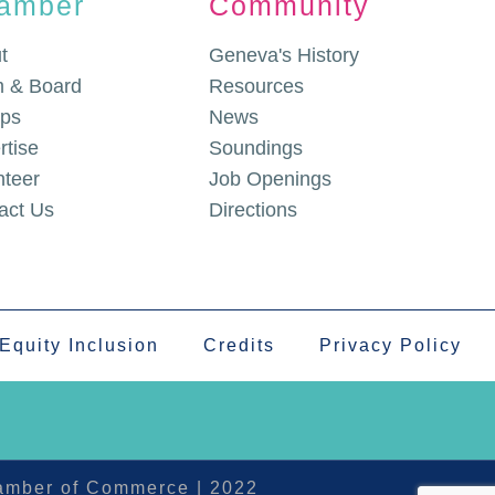
amber
Community
t
Geneva's History
 & Board
Resources
ps
News
rtise
Soundings
nteer
Job Openings
act Us
Directions
 Equity Inclusion
Credits
Privacy Policy
hamber of Commerce | 2022