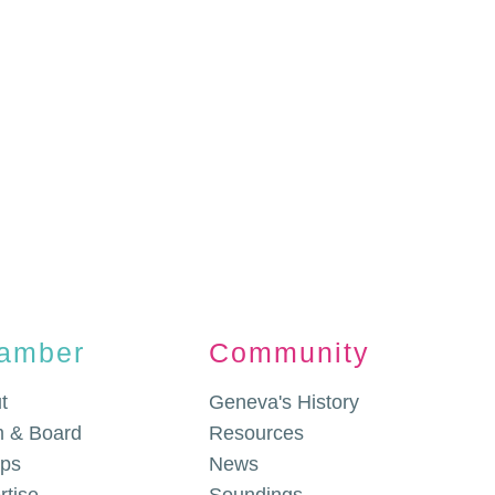
amber
Community
t
Geneva's History
 & Board
Resources
ps
News