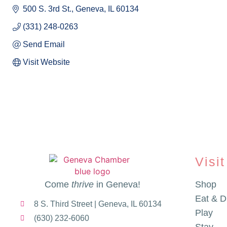
500 S. 3rd St.
Geneva
IL
60134
(331) 248-0263
Send Email
Visit Website
Visit
Come
thrive
in Geneva!
Shop
Eat & D
8 S. Third Street | Geneva, IL 60134
Play
(630) 232-6060