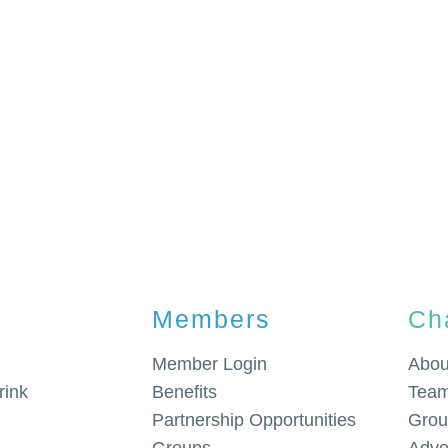
Members
Ch
Member Login
Abou
rink
Benefits
Team
Partnership Opportunities
Grou