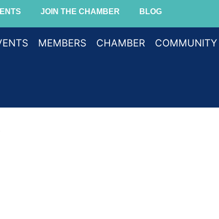
ENTS
JOIN THE CHAMBER
BLOG
VENTS
MEMBERS
CHAMBER
COMMUNITY