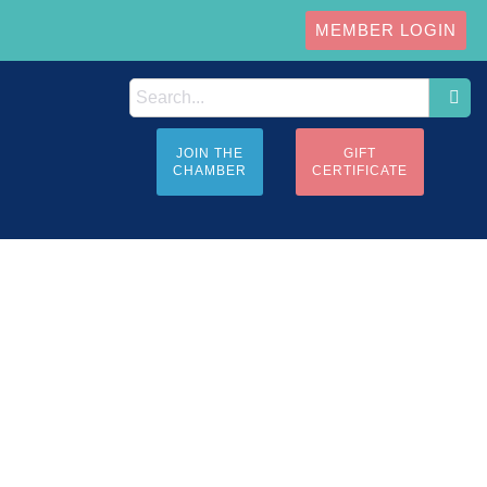
MEMBER LOGIN
JOIN THE
GIFT
CHAMBER
CERTIFICATE