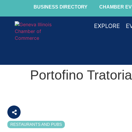
BUSINESS DIRECTORY
CHAMBER EV
EXPLORE
E
Portofino Tratoria
RESTAURANTS AND PUBS
Categories