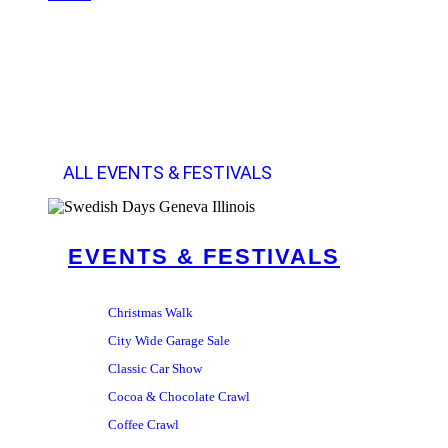
ALL EVENTS & FESTIVALS
EVENTS & FESTIVALS
Christmas Walk
City Wide Garage Sale
Classic Car Show
Cocoa & Chocolate Crawl
Coffee Crawl