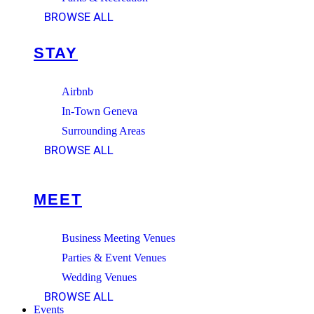
BROWSE ALL
STAY
Airbnb
In-Town Geneva
Surrounding Areas
BROWSE ALL
MEET
Business Meeting Venues
Parties & Event Venues
Wedding Venues
BROWSE ALL
Events