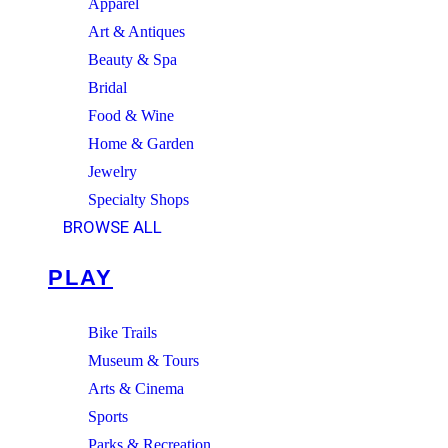
Apparel
Art & Antiques
Beauty & Spa
Bridal
Food & Wine
Home & Garden
Jewelry
Specialty Shops
BROWSE ALL
PLAY
Bike Trails
Museum & Tours
Arts & Cinema
Sports
Parks & Recreation