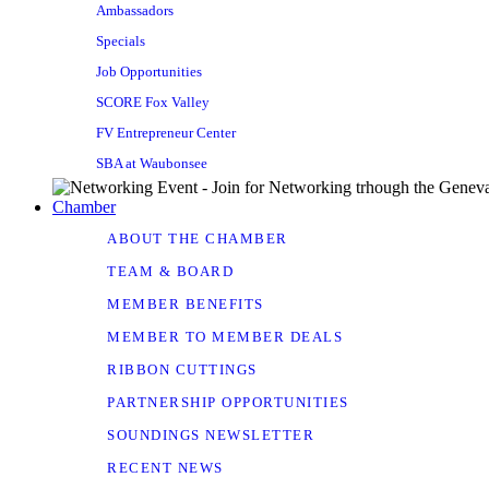
Ambassadors
Specials
Job Opportunities
SCORE Fox Valley
FV Entrepreneur Center
SBA at Waubonsee
Chamber
ABOUT THE CHAMBER
TEAM & BOARD
MEMBER BENEFITS
MEMBER TO MEMBER DEALS
RIBBON CUTTINGS
PARTNERSHIP OPPORTUNITIES
SOUNDINGS NEWSLETTER
RECENT NEWS