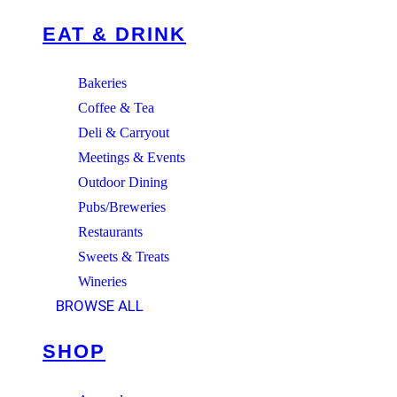
EAT & DRINK
Bakeries
Coffee & Tea
Deli & Carryout
Meetings & Events
Outdoor Dining
Pubs/Breweries
Restaurants
Sweets & Treats
Wineries
BROWSE ALL
SHOP