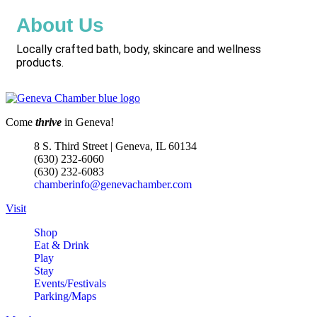
About Us
Locally crafted bath, body, skincare and wellness
products.
Come
thrive
in Geneva!
8 S. Third Street | Geneva, IL 60134
(630) 232-6060
(630) 232-6083
chamberinfo@genevachamber.com
Visit
Shop
Eat & Drink
Play
Stay
Events/Festivals
Parking/Maps