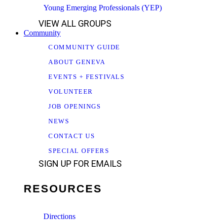
Young Emerging Professionals (YEP)
VIEW ALL GROUPS
Community
COMMUNITY GUIDE
ABOUT GENEVA
EVENTS + FESTIVALS
VOLUNTEER
JOB OPENINGS
NEWS
CONTACT US
SPECIAL OFFERS
SIGN UP FOR EMAILS
RESOURCES
Directions