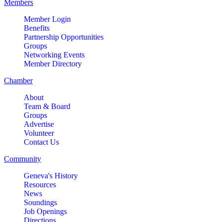
Members
Member Login
Benefits
Partnership Opportunities
Groups
Networking Events
Member Directory
Chamber
About
Team & Board
Groups
Advertise
Volunteer
Contact Us
Community
Geneva's History
Resources
News
Soundings
Job Openings
Directions