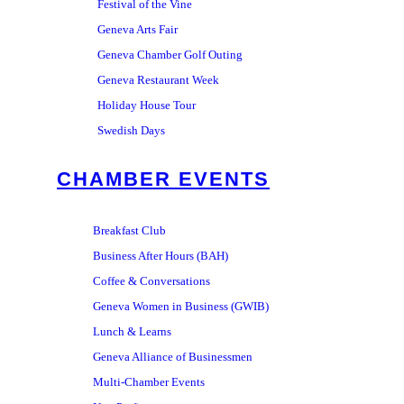
Festival of the Vine
Geneva Arts Fair
Geneva Chamber Golf Outing
Geneva Restaurant Week
Holiday House Tour
Swedish Days
CHAMBER EVENTS
Breakfast Club
Business After Hours (BAH)
Coffee & Conversations
Geneva Women in Business (GWIB)
Lunch & Learns
Geneva Alliance of Businessmen
Multi-Chamber Events