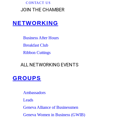
CONTACT US
JOIN THE CHAMBER
NETWORKING
Business After Hours
Breakfast Club
Ribbon Cuttings
ALL NETWORKING EVENTS
GROUPS
Ambassadors
Leads
Geneva Alliance of Businessmen
Geneva Women in Business (GWIB)