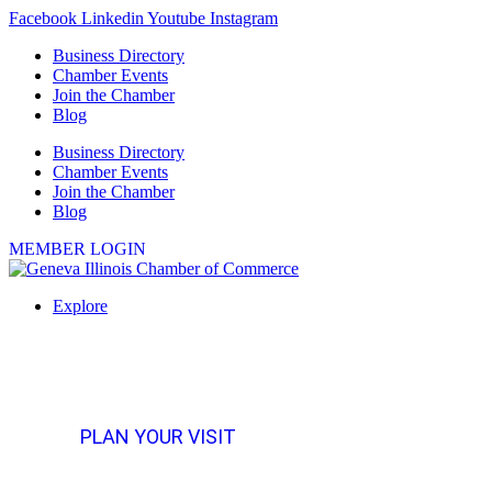
Skip
Facebook
Linkedin
Youtube
Instagram
to
Business Directory
content
Chamber Events
Join the Chamber
Blog
Business Directory
Chamber Events
Join the Chamber
Blog
MEMBER LOGIN
Explore
PLAN YOUR VISIT