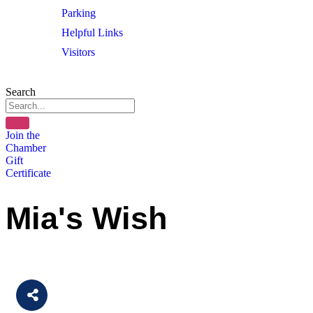
Parking
Helpful Links
Visitors
Search
Join the
Chamber
Gift
Certificate
Mia's Wish