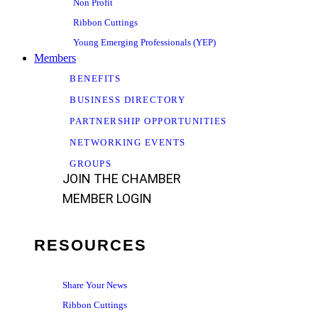
Non Profit
Ribbon Cuttings
Young Emerging Professionals (YEP)
Members
BENEFITS
BUSINESS DIRECTORY
PARTNERSHIP OPPORTUNITIES
NETWORKING EVENTS
GROUPS
JOIN THE CHAMBER
MEMBER LOGIN
RESOURCES
Share Your News
Ribbon Cuttings