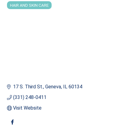
HAIR AND SKIN CARE
Categories
17 S. Third St.
Geneva
IL
60134
(331) 248-0411
Visit Website