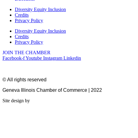
Diversity Equity Inclusion
Credits
Privacy Policy
Diversity Equity Inclusion
Credits
Privacy Policy
JOIN THE CHAMBER
Facebook-f
Youtube
Instagram
Linkedin
© All rights reserved
Geneva Illinois Chamber of Commerce | 2022
Site design by