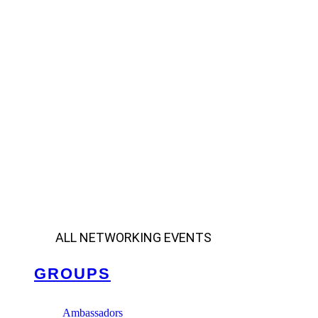
ALL NETWORKING EVENTS
GROUPS
Ambassadors