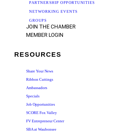
PARTNERSHIP OPPORTUNITIES
NETWORKING EVENTS
GROUPS
JOIN THE CHAMBER
MEMBER LOGIN
RESOURCES
Share Your News
Ribbon Cuttings
Ambassadors
Specials
Job Opportunities
SCORE Fox Valley
FV Entrepreneur Center
SBA at Waubonsee