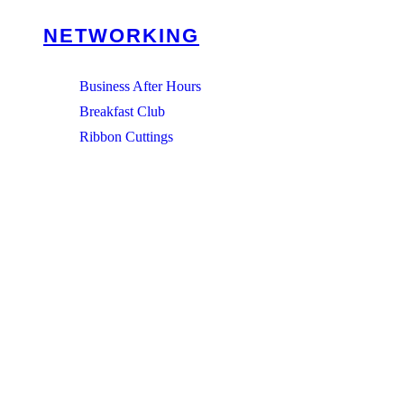
NETWORKING
Business After Hours
Breakfast Club
Ribbon Cuttings