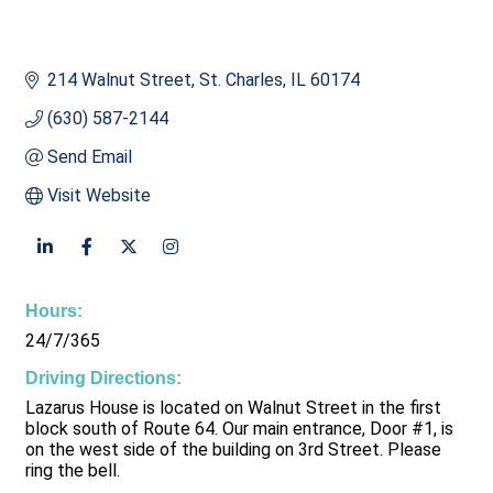
214 Walnut Street
St. Charles
IL
60174
(630) 587-2144
Send Email
Visit Website
Hours:
24/7/365
Driving Directions:
Lazarus House is located on Walnut Street in the first
block south of Route 64. Our main entrance, Door #1, is
on the west side of the building on 3rd Street. Please
ring the bell.