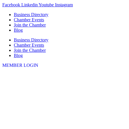
Skip
Facebook
Linkedin
Youtube
Instagram
to
Business Directory
content
Chamber Events
Join the Chamber
Blog
Business Directory
Chamber Events
Join the Chamber
Blog
MEMBER LOGIN