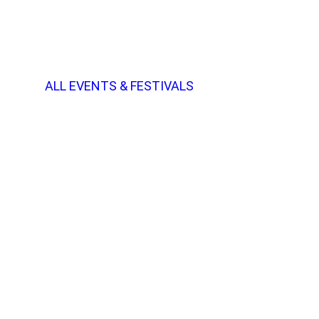
ALL EVENTS & FESTIVALS