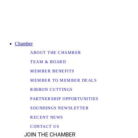
Chamber
ABOUT THE CHAMBER
TEAM & BOARD
MEMBER BENEFITS
MEMBER TO MEMBER DEALS
RIBBON CUTTINGS
PARTNERSHIP OPPORTUNITIES
SOUNDINGS NEWSLETTER
RECENT NEWS
CONTACT US
JOIN THE CHAMBER