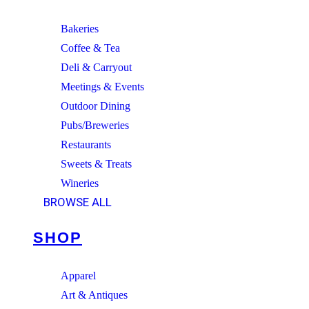
Bakeries
Coffee & Tea
Deli & Carryout
Meetings & Events
Outdoor Dining
Pubs/Breweries
Restaurants
Sweets & Treats
Wineries
BROWSE ALL
SHOP
Apparel
Art & Antiques