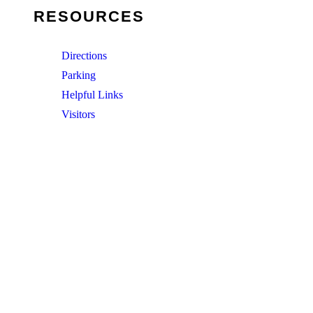
RESOURCES
Directions
Parking
Helpful Links
Visitors