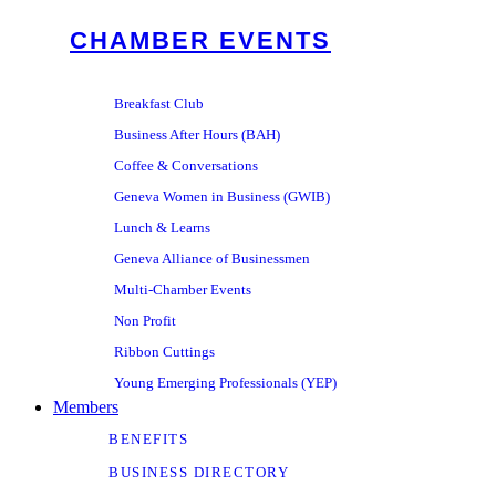
CHAMBER EVENTS
Breakfast Club
Business After Hours (BAH)
Coffee & Conversations
Geneva Women in Business (GWIB)
Lunch & Learns
Geneva Alliance of Businessmen
Multi-Chamber Events
Non Profit
Ribbon Cuttings
Young Emerging Professionals (YEP)
Members
BENEFITS
BUSINESS DIRECTORY