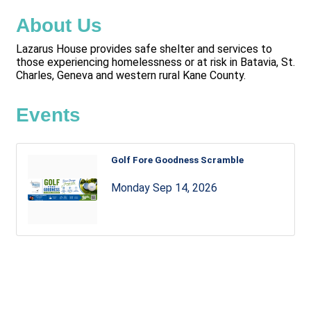
About Us
Lazarus House provides safe shelter and services to
those experiencing homelessness or at risk in Batavia, St.
Charles, Geneva and western rural Kane County.
Events
Golf Fore Goodness Scramble
Monday Sep 14, 2026