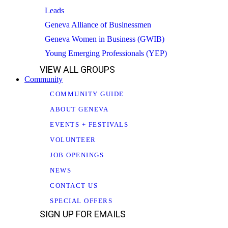
Leads
Geneva Alliance of Businessmen
Geneva Women in Business (GWIB)
Young Emerging Professionals (YEP)
VIEW ALL GROUPS
Community
COMMUNITY GUIDE
ABOUT GENEVA
EVENTS + FESTIVALS
VOLUNTEER
JOB OPENINGS
NEWS
CONTACT US
SPECIAL OFFERS
SIGN UP FOR EMAILS