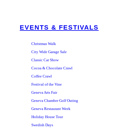
EVENTS & FESTIVALS
Christmas Walk
City Wide Garage Sale
Classic Car Show
Cocoa & Chocolate Crawl
Coffee Crawl
Festival of the Vine
Geneva Arts Fair
Geneva Chamber Golf Outing
Geneva Restaurant Week
Holiday House Tour
Swedish Days