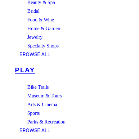
Beauty & Spa
Bridal
Food & Wine
Home & Garden
Jewelry
Specialty Shops
BROWSE ALL
PLAY
Bike Trails
Museum & Tours
Arts & Cinema
Sports
Parks & Recreation
BROWSE ALL