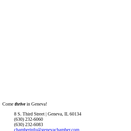
Come
thrive
in Geneva!
8 S. Third Street | Geneva, IL 60134
(630) 232-6060
(630) 232-6083
chamberinfo@genevachamber.com