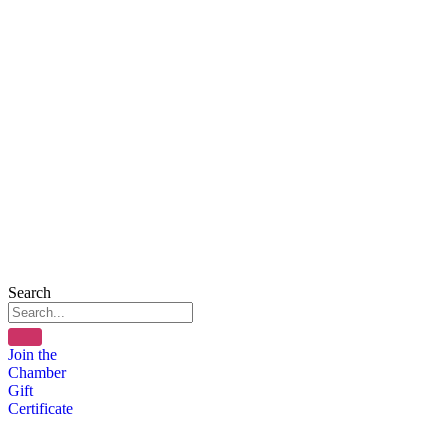
Search
Join the
Chamber
Gift
Certificate