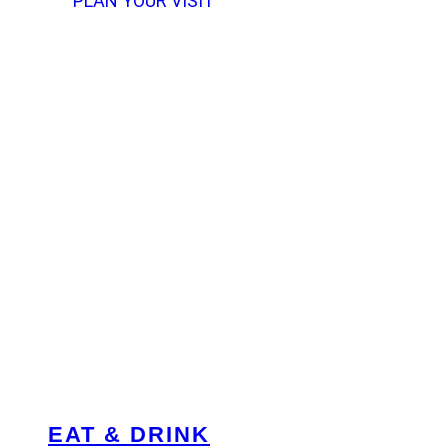
PLAN YOUR VISIT
EAT & DRINK