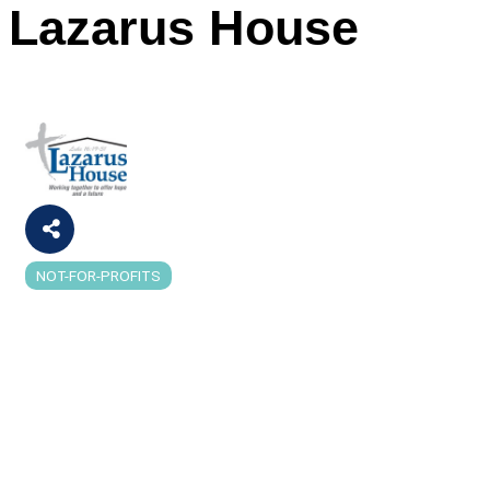
Lazarus House
NOT-FOR-PROFITS
Categories