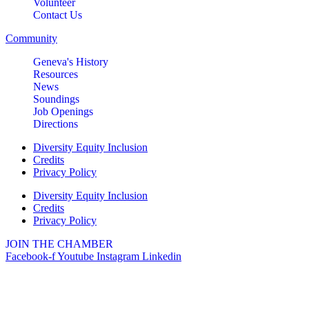
Volunteer
Contact Us
Community
Geneva's History
Resources
News
Soundings
Job Openings
Directions
Diversity Equity Inclusion
Credits
Privacy Policy
Diversity Equity Inclusion
Credits
Privacy Policy
JOIN THE CHAMBER
Facebook-f
Youtube
Instagram
Linkedin