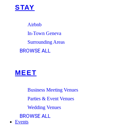
STAY
Airbnb
In-Town Geneva
Surrounding Areas
BROWSE ALL
MEET
Business Meeting Venues
Parties & Event Venues
Wedding Venues
BROWSE ALL
Events