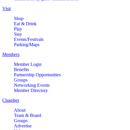
Visit
Shop
Eat & Drink
Play
Stay
Events/Festivals
Parking/Maps
Members
Member Login
Benefits
Partnership Opportunities
Groups
Networking Events
Member Directory
Chamber
About
Team & Board
Groups
Advertise