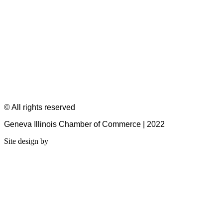
© All rights reserved
Geneva Illinois Chamber of Commerce | 2022
Site design by