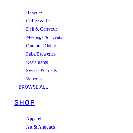
Bakeries
Coffee & Tea
Deli & Carryout
Meetings & Events
Outdoor Dining
Pubs/Breweries
Restaurants
Sweets & Treats
Wineries
BROWSE ALL
SHOP
Apparel
Art & Antiques