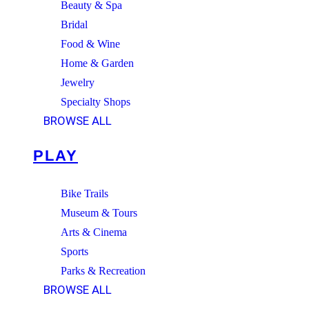
Beauty & Spa
Bridal
Food & Wine
Home & Garden
Jewelry
Specialty Shops
BROWSE ALL
PLAY
Bike Trails
Museum & Tours
Arts & Cinema
Sports
Parks & Recreation
BROWSE ALL